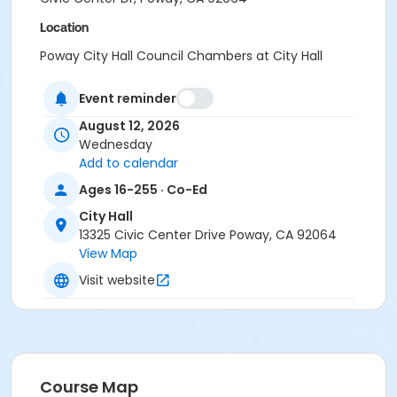
Location
Poway City Hall Council Chambers at City Hall
Instructor
Event reminder
Fire Department Staff
August 12, 2026
Wednesday
Add to calendar
Ages 16-255 · Co-Ed
City Hall
13325 Civic Center Drive Poway, CA 92064
View Map
Visit website
Course Map