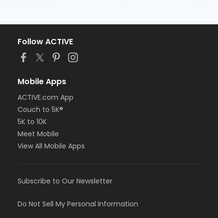
Follow ACTIVE
Mobile Apps
ACTIVE.com App
Couch to 5K®
5K to 10K
Meet Mobile
View All Mobile Apps
Subscribe to Our Newsletter
Do Not Sell My Personal Information