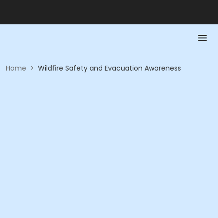
Home
>
Wildfire Safety and Evacuation Awareness