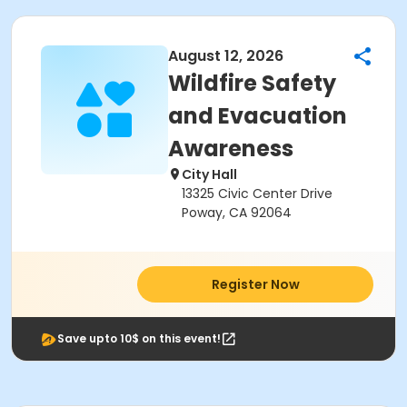
August 12, 2026
Wildfire Safety
and Evacuation
Awareness
City Hall
13325 Civic Center Drive
Poway, CA 92064
Register Now
Save upto 10$ on this event!