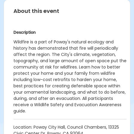
About this event
Description
Wildfire is a part of Poway's natural ecology and
history has demonstrated that fire will periodically
affect the region. The City's climate, vegetation,
topography, and large amount of open space put the
community at risk for wildfires. Learn how to better
protect your home and your family from wildfire
including low-cost retrofits to harden your home,
best practices for creating defensible space within
your ornamental landscaping, and what to do before,
during, and after an evacuation. All participants
receive a Wildlife Safety and Evacuation Awareness
guide.
Location: Poway City Hall, Council Chambers, 13325
Civic Center Dr, Poway, CA 92064