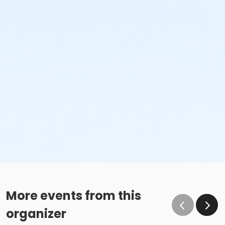
More events from this
organizer