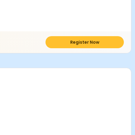
Register Now