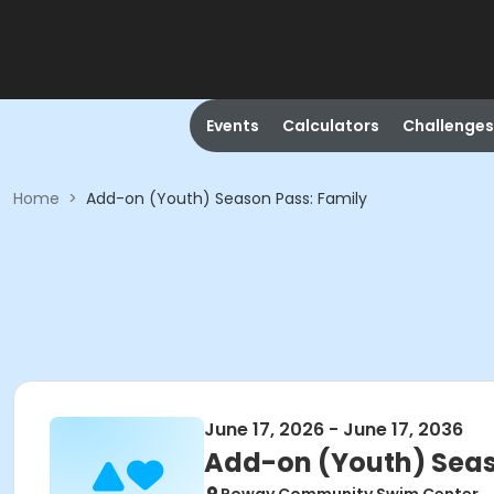
Events
Calculators
Challenges
Home
>
Add-on (Youth) Season Pass: Family
June 17, 2026 - June 17, 2036
Add-on (Youth) Seas