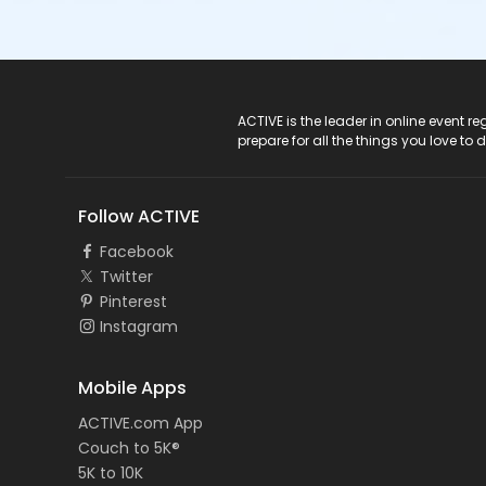
ACTIVE Logo
ACTIVE is the leader in online event 
prepare for all the things you love to 
Follow ACTIVE
Facebook
Twitter
Pinterest
Instagram
Mobile Apps
ACTIVE.com App
Couch to 5K®
5K to 10K