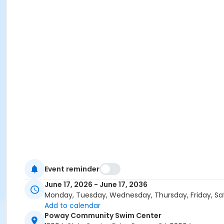
Event reminder
June 17, 2026 - June 17, 2036
Monday, Tuesday, Wednesday, Thursday, Friday, Sa
Add to calendar
Poway Community Swim Center