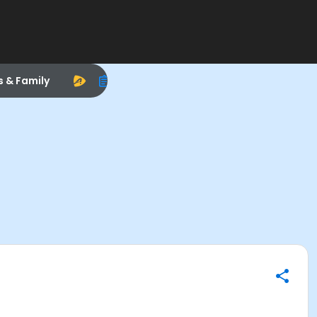
s & Family