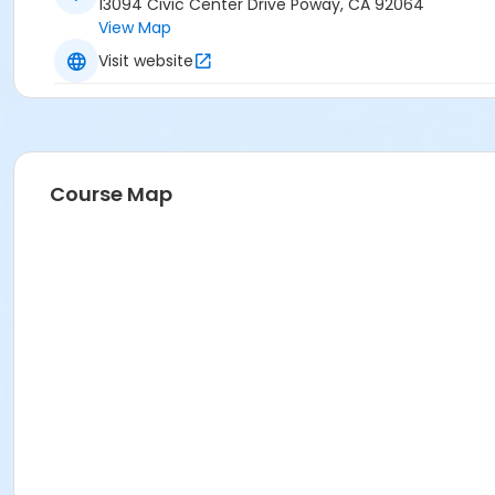
13094 Civic Center Drive Poway, CA 92064
View Map
Visit website
Course Map