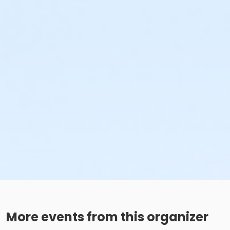
More events from this organizer