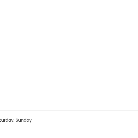
turday, Sunday