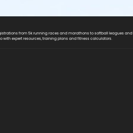
registrations from 5k running races and marathons to softball leagues and
do with expert resources, training plans and fitness calculators.