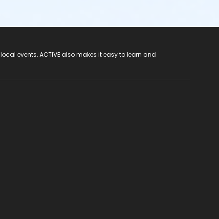
 local events. ACTIVE also makes it easy to learn and