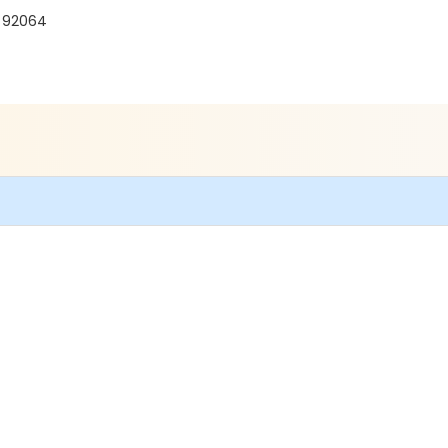
A 92064