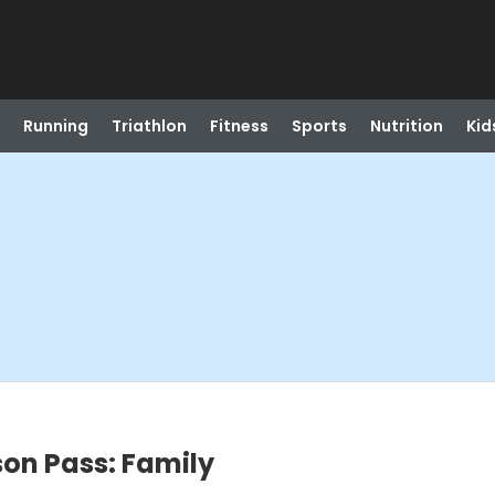
Running
Triathlon
Fitness
Sports
Nutrition
Kid
on Pass: Family