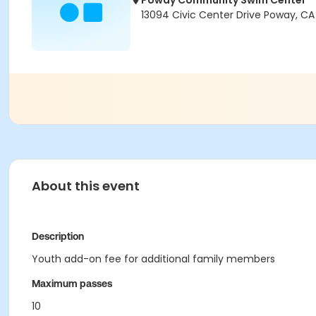
Poway Community Swim Center
13094 Civic Center Drive Poway, C
About this event
Description
Youth add-on fee for additional family members
Maximum passes
10