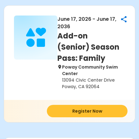
June 17, 2026 - June 17,
2036
Add-on
(Senior) Season
Pass: Family
Poway Community Swim
Center
13094 Civic Center Drive
Poway, CA 92064
Register Now