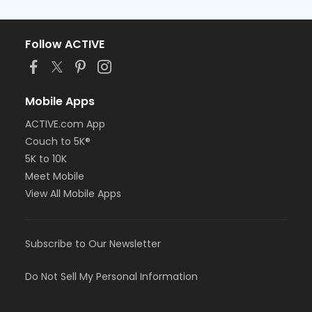
Follow ACTIVE
Mobile Apps
ACTIVE.com App
Couch to 5K®
5K to 10K
Meet Mobile
View All Mobile Apps
Subscribe to Our Newsletter
Do Not Sell My Personal Information