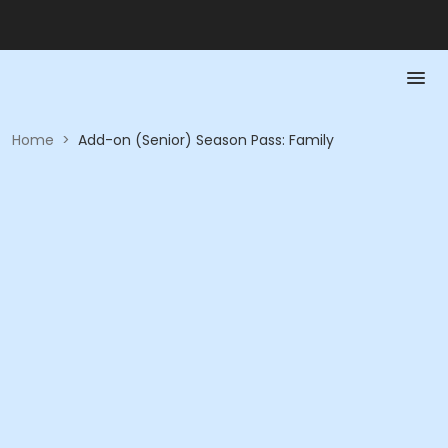
Home
>
Add-on (Senior) Season Pass: Family