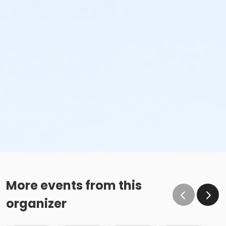
More events from this
organizer