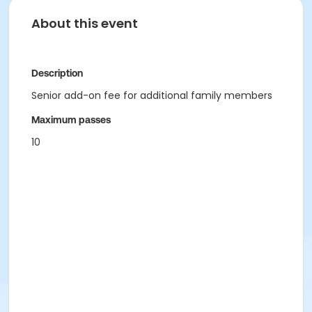
About this event
Description
Senior add-on fee for additional family members
Maximum passes
10