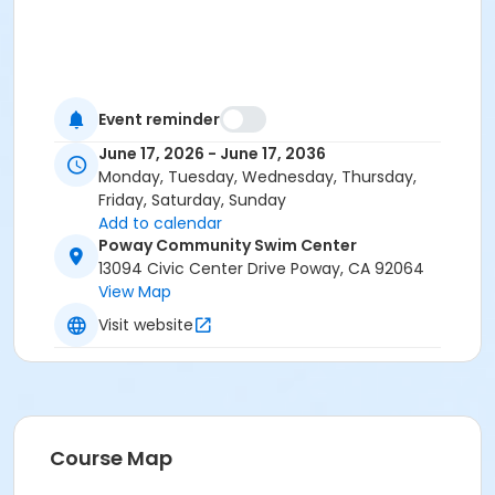
Event reminder
June 17, 2026 - June 17, 2036
Monday, Tuesday, Wednesday, Thursday,
Friday, Saturday, Sunday
Add to calendar
Poway Community Swim Center
13094 Civic Center Drive Poway, CA 92064
View Map
Visit website
Course Map