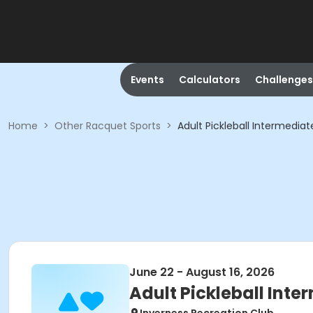
Events
Calculators
Challenges
Home
>
Other Racquet Sports
>
Adult Pickleball Intermedi
June 22 - August 16, 2026
Adult Pickleball In