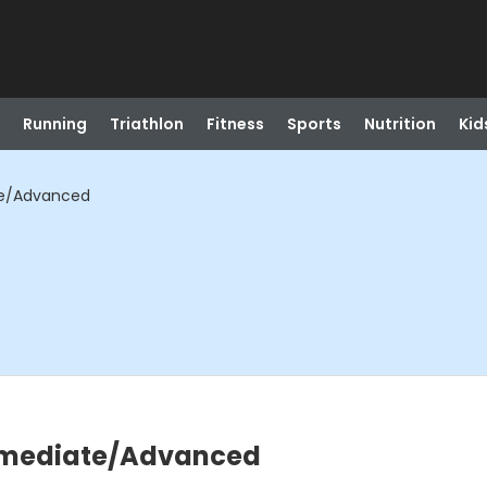
Running
Triathlon
Fitness
Sports
Nutrition
Kid
ate/Advanced
termediate/Advanced