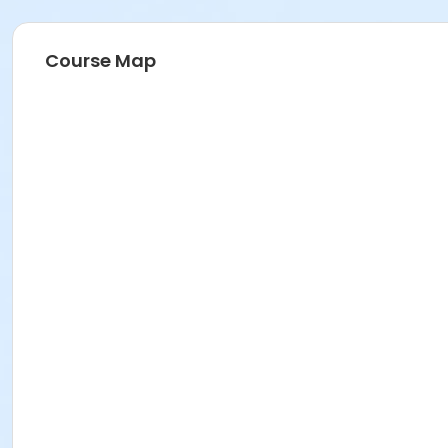
Course Map