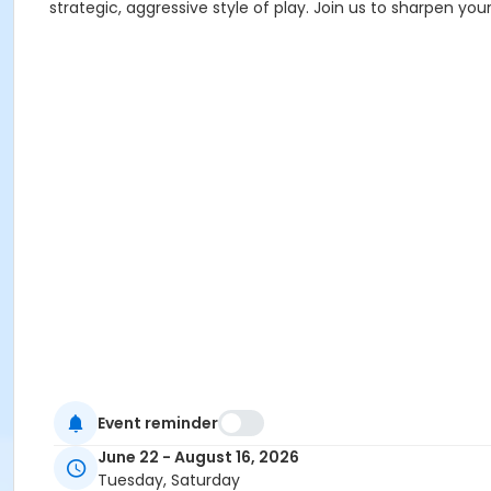
strategic, aggressive style of play. Join us to sharpen you
Event reminder
June 22 - August 16, 2026
Tuesday, Saturday