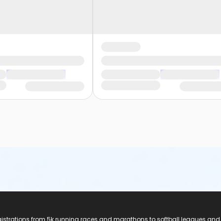
registrations from 5k running races and marathons to softball leagues and