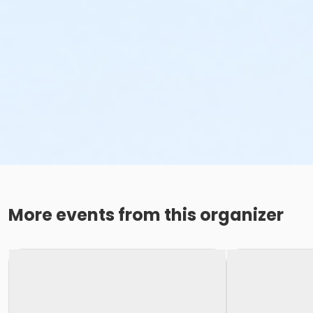
More events from this organizer