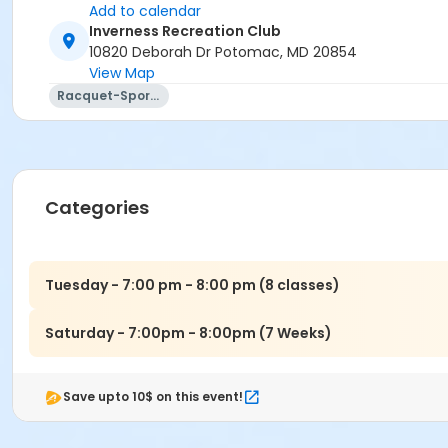
Add to calendar
Inverness Recreation Club
10820 Deborah Dr Potomac, MD 20854
View Map
Racquet-Sports
Categories
Tuesday - 7:00 pm - 8:00 pm (8 classes)
Saturday - 7:00pm - 8:00pm (7 Weeks)
Save upto 10$ on this event!