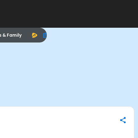
s & Family