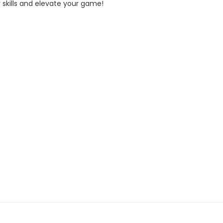
r skills and elevate your game!