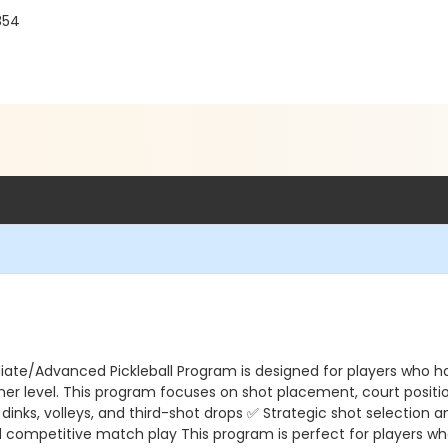
854
diate/Advanced Pickleball Program is designed for players who h
igher level. This program focuses on shot placement, court posit
g dinks, volleys, and third-shot drops ✅ Strategic shot selecti
and competitive match play This program is perfect for players