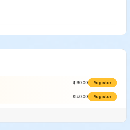
$160.00
Register
$140.00
Register