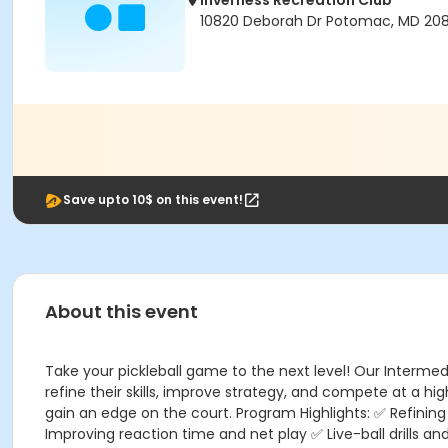
Inverness Recreation Club
10820 Deborah Dr Potomac, MD 20
Save upto 10$ on this event!
About this event
Take your pickleball game to the next level! Our Interme
refine their skills, improve strategy, and compete at a h
gain an edge on the court. Program Highlights: ✅ Refinin
Improving reaction time and net play ✅ Live-ball drills 