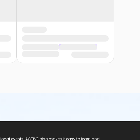
 local events. ACTIVE also makes it easy to learn and