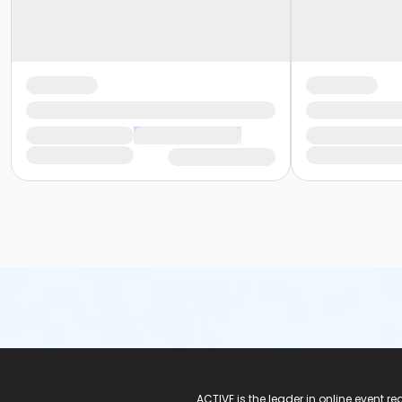
ACTIVE Logo
ACTIVE is the leader in online event 