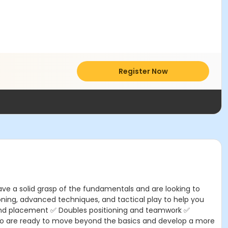
Register Now
ave a solid grasp of the fundamentals and are looking to
ioning, advanced techniques, and tactical play to help you
on and placement ✅ Doubles positioning and teamwork ✅
 who are ready to move beyond the basics and develop a more