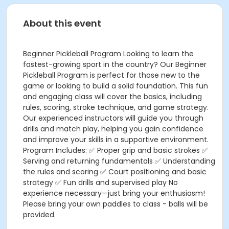
About this event
Beginner Pickleball Program Looking to learn the
fastest-growing sport in the country? Our Beginner
Pickleball Program is perfect for those new to the
game or looking to build a solid foundation. This fun
and engaging class will cover the basics, including
rules, scoring, stroke technique, and game strategy.
Our experienced instructors will guide you through
drills and match play, helping you gain confidence
and improve your skills in a supportive environment.
Program Includes: ✅ Proper grip and basic strokes ✅
Serving and returning fundamentals ✅ Understanding
the rules and scoring ✅ Court positioning and basic
strategy ✅ Fun drills and supervised play No
experience necessary—just bring your enthusiasm!
Please bring your own paddles to class - balls will be
provided.