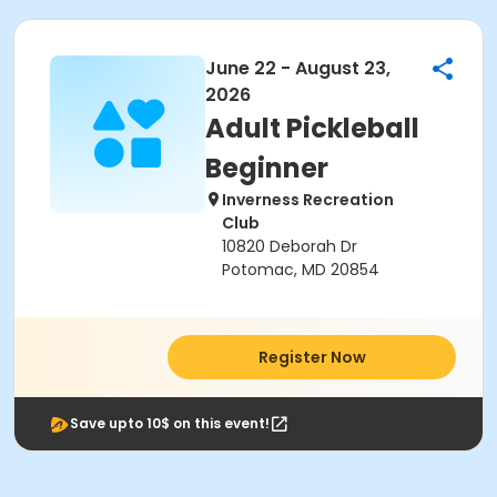
June 22 - August 23,
2026
Adult Pickleball
Beginner
Inverness Recreation
Club
10820 Deborah Dr
Potomac, MD 20854
Register Now
Save upto 10$ on this event!