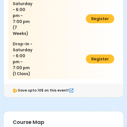
Saturday
- 6:00
pm -
$140.00
Register
7:00 pm
(7
Weeks)
Drop-In -
Saturday
- 6:00
$30.00
Register
pm -
7:00 pm
(1 Class)
Save upto 10$ on this event!
Course Map