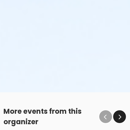
More events from this
organizer