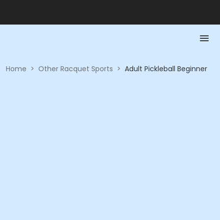
Home
>
Other Racquet Sports
>
Adult Pickleball Beginner