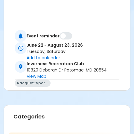
Event reminder
June 22 - August 23, 2026
Tuesday, Saturday
Add to calendar
Inverness Recreation Club
10820 Deborah Dr Potomac, MD 20854
View Map
Racquet-Sports
Categories