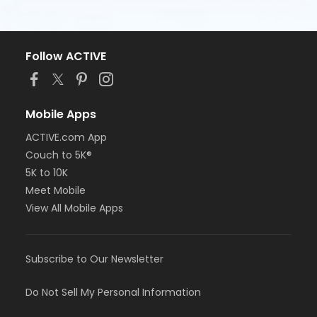
Follow ACTIVE
Mobile Apps
ACTIVE.com App
Couch to 5K®
5K to 10K
Meet Mobile
View All Mobile Apps
Subscribe to Our Newsletter
Do Not Sell My Personal Information