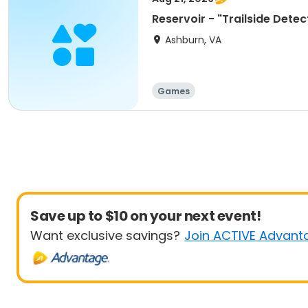
Reservoir - "Trailside Dete
Ashburn, VA
Games
Save up to $10 on your next event!
Want exclusive savings?
Join ACTIVE Advant