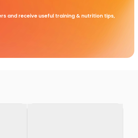
rs and receive useful training & nutrition tips,