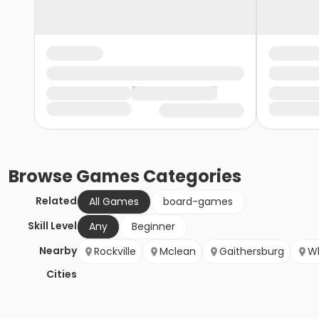
Browse
Games
Categories
Related
All Games
board-games
Skill Level
Any
Beginner
Nearby
Rockville
Mclean
Gaithersburg
W
Cities