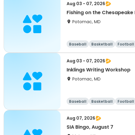
Aug 03 - 07, 2026
Fishing on the Chesapeake
Potomac, MD
Baseball
Basketball
Football
Aug 03 - 07, 2026
Inklings Writing Workshop
Potomac, MD
Baseball
Basketball
Football
Aug 07, 2026
SIA Bingo, August 7