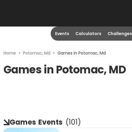
Events
Calculators
Challenges
Home
>
Potomac, Md
>
Games in Potomac, Md
Games in Potomac, MD
Games
Events
(
101
)