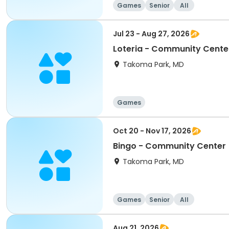
Games
Senior
All
Jul 23 - Aug 27, 2026
Loteria - Community Cente
Takoma Park, MD
Games
Oct 20 - Nov 17, 2026
Bingo - Community Center
Takoma Park, MD
Games
Senior
All
Aug 21, 2026