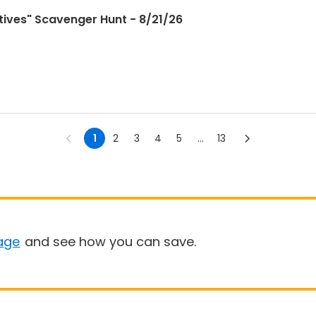
ctives" Scavenger Hunt - 8/21/26
1
2
3
4
5
...
13
age
and see how you can save.