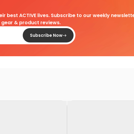
heir best ACTIVE lives. Subscribe to our weekly newslette
d gear & product reviews.
Subscribe Now