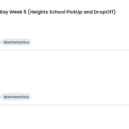
 Bay Week 5 (Heights School PickUp and DropOff)
Mathematics
Mathematics