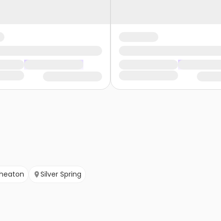
heaton
Silver Spring