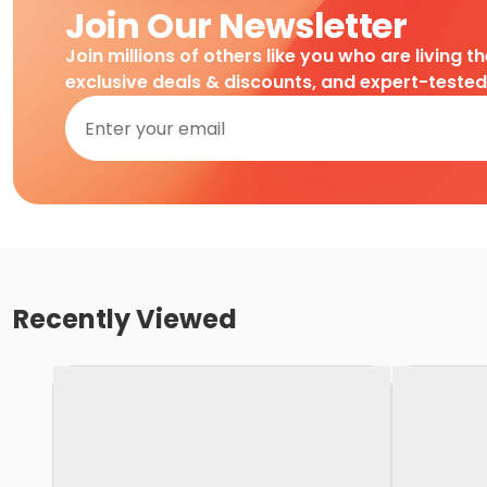
Join Our Newsletter
Join millions of others like you who are living t
exclusive deals & discounts, and expert-teste
Recently Viewed