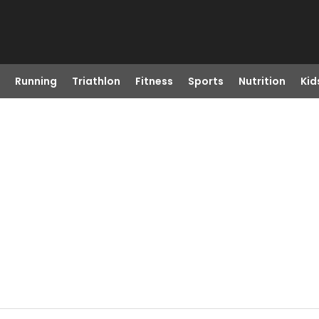
Running
Triathlon
Fitness
Sports
Nutrition
Kid