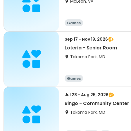
McLean, VA
Games
Sep 17 - Nov 19, 2026
Loteria - Senior Room
Takoma Park, MD
Games
Jul 28 - Aug 25, 2026
Bingo - Community Center
Takoma Park, MD