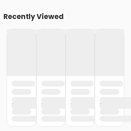
Recently Viewed