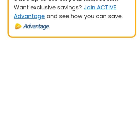
Want exclusive savings?
Join ACTIVE
Advantage
and see how you can save.