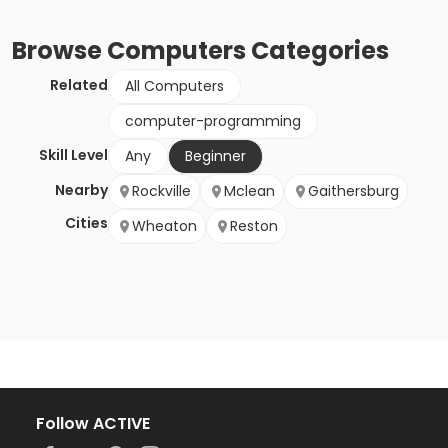
Browse
Computers
Categories
Related
All Computers
computer-programming
Skill Level
Any
Beginner
Nearby
Rockville
Mclean
Gaithersburg
Cities
Wheaton
Reston
Follow ACTIVE