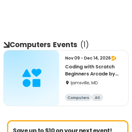
Computers
Events
(
1
)
Nov 09 - Dec 14, 2026
Coding with Scratch
Beginners Arcade by
CyberTeck Academy
Ijamsville, MD
Computers
All
Beginner
Save up to $10 on your next event!