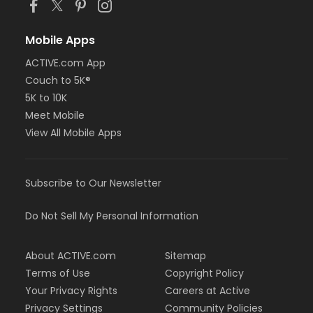
Mobile Apps
ACTIVE.com App
Couch to 5K®
5K to 10K
Meet Mobile
View All Mobile Apps
Subscribe to Our Newsletter
Do Not Sell My Personal Information
About ACTIVE.com
Sitemap
Terms of Use
Copyright Policy
Your Privacy Rights
Careers at Active
Privacy Settings
Community Policies