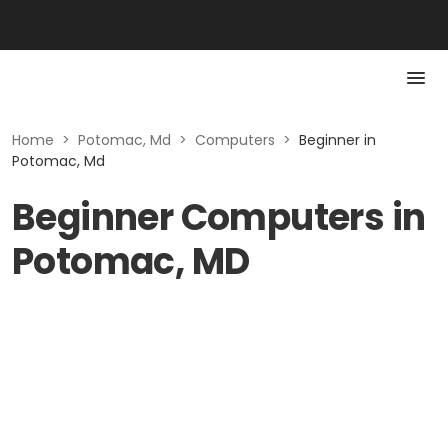
Home
>
Potomac, Md
>
Computers
>
Beginner in
Potomac, Md
Beginner Computers in
Potomac, MD