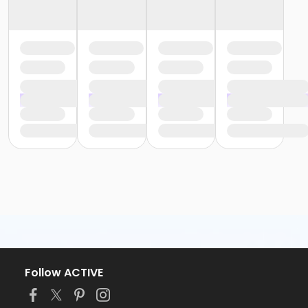
Follow ACTIVE