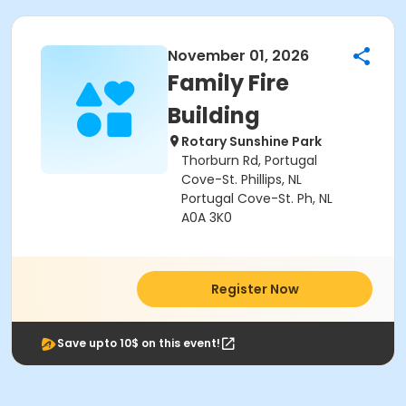
November 01, 2026
Family Fire
Building
Rotary Sunshine Park
Thorburn Rd, Portugal
Cove-St. Phillips, NL
Portugal Cove-St. Ph, NL
A0A 3K0
Register Now
Save upto 10$ on this event!