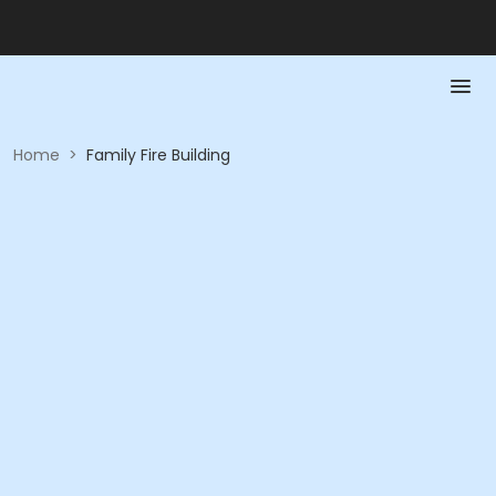
Home
>
Family Fire Building