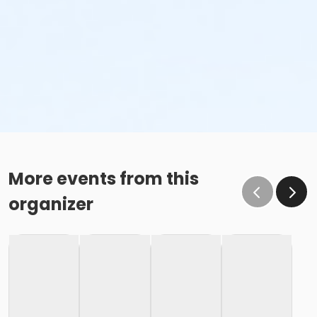
More events from this
organizer