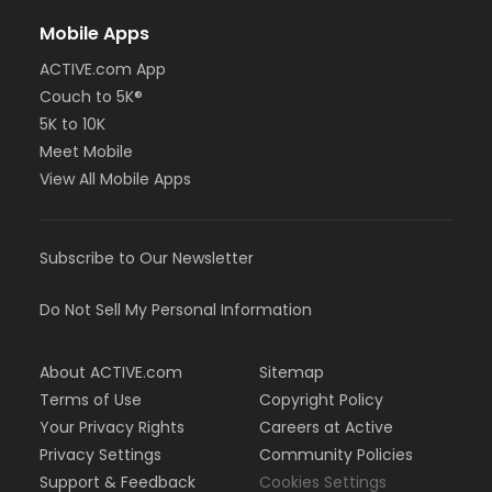
Mobile Apps
ACTIVE.com App
Couch to 5K®
5K to 10K
Meet Mobile
View All Mobile Apps
Subscribe to Our Newsletter
Do Not Sell My Personal Information
About ACTIVE.com
Sitemap
Terms of Use
Copyright Policy
Your Privacy Rights
Careers at Active
Privacy Settings
Community Policies
Support & Feedback
Cookies Settings