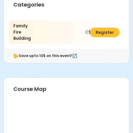
Categories
Family
Fire
C$36.00
Register
Building
Save upto 10$ on this event!
Course Map