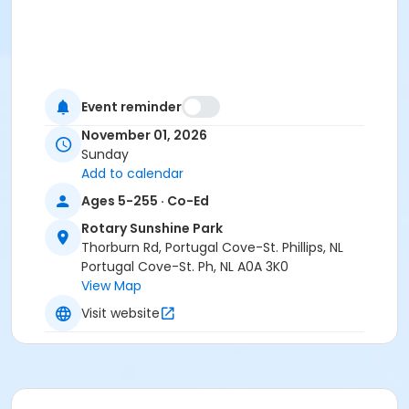
Event reminder
November 01, 2026
Sunday
Add to calendar
Ages 5-255 · Co-Ed
Rotary Sunshine Park
Thorburn Rd, Portugal Cove-St. Phillips, NL
Portugal Cove-St. Ph, NL A0A 3K0
View Map
Visit website