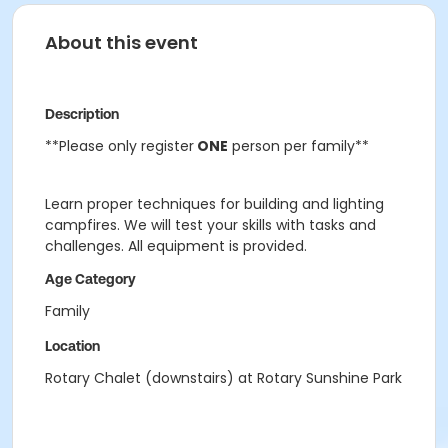
About this event
Description
**Please only register
ONE
person per family**
Learn proper techniques for building and lighting
campfires. We will test your skills with tasks and
challenges. All equipment is provided.
Age Category
Family
Location
Rotary Chalet (downstairs) at Rotary Sunshine Park