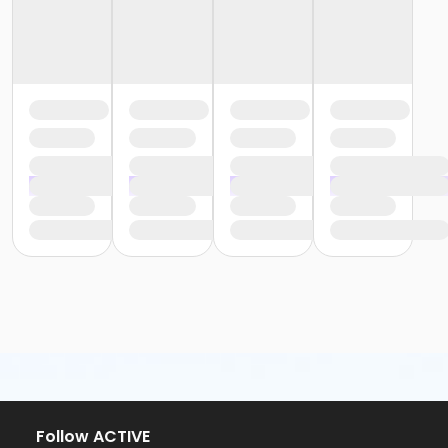
Follow ACTIVE