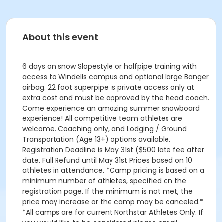
About this event
6 days on snow Slopestyle or halfpipe training with
access to Windells campus and optional large Banger
airbag. 22 foot superpipe is private access only at
extra cost and must be approved by the head coach.
Come experience an amazing summer snowboard
experience! All competitive team athletes are
welcome. Coaching only, and Lodging / Ground
Transportation (Age 13+) options available.
Registration Deadline is May 31st ($500 late fee after
date. Full Refund until May 31st Prices based on 10
athletes in attendance. *Camp pricing is based on a
minimum number of athletes, specified on the
registration page. If the minimum is not met, the
price may increase or the camp may be canceled.*
*All camps are for current Northstar Athletes Only. If