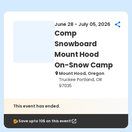
June 28 - July 05, 2026
Comp
Snowboard
Mount Hood
On-Snow Camp
Mount Hood, Oregon
Truckee Portland, OR
97035
This event has ended.
Save upto 10$ on this event!