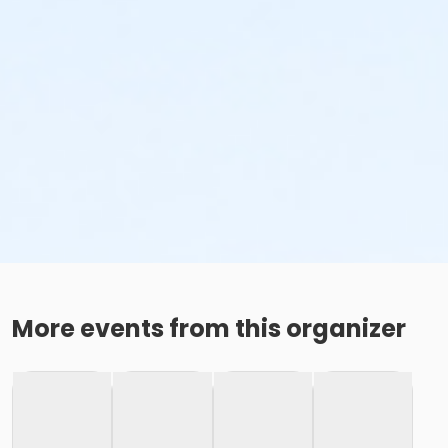
More events from this organizer