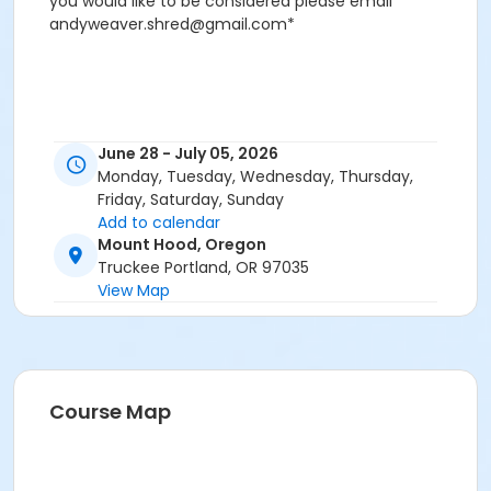
you would like to be considered please email
andyweaver.shred@gmail.com*
June 28 - July 05, 2026
Monday, Tuesday, Wednesday, Thursday,
Friday, Saturday, Sunday
Add to calendar
Mount Hood, Oregon
Truckee Portland, OR 97035
View Map
Course Map