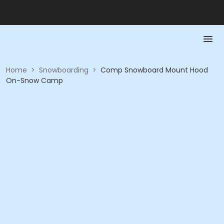
Home
>
Snowboarding
>
Comp Snowboard Mount Hood
On-Snow Camp