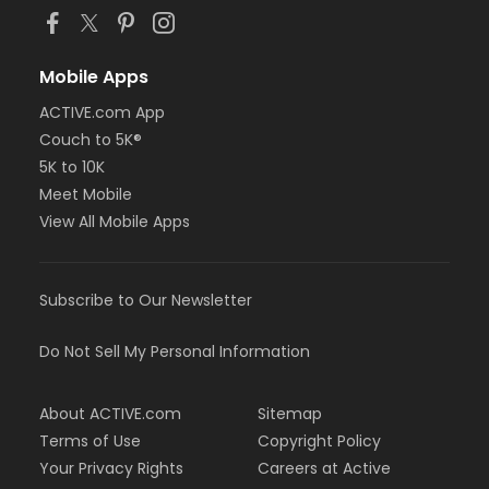
Mobile Apps
ACTIVE.com App
Couch to 5K®
5K to 10K
Meet Mobile
View All Mobile Apps
Subscribe to Our Newsletter
Do Not Sell My Personal Information
About ACTIVE.com
Sitemap
Terms of Use
Copyright Policy
Your Privacy Rights
Careers at Active