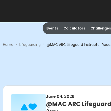
Events
Calculators
Challenges
Home
>
Lifeguarding
>
@MAC ARC Lifeguard Instructor Recer
June 04, 2026
@MAC ARC Lifeguard I