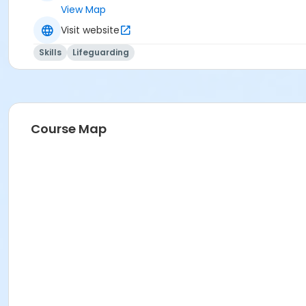
View Map
Visit website
Skills
Lifeguarding
Course Map