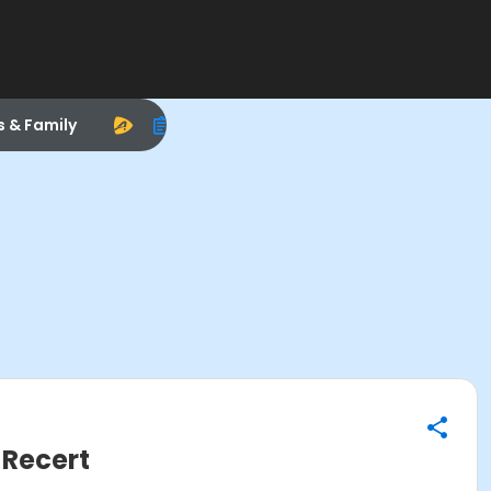
s & Family
 Recert