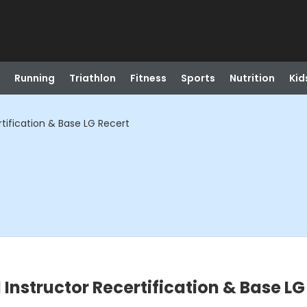
Running
Triathlon
Fitness
Sports
Nutrition
Kid
tification & Base LG Recert
nstructor Recertification & Base LG