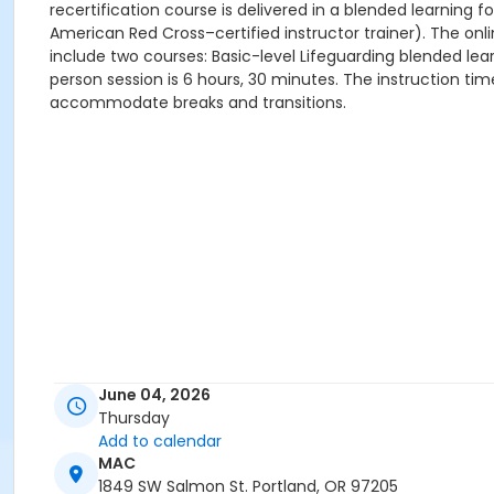
recertification course is delivered in a blended learning
American Red Cross–certified instructor trainer). The onl
include two courses: Basic-level Lifeguarding blended lear
person session is 6 hours, 30 minutes. The instruction ti
accommodate breaks and transitions.
June 04, 2026
Thursday
Add to calendar
MAC
1849 SW Salmon St. Portland, OR 97205