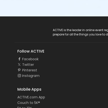
ACTIVE Logo
ACTIVE is the leader in online event 
prepare for all the things you love to 
Follow ACTIVE
Facebook
Twitter
Pinterest
Instagram
Mobile Apps
ACTIVE.com App
Couch to 5K®