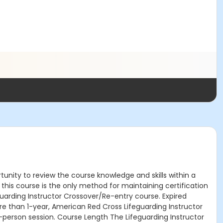
tunity to review the course knowledge and skills within a
this course is the only method for maintaining certification
uarding Instructor Crossover/Re-entry course. Expired
re than 1-year, American Red Cross Lifeguarding Instructor
in-person session. Course Length The Lifeguarding Instructor