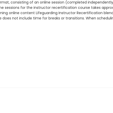
 format, consisting of an online session (completed independent
ine sessions for the instructor recertification course takes appr
ning online content Lifeguarding Instructor Recertification blend
me does not include time for breaks or transitions. When schedul