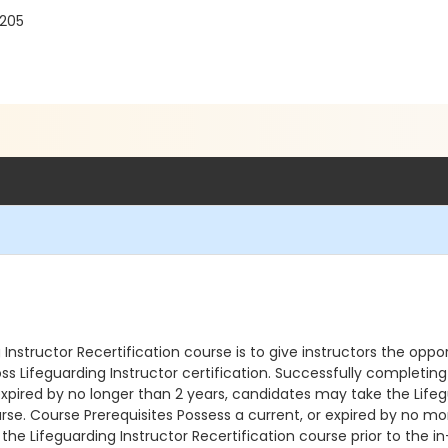
7205
nstructor Recertification course is to give instructors the oppor
s Lifeguarding Instructor certification. Successfully completing 
xpired by no longer than 2 years, candidates may take the Lifeg
rse. Course Prerequisites Possess a current, or expired by no mo
 the Lifeguarding Instructor Recertification course prior to the 