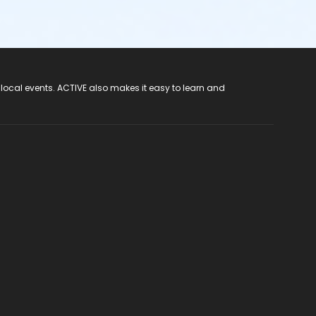
 local events. ACTIVE also makes it easy to learn and