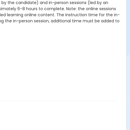
ly by the candidate) and in-person sessions (led by an
oximately 6-8 hours to complete. Note: the online sessions
ed learning online content. The instruction time for the in-
ing the in-person session, additional time must be added to