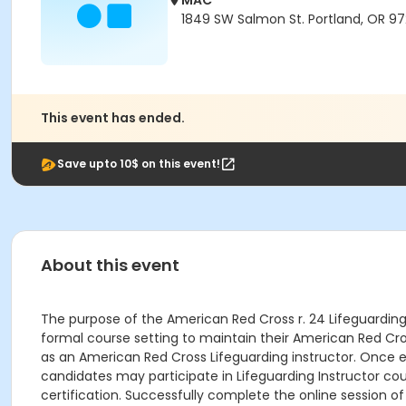
MAC
1849 SW Salmon St. Portland, OR 9
This event has ended.
Save upto 10$ on this event!
About this event
The purpose of the American Red Cross r. 24 Lifeguarding I
formal course setting to maintain their American Red Cros
as an American Red Cross Lifeguarding instructor. Once e
candidates may participate in Lifeguarding Instructor cou
certification. Successfully complete the online session of