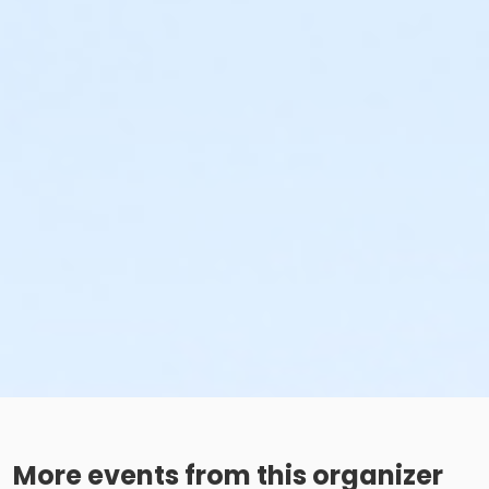
More events from this organizer