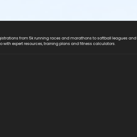
registrations from 5k running races and marathons to softball leagues and
do with expert resources, training plans and fitness calculators.