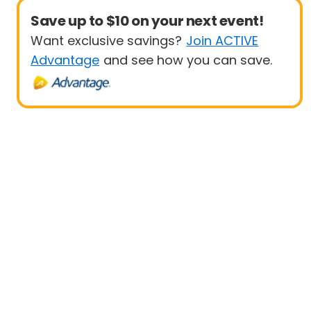
Save up to $10 on your next event!
Want exclusive savings?
Join ACTIVE
Advantage
and see how you can save.