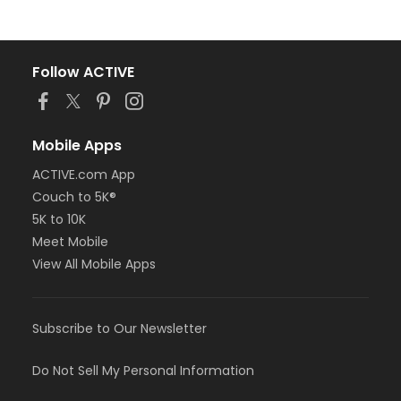
Follow ACTIVE
Mobile Apps
ACTIVE.com App
Couch to 5K®
5K to 10K
Meet Mobile
View All Mobile Apps
Subscribe to Our Newsletter
Do Not Sell My Personal Information