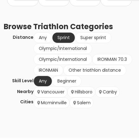
Browse
Triathlon
Categories
Distance
Any
Sprint
Super sprint
Olympic/International
Olympic/International
IRONMAN 70.3
IRONMAN
Other triathlon distance
Skill Level
Any
Beginner
Nearby
Vancouver
Hillsboro
Canby
Cities
Mcminnville
Salem