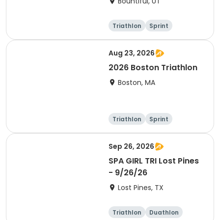
Bountiful, UT
Triathlon
Sprint
Super sprint
Aug 23, 2026
2026 Boston Triathlon
Boston, MA
Triathlon
Sprint
Olympic/Intern
ational
Sep 26, 2026
SPA GIRL TRI Lost Pines
- 9/26/26
Lost Pines, TX
Triathlon
Duathlon