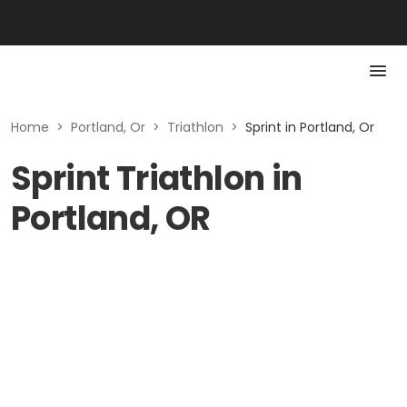
Home
>
Portland, Or
>
Triathlon
>
Sprint in Portland, Or
Sprint Triathlon in
Portland, OR