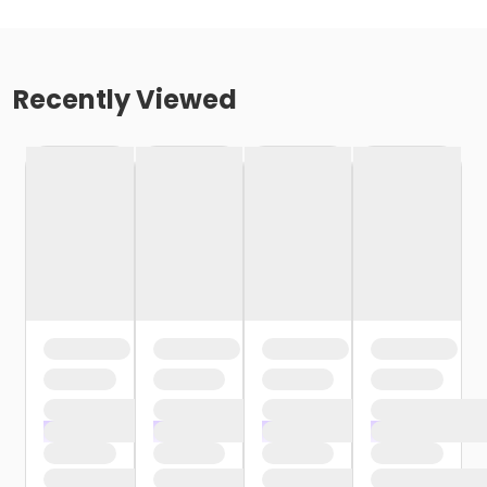
Recently Viewed