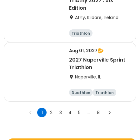
TriAthy 2027 : XIX
Edition
Athy, Kildare, Ireland
Triathlon
Olympic/Intern
ational
Super sprint
Sprint
Aug 01, 2027
2027 Naperville Sprint
Triathlon
Naperville, IL
Duathlon
Triathlon
Super sprint
Sprint
1
2
3
4
5
...
8