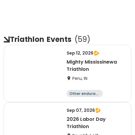
Triathlon
Events
(
59
)
Sep 12, 2026
Mighty Mississinewa
Triathlon
Peru, IN
Other enduranc
e
Duathlon
Triathlon
Sprint
Sep 07, 2026
2026 Labor Day
Triathlon