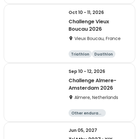
Sprint
Oct 10 - 11, 2026
Challenge Vieux
Boucau 2026
Vieux Boucau, France
Triathlon
Duathlon
Sprint
Sep 10 - 12, 2026
Challenge Almere-
Amsterdam 2026
Almere, Netherlands
Other enduranc
e
Triathlon
Running
Sprint
Jun 05, 2027