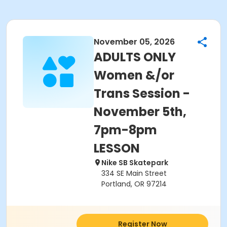
November 05, 2026
ADULTS ONLY
Women &/or
Trans Session -
November 5th,
7pm-8pm
LESSON
Nike SB Skatepark
334 SE Main Street
Portland, OR 97214
Register Now