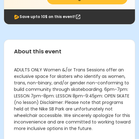
Save upto 10$ on this event!
About this event
ADULTS ONLY Women &/or Trans Sessions offer an
exclusive space for skaters who identify as women,
trans, non-binary, and/or gender non-conforming to
build community through skateboarding. 6pm-7pm:
LESSON 7pm-8pm: LESSON 8pm-9:45pm: OPEN SKATE
(no lesson) Disclaimer: Please note that programs
held at the Nike SB Park are unfortunately not
wheelchair accessible. We sincerely apologize for this
inconvenience and are committed to working toward
more inclusive options in the future.