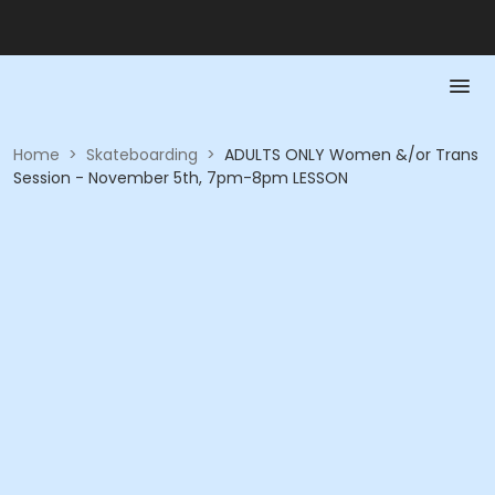
Home
>
Skateboarding
>
ADULTS ONLY Women &/or Trans
Session - November 5th, 7pm-8pm LESSON