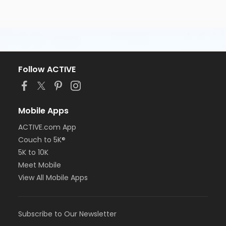
Follow ACTIVE
Mobile Apps
ACTIVE.com App
Couch to 5K®
5K to 10K
Meet Mobile
View All Mobile Apps
Subscribe to Our Newsletter