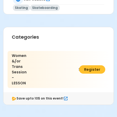
Skating
Skateboarding
Categories
Women
&/or
Trans
$15.00
Register
Session
-
LESSON
Save upto 10$ on this event!