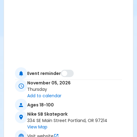
Event reminder
November 05, 2026
Thursday
Add to calendar
Ages 18-100
Nike SB Skatepark
334 SE Main Street Portland, OR 97214
View Map
Visit website