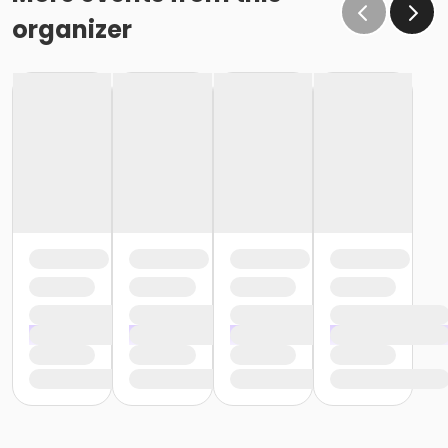
organizer