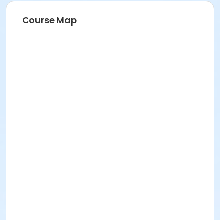
Course Map