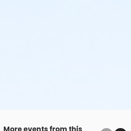
More events from this