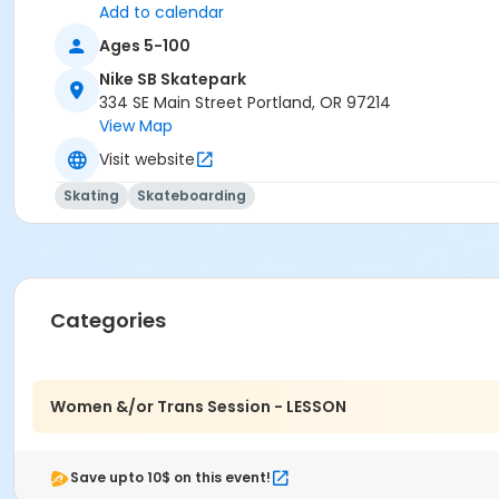
Add to calendar
Ages 5-100
Nike SB Skatepark
334 SE Main Street Portland, OR 97214
View Map
Visit website
Skating
Skateboarding
Categories
Women &/or Trans Session - LESSON
Save upto 10$ on this event!