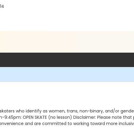
14
 skaters who identify as women, trans, non-binary, and/or gen
5pm: OPEN SKATE (no lesson) Disclaimer: Please note that pro
nconvenience and are committed to working toward more inclusive