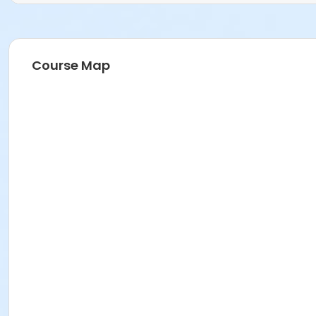
Course Map