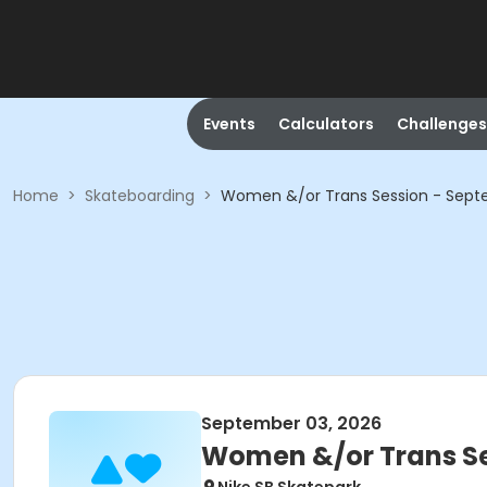
Events
Calculators
Challenges
Home
>
Skateboarding
>
Women &/or Trans Session - Sep
September 03, 2026
Women &/or Trans Se