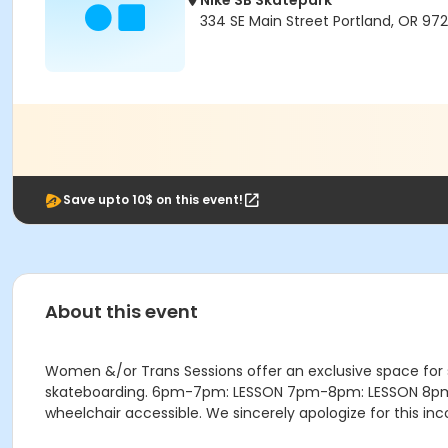
Nike SB Skatepark
334 SE Main Street Portland, OR 972
Save upto 10$ on this event!
About this event
Women &/or Trans Sessions offer an exclusive space for
skateboarding. 6pm-7pm: LESSON 7pm-8pm: LESSON 8pm-9:4
wheelchair accessible. We sincerely apologize for this i