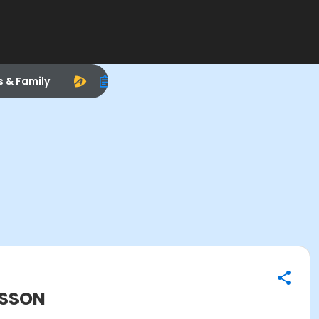
s & Family
ESSON