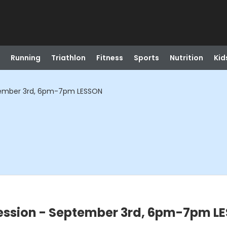
Running
Triathlon
Fitness
Sports
Nutrition
Kid
tember 3rd, 6pm-7pm LESSON
ssion - September 3rd, 6pm-7pm L