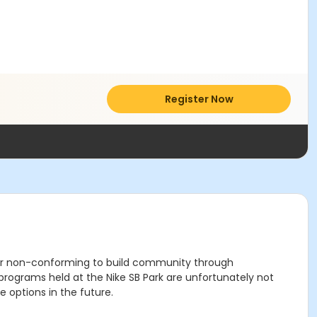
Register Now
der non-conforming to build community through
grams held at the Nike SB Park are unfortunately not
 options in the future.