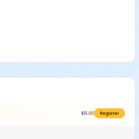
$15.00
Register