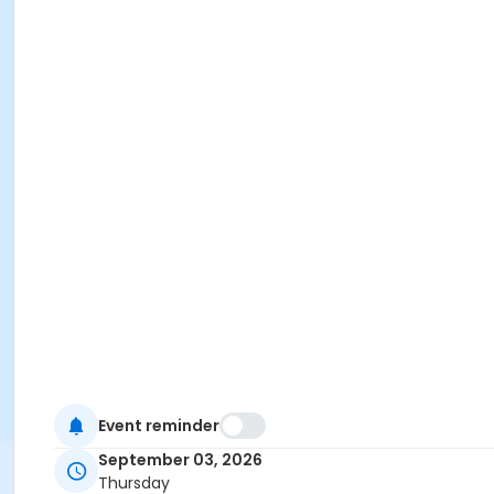
Event reminder
September 03, 2026
Thursday