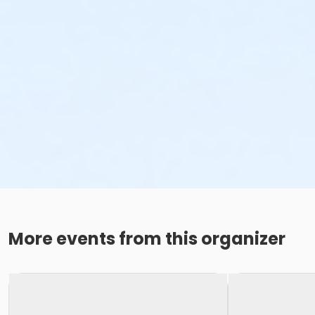
More events from this organizer