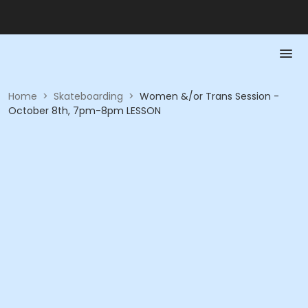
Home
>
Skateboarding
>
Women &/or Trans Session -
October 8th, 7pm-8pm LESSON