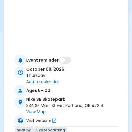
Event reminder
October 08, 2026
Thursday
Add to calendar
Ages 5-100
Nike SB Skatepark
334 SE Main Street Portland, OR 97214
View Map
Visit website
Skating
Skateboarding