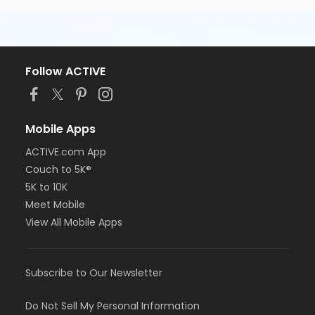
Follow ACTIVE
Mobile Apps
ACTIVE.com App
Couch to 5K®
5K to 10K
Meet Mobile
View All Mobile Apps
Subscribe to Our Newsletter
Do Not Sell My Personal Information