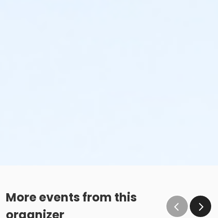
More events from this
organizer