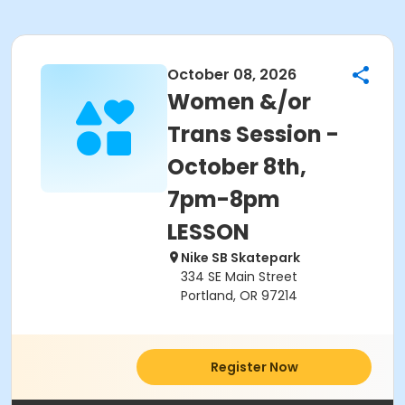
October 08, 2026
Women &/or
Trans Session -
October 8th,
7pm-8pm
LESSON
Nike SB Skatepark
334 SE Main Street
Portland, OR 97214
Register Now