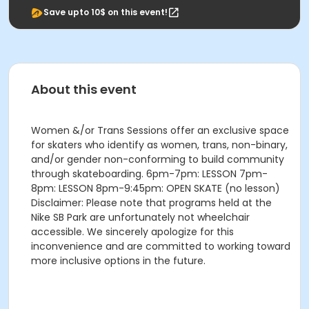
Save upto 10$ on this event!
About this event
Women &/or Trans Sessions offer an exclusive space
for skaters who identify as women, trans, non-binary,
and/or gender non-conforming to build community
through skateboarding. 6pm-7pm: LESSON 7pm-
8pm: LESSON 8pm-9:45pm: OPEN SKATE (no lesson)
Disclaimer: Please note that programs held at the
Nike SB Park are unfortunately not wheelchair
accessible. We sincerely apologize for this
inconvenience and are committed to working toward
more inclusive options in the future.