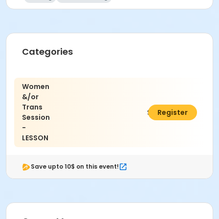
Categories
Women
&/or
Trans
$15.00
Register
Session
-
LESSON
Save upto 10$ on this event!