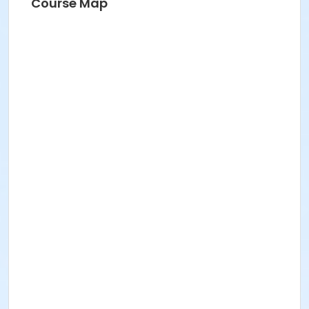
Course Map