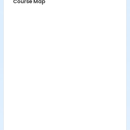
Course Map