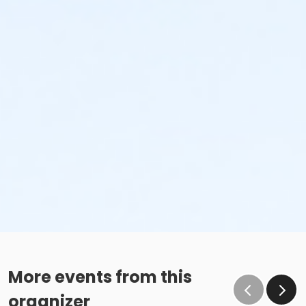
More events from this
organizer