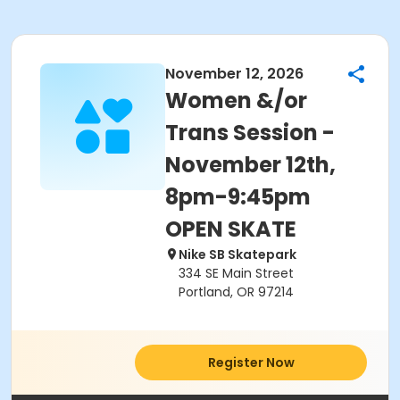
November 12, 2026
Women &/or
Trans Session -
November 12th,
8pm-9:45pm
OPEN SKATE
Nike SB Skatepark
334 SE Main Street
Portland, OR 97214
Register Now