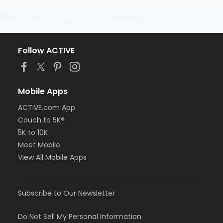
Follow ACTIVE
Mobile Apps
ACTIVE.com App
Couch to 5K®
5K to 10K
Meet Mobile
View All Mobile Apps
Subscribe to Our Newsletter
Do Not Sell My Personal Information