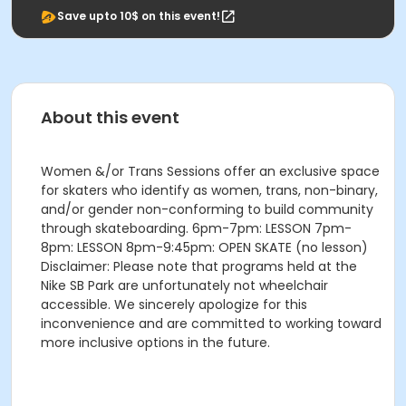
Save upto 10$ on this event!
About this event
Women &/or Trans Sessions offer an exclusive space
for skaters who identify as women, trans, non-binary,
and/or gender non-conforming to build community
through skateboarding. 6pm-7pm: LESSON 7pm-
8pm: LESSON 8pm-9:45pm: OPEN SKATE (no lesson)
Disclaimer: Please note that programs held at the
Nike SB Park are unfortunately not wheelchair
accessible. We sincerely apologize for this
inconvenience and are committed to working toward
more inclusive options in the future.