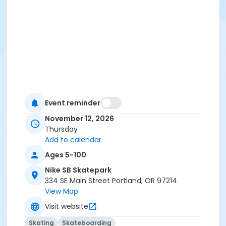
Event reminder
November 12, 2026
Thursday
Add to calendar
Ages 5-100
Nike SB Skatepark
334 SE Main Street Portland, OR 97214
View Map
Visit website
Skating
Skateboarding