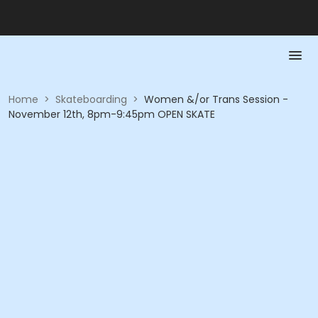
Home
>
Skateboarding
>
Women &/or Trans Session -
November 12th, 8pm-9:45pm OPEN SKATE