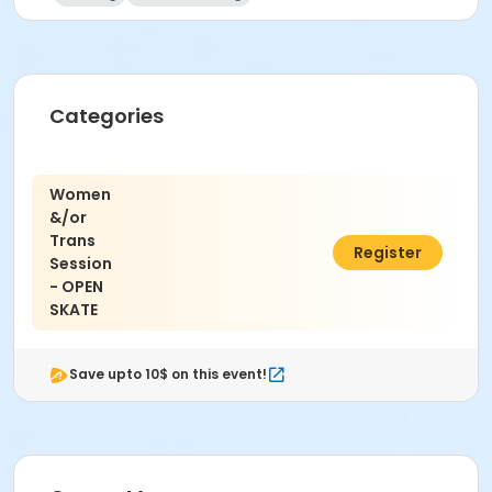
Categories
Women
&/or
Trans
$8.00
Register
Session
- OPEN
SKATE
Save upto 10$ on this event!