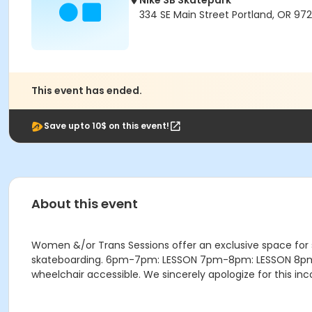
Nike SB Skatepark
334 SE Main Street Portland, OR 972
This event has ended.
Save upto 10$ on this event!
About this event
Women &/or Trans Sessions offer an exclusive space for
skateboarding. 6pm-7pm: LESSON 7pm-8pm: LESSON 8pm-9:4
wheelchair accessible. We sincerely apologize for this i