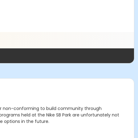
der non-conforming to build community through
grams held at the Nike SB Park are unfortunately not
 options in the future.