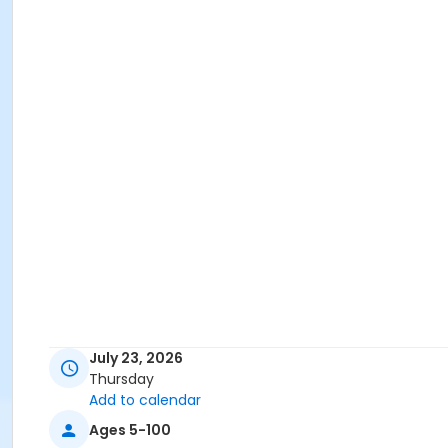
July 23, 2026
Thursday
Add to calendar
Ages 5-100