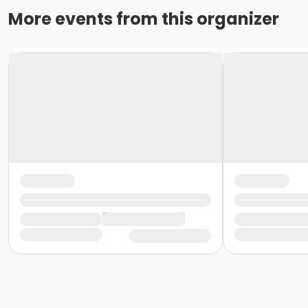
More events from this organizer