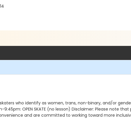
14
 skaters who identify as women, trans, non-binary, and/or gen
5pm: OPEN SKATE (no lesson) Disclaimer: Please note that pro
nconvenience and are committed to working toward more inclusive