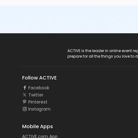
ACTIVE Logo
ACTIVE is the leader in online event 
prepare for all the things you love to 
Follow ACTIVE
Facebook
Twitter
Pinterest
Instagram
Mobile Apps
ACTIVE.com App