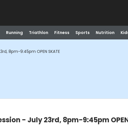
Running
Triathlon
Fitness
Sports
Nutrition
Kid
 23rd, 8pm-9:45pm OPEN SKATE
ssion - July 23rd, 8pm-9:45pm OPE