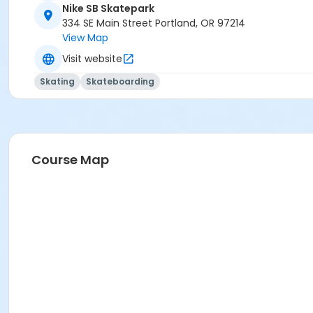
Nike SB Skatepark
334 SE Main Street Portland, OR 97214
View Map
Visit website
Skating
Skateboarding
Course Map