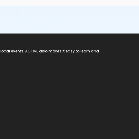
 local events. ACTIVE also makes it easy to learn and