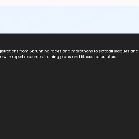
registrations from 5k running races and marathons to softball leagues and
do with expert resources, training plans and fitness calculators.