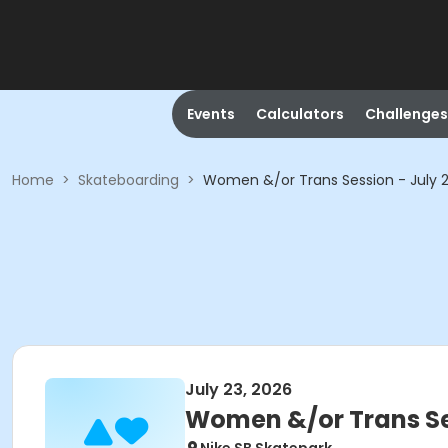
Events
Calculators
Challenges
Home
>
Skateboarding
>
Women &/or Trans Session - July
July 23, 2026
Women &/or Trans Se