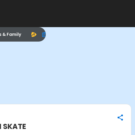
s & Family
N SKATE