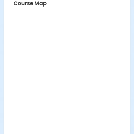
Course Map