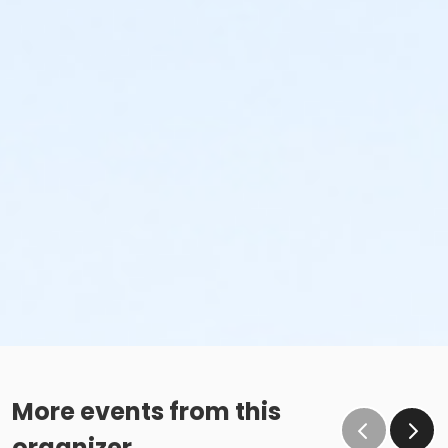
More events from this
organizer