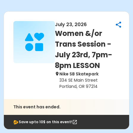
July 23, 2026
Women &/or
Trans Session -
July 23rd, 7pm-
8pm LESSON
Nike SB Skatepark
334 SE Main Street
Portland, OR 97214
This event has ended.
Save upto 10$ on this event!