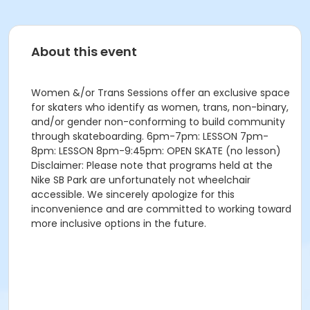
About this event
Women &/or Trans Sessions offer an exclusive space
for skaters who identify as women, trans, non-binary,
and/or gender non-conforming to build community
through skateboarding. 6pm-7pm: LESSON 7pm-
8pm: LESSON 8pm-9:45pm: OPEN SKATE (no lesson)
Disclaimer: Please note that programs held at the
Nike SB Park are unfortunately not wheelchair
accessible. We sincerely apologize for this
inconvenience and are committed to working toward
more inclusive options in the future.