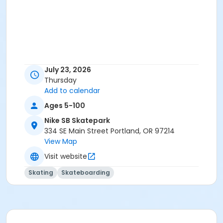
July 23, 2026
Thursday
Add to calendar
Ages 5-100
Nike SB Skatepark
334 SE Main Street Portland, OR 97214
View Map
Visit website
Skating
Skateboarding