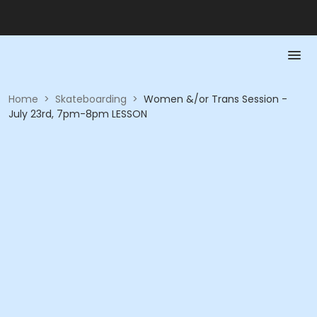
Home
>
Skateboarding
>
Women &/or Trans Session -
July 23rd, 7pm-8pm LESSON