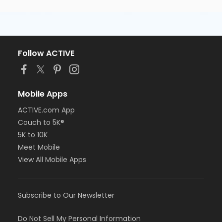
Follow ACTIVE
Mobile Apps
ACTIVE.com App
Couch to 5K®
5K to 10K
Meet Mobile
View All Mobile Apps
Subscribe to Our Newsletter
Do Not Sell My Personal Information