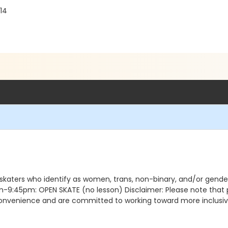
14
 skaters who identify as women, trans, non-binary, and/or gen
5pm: OPEN SKATE (no lesson) Disclaimer: Please note that pro
nconvenience and are committed to working toward more inclusive