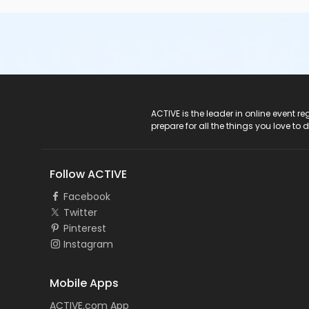
ACTIVE Logo
ACTIVE is the leader in online event 
prepare for all the things you love to 
Follow ACTIVE
Facebook
Twitter
Pinterest
Instagram
Mobile Apps
ACTIVE.com App