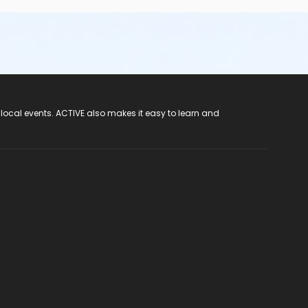
 local events. ACTIVE also makes it easy to learn and