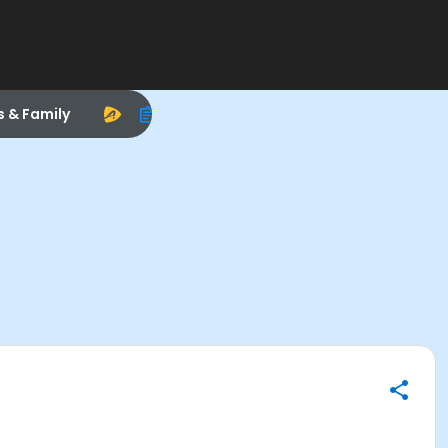
s & Family