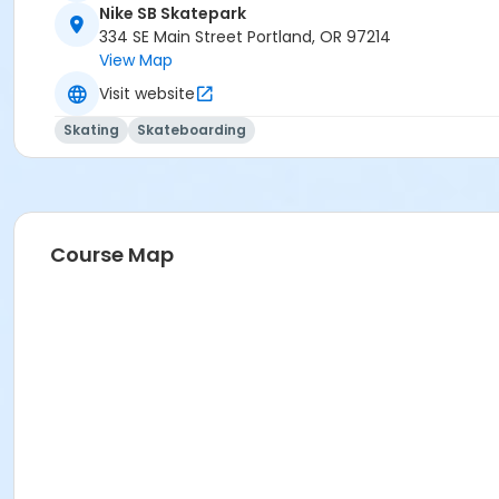
Nike SB Skatepark
334 SE Main Street Portland, OR 97214
View Map
Visit website
Skating
Skateboarding
Course Map