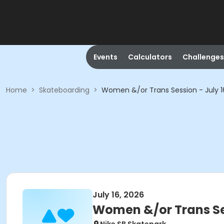
Events
Calculators
Challenges
Home
>
Skateboarding
>
Women &/or Trans Session - July
July 16, 2026
Women &/or Trans Se