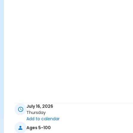
July 16, 2026
Thursday
Add to calendar
Ages 5-100