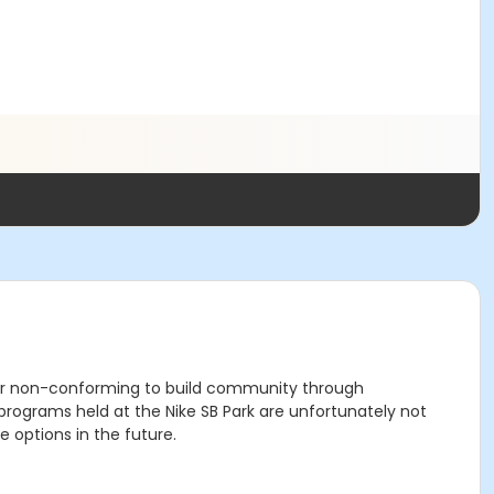
der non-conforming to build community through
grams held at the Nike SB Park are unfortunately not
 options in the future.