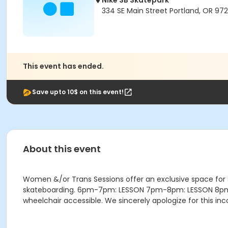
Nike SB Skatepark
334 SE Main Street Portland, OR 972
This event has ended.
Save upto 10$ on this event!
About this event
Women &/or Trans Sessions offer an exclusive space for
skateboarding. 6pm-7pm: LESSON 7pm-8pm: LESSON 8pm-9:4
wheelchair accessible. We sincerely apologize for this i