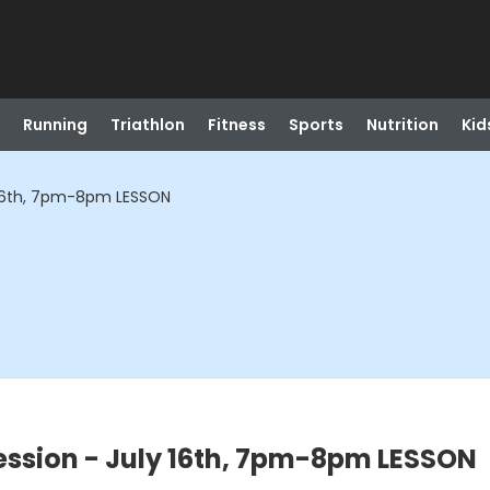
Running
Triathlon
Fitness
Sports
Nutrition
Kid
 16th, 7pm-8pm LESSON
ssion - July 16th, 7pm-8pm LESSON