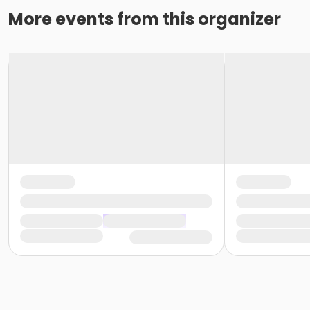
More events from this organizer