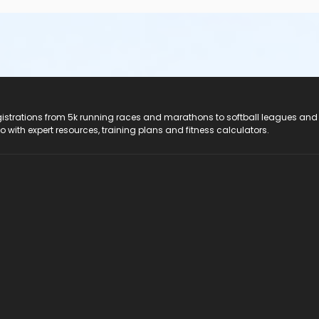
registrations from 5k running races and marathons to softball leagues and
do with expert resources, training plans and fitness calculators.