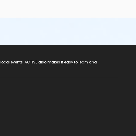
 local events. ACTIVE also makes it easy to learn and