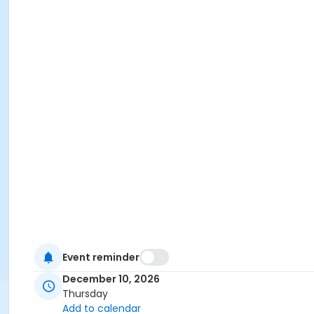
Event reminder
December 10, 2026
Thursday
Add to calendar