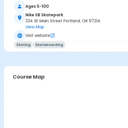
Ages 5-100
Nike SB Skatepark
334 SE Main Street Portland, OR 97214
View Map
Visit website
Skating
Skateboarding
Course Map