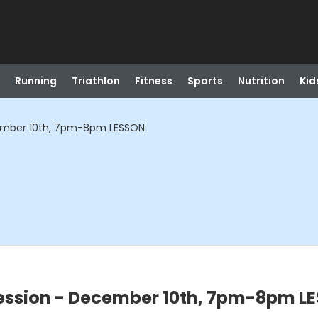
Running
Triathlon
Fitness
Sports
Nutrition
Kid
ember 10th, 7pm-8pm LESSON
ssion - December 10th, 7pm-8pm L