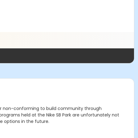
der non-conforming to build community through
grams held at the Nike SB Park are unfortunately not
 options in the future.