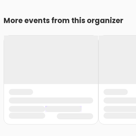
More events from this organizer