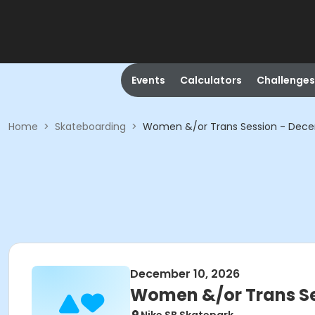
Events
Calculators
Challenges
Home
>
Skateboarding
>
Women &/or Trans Session - Dec
December 10, 2026
Women &/or Trans Se