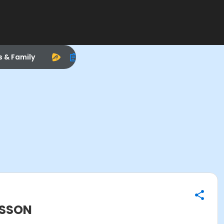
s & Family
ESSON