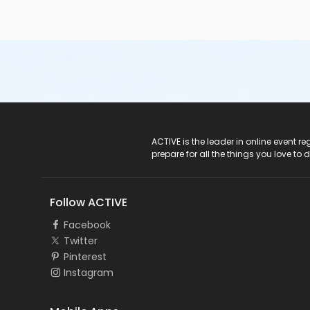
ACTIVE Logo
ACTIVE is the leader in online event 
prepare for all the things you love to 
Follow ACTIVE
Facebook
Twitter
Pinterest
Instagram