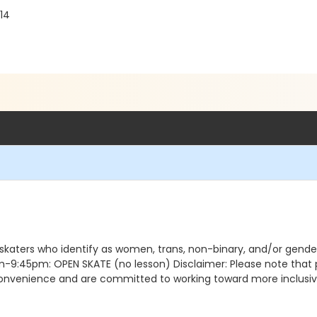
14
 skaters who identify as women, trans, non-binary, and/or gen
5pm: OPEN SKATE (no lesson) Disclaimer: Please note that pro
nconvenience and are committed to working toward more inclusive