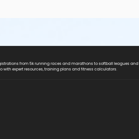
registrations from 5k running races and marathons to softball leagues and
do with expert resources, training plans and fitness calculators.