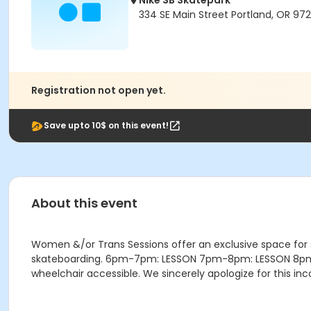
Nike SB Skatepark
334 SE Main Street Portland, OR 972
Registration not open yet.
Save upto 10$ on this event!
About this event
Women &/or Trans Sessions offer an exclusive space for
skateboarding. 6pm-7pm: LESSON 7pm-8pm: LESSON 8pm-9:4
wheelchair accessible. We sincerely apologize for this i