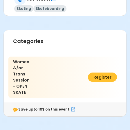
Skating
Skateboarding
Categories
Women
&/or
Trans
$8.00
Register
Session
- OPEN
SKATE
Save upto 10$ on this event!