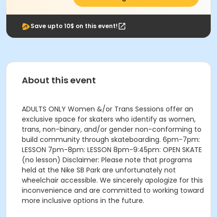
Save upto 10$ on this event!
About this event
ADULTS ONLY Women &/or Trans Sessions offer an
exclusive space for skaters who identify as women,
trans, non-binary, and/or gender non-conforming to
build community through skateboarding. 6pm-7pm:
LESSON 7pm-8pm: LESSON 8pm-9:45pm: OPEN SKATE
(no lesson) Disclaimer: Please note that programs
held at the Nike SB Park are unfortunately not
wheelchair accessible. We sincerely apologize for this
inconvenience and are committed to working toward
more inclusive options in the future.