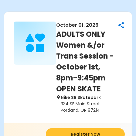
October 01, 2026
ADULTS ONLY
Women &/or
Trans Session -
October 1st,
8pm-9:45pm
OPEN SKATE
Nike SB Skatepark
334 SE Main Street
Portland, OR 97214
Register Now