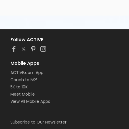
Follow ACTIVE
Mobile Apps
ACTIVE.com App
Couch to 5K®
5K to 10K
Meet Mobile
View All Mobile Apps
Subscribe to Our Newsletter