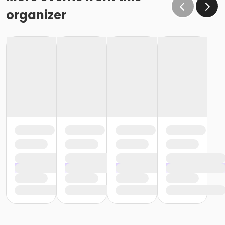
organizer