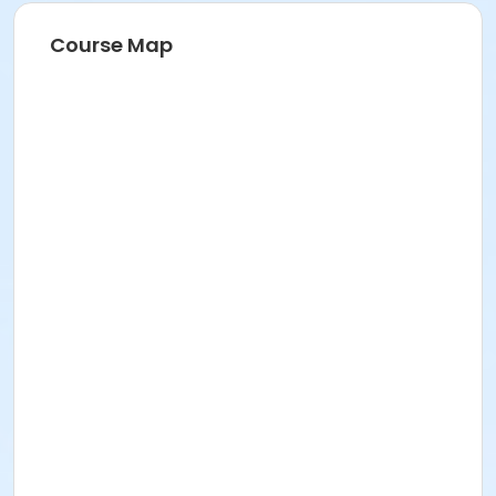
Course Map