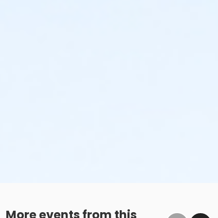
More events from this