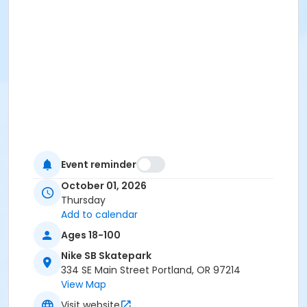
Event reminder
October 01, 2026
Thursday
Add to calendar
Ages 18-100
Nike SB Skatepark
334 SE Main Street Portland, OR 97214
View Map
Visit website