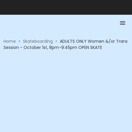
Home
>
Skateboarding
>
ADULTS ONLY Women &/or Trans
Session - October 1st, 8pm-9:45pm OPEN SKATE