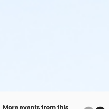
More events from this