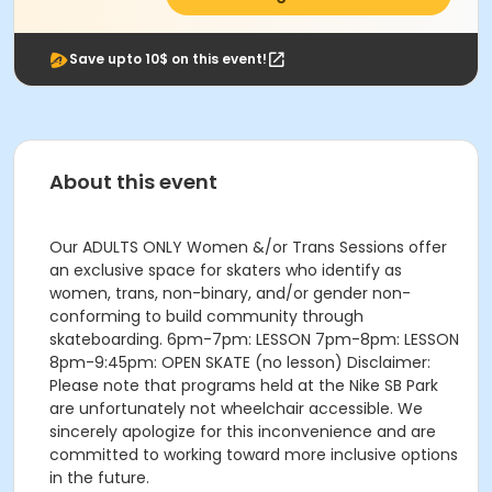
Save upto 10$ on this event!
About this event
Our ADULTS ONLY Women &/or Trans Sessions offer
an exclusive space for skaters who identify as
women, trans, non-binary, and/or gender non-
conforming to build community through
skateboarding. 6pm-7pm: LESSON 7pm-8pm: LESSON
8pm-9:45pm: OPEN SKATE (no lesson) Disclaimer:
Please note that programs held at the Nike SB Park
are unfortunately not wheelchair accessible. We
sincerely apologize for this inconvenience and are
committed to working toward more inclusive options
in the future.