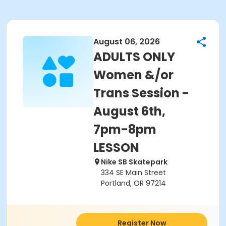
August 06, 2026
ADULTS ONLY
Women &/or
Trans Session -
August 6th,
7pm-8pm
LESSON
Nike SB Skatepark
334 SE Main Street
Portland, OR 97214
Register Now