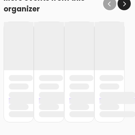
organizer