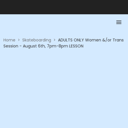
Home
>
Skateboarding
>
ADULTS ONLY Women &/or Trans
Session - August 6th, 7pm-8pm LESSON