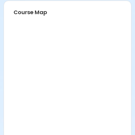
Course Map