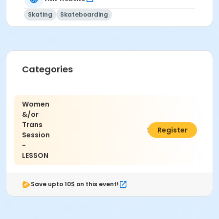
Skating
Skateboarding
Categories
Women
&/or
Trans
$15.00
Register
Session
-
LESSON
Save upto 10$ on this event!