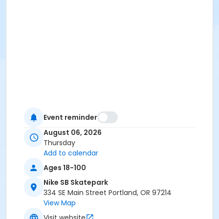
Event reminder
August 06, 2026
Thursday
Add to calendar
Ages 18-100
Nike SB Skatepark
334 SE Main Street Portland, OR 97214
View Map
Visit website