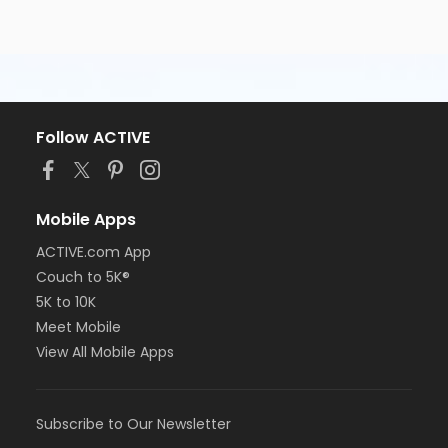
Follow ACTIVE
Mobile Apps
ACTIVE.com App
Couch to 5K®
5K to 10K
Meet Mobile
View All Mobile Apps
Subscribe to Our Newsletter