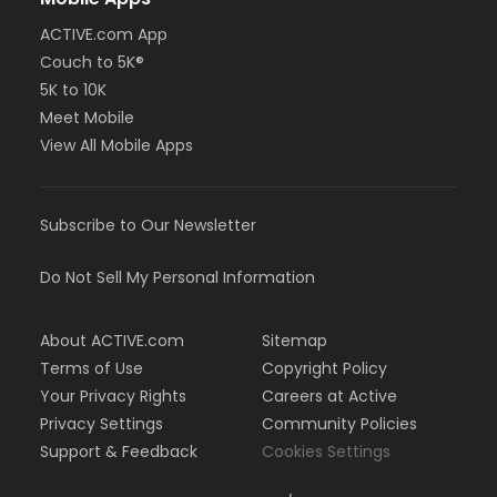
ACTIVE.com App
Couch to 5K®
5K to 10K
Meet Mobile
View All Mobile Apps
Subscribe to Our Newsletter
Do Not Sell My Personal Information
About ACTIVE.com
Sitemap
Terms of Use
Copyright Policy
Your Privacy Rights
Careers at Active
Privacy Settings
Community Policies
Support & Feedback
Cookies Settings