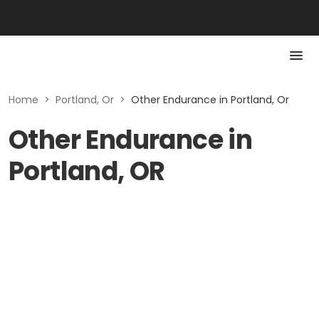
Home
>
Portland, Or
>
Other Endurance in Portland, Or
Other Endurance in
Portland, OR