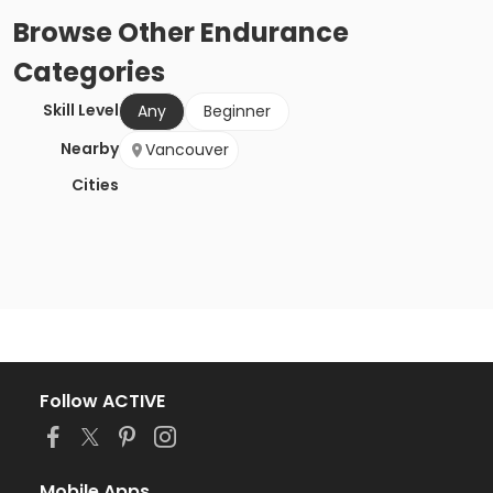
Browse
Other Endurance
Categories
Skill Level
Any
Beginner
Nearby
Vancouver
Cities
Follow ACTIVE
Mobile Apps