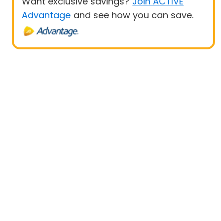
Want exclusive savings?
Join ACTIVE
Advantage
and see how you can save.