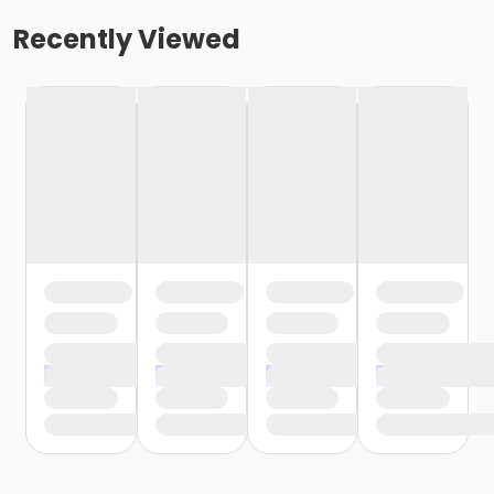
Recently Viewed