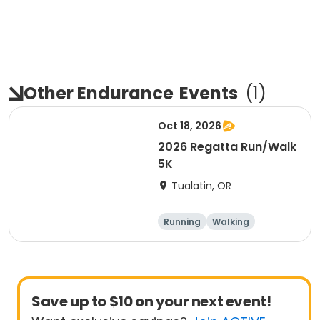
Other Endurance
Events
(
1
)
Oct 18, 2026
2026 Regatta Run/Walk
5K
Tualatin, OR
Running
Walking
Other enduranc
5K
e
Save up to $10 on your next event!