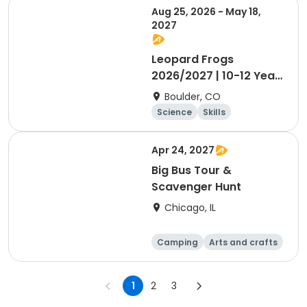
Aug 25, 2026 - May 18,
2027
Leopard Frogs
2026/2027 | 10-12 Year
Olds
Boulder, CO
Science
Skills
Orienteering
Outdoor surviva
Apr 24, 2027
l
Big Bus Tour &
Scavenger Hunt
Chicago, IL
Camping
Arts and crafts
Games
Day
1
2
3