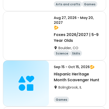
Arts and crafts
Games
Day
Aug 27, 2026 - May 20,
2027
Foxes 2026/2027 | 5-9
Year Olds
Boulder, CO
Science
Skills
Orienteering
Outdoor surviva
Sep 15 - Oct 15, 2026
l
Hispanic Heritage
Month Scavenger Hunt
Bolingbrook, IL
Games