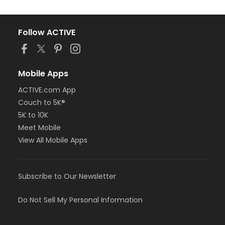
Follow ACTIVE
Mobile Apps
ACTIVE.com App
Couch to 5K®
5K to 10K
Meet Mobile
View All Mobile Apps
Subscribe to Our Newsletter
Do Not Sell My Personal Information