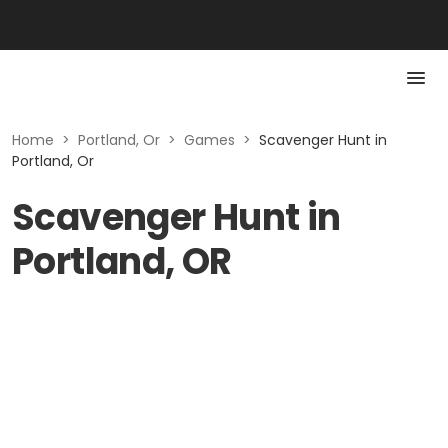
Home
>
Portland, Or
>
Games
>
Scavenger Hunt in
Portland, Or
Scavenger Hunt in
Portland, OR