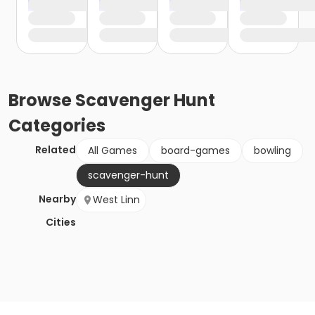
Browse
Scavenger Hunt
Categories
Related
All Games
board-games
bowling
scavenger-hunt
Nearby
West Linn
Cities