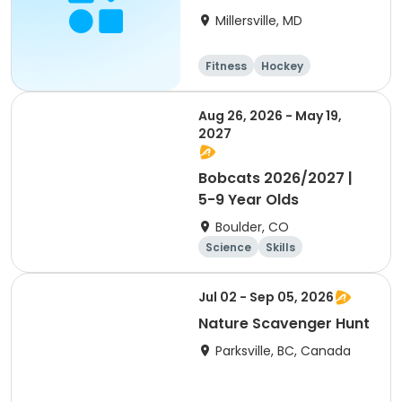
Millersville, MD
Fitness
Hockey
Water sports
Arts and crafts
Aug 26, 2026 - May 19,
2027
Bobcats 2026/2027 |
5-9 Year Olds
Boulder, CO
Science
Skills
Orienteering
Outdoor surviva
Jul 02 - Sep 05, 2026
l
Nature Scavenger Hunt
Parksville, BC, Canada