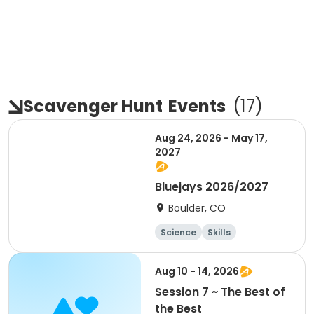
Scavenger Hunt
Events
(
17
)
Aug 24, 2026 - May 17,
2027
Bluejays 2026/2027
Boulder, CO
Science
Skills
Orienteering
Outdoor surviva
Aug 10 - 14, 2026
l
Session 7 ~ The Best of
the Best