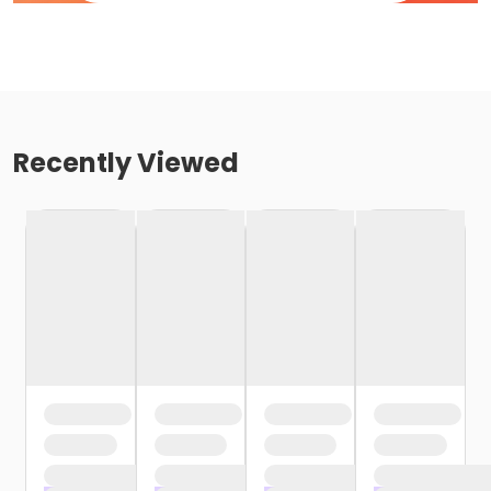
Recently Viewed