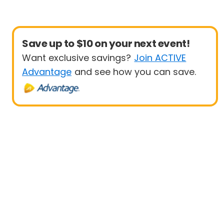
Save up to $10 on your next event!
Want exclusive savings?
Join ACTIVE
Advantage
and see how you can save.