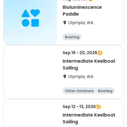
Bioluminescence
Paddle
Olympia, WA
Boating
Sep 19 - 20, 2026
Intermediate Keelboat
Sailing
Olympia, WA
Other Outdoors
Boating
Day
Sep 12 - 13, 2026
Intermediate Keelboat
Sailing