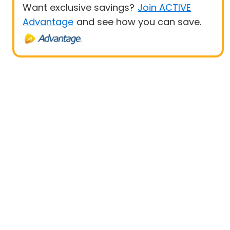
Want exclusive savings?
Join ACTIVE
Advantage
and see how you can save.