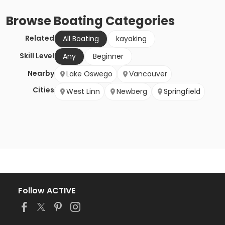
Browse
Boating
Categories
Related
All Boating
kayaking
Skill Level
Any
Beginner
Nearby
Lake Oswego
Vancouver
Cities
West Linn
Newberg
Springfield
Follow ACTIVE