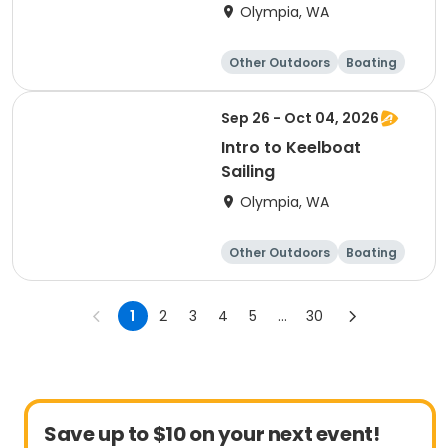
Olympia, WA
Other Outdoors
Boating
Day
Sep 26 - Oct 04, 2026
Intro to Keelboat
Sailing
Olympia, WA
Other Outdoors
Boating
Day
1
2
3
4
5
...
30
Save up to $10 on your next event!