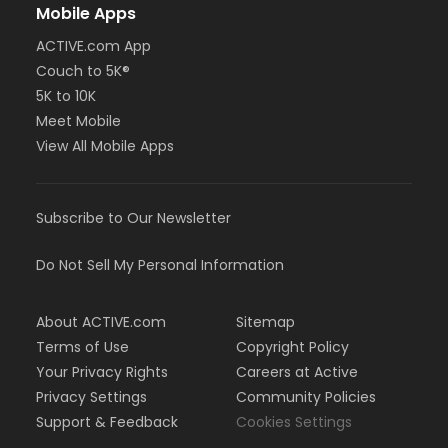
Mobile Apps
ACTIVE.com App
Couch to 5K®
5K to 10K
Meet Mobile
View All Mobile Apps
Subscribe to Our Newsletter
Do Not Sell My Personal Information
About ACTIVE.com
Sitemap
Terms of Use
Copyright Policy
Your Privacy Rights
Careers at Active
Privacy Settings
Community Policies
Support & Feedback
Cookies Settings