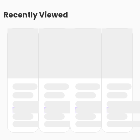
Recently Viewed