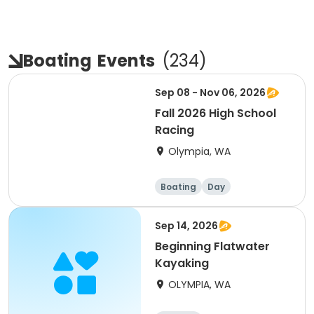
Boating
Events
(
234
)
Sep 08 - Nov 06, 2026
Fall 2026 High School
Racing
Olympia, WA
Boating
Day
Sep 14, 2026
Beginning Flatwater
Kayaking
OLYMPIA, WA