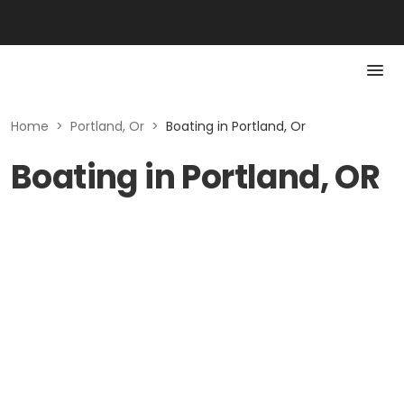
Home
>
Portland, Or
>
Boating in Portland, Or
Boating in Portland, OR