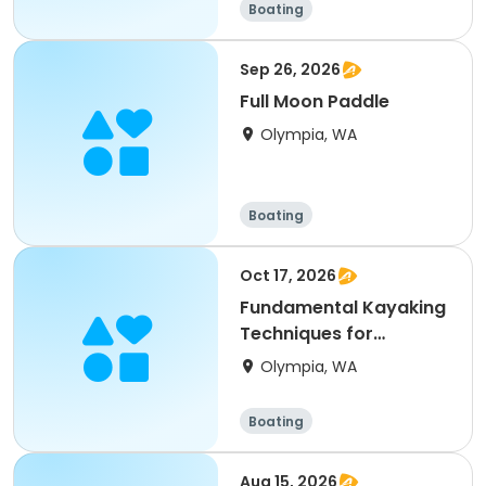
Boating
Sep 26, 2026
Full Moon Paddle
Olympia, WA
Boating
Oct 17, 2026
Fundamental Kayaking
Techniques for
Beginning Paddlers
Olympia, WA
Boating
Aug 15, 2026