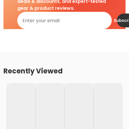
deals & discounts, and expert-tested
gear & product reviews.
Subscr
Recently Viewed