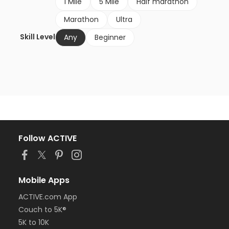
1 Mile
5 Mile
Half marathon
Marathon
Ultra
Skill Level
Any
Beginner
Follow ACTIVE
Mobile Apps
ACTIVE.com App
Couch to 5K®
5K to 10K