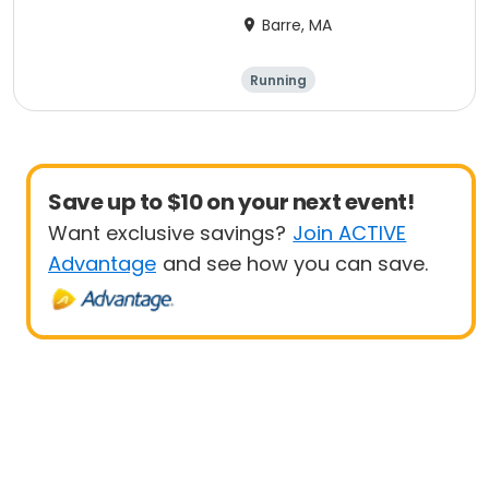
Barre, MA
Running
Save up to $10 on your next event!
Want exclusive savings?
Join ACTIVE
Advantage
and see how you can save.