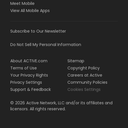
Meet Mobile
View All Mobile Apps
Subscribe to Our Newsletter
Do Not Sell My Personal Information
About ACTIVE.com
Sitemap
Terms of Use
Copyright Policy
Your Privacy Rights
Careers at Active
Privacy Settings
Community Policies
Support & Feedback
Cookies Settings
©
2026
Active Network, LLC and/or its affiliates and
licensors. All rights reserved.