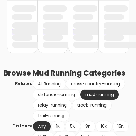
Browse
Mud Running
Categories
Related
All Running
cross-country-running
distance-running
mud-running
relay-running
track-running
trail-running
Distance
Any
1K
5K
8K
10K
15K