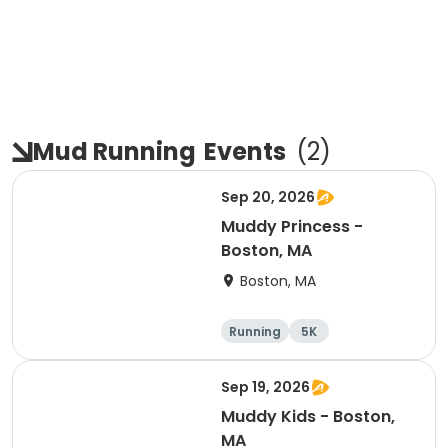
Mud Running
Events
(
2
)
Sep 20, 2026
Muddy Princess -
Boston, MA
Boston, MA
Running
5K
Sep 19, 2026
Muddy Kids - Boston,
MA