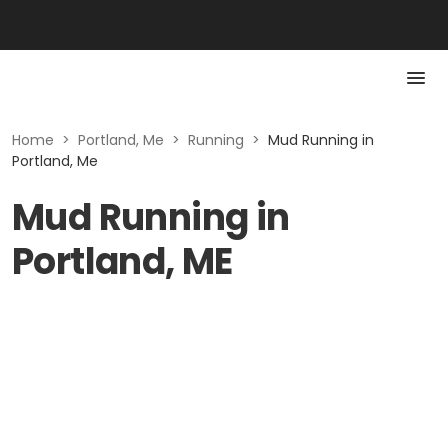
Home
>
Portland, Me
>
Running
>
Mud Running in
Portland, Me
Mud Running in
Portland, ME