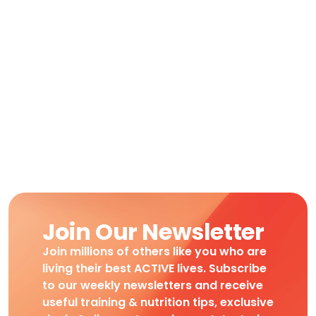
Join Our Newsletter
Join millions of others like you who are
living their best ACTIVE lives. Subscribe
to our weekly newsletters and receive
useful training & nutrition tips, exclusive