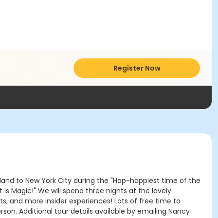
Register Now
nd to New York City during the "Hap-happiest time of the
is Magic!" We will spend three nights at the lovely
s, and more insider experiences! Lots of free time to
rson. Additional tour details available by emailing Nancy