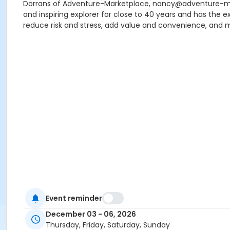
Dorrans of Adventure-Marketplace, nancy@adventure-marke
and inspiring explorer for close to 40 years and has the 
reduce risk and stress, add value and convenience, and m
Event reminder
December 03 - 06, 2026
Thursday, Friday, Saturday, Sunday