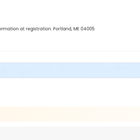
formation at registration. Portland, ME 04005