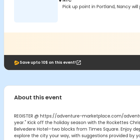
NYC
Pick up point in Portland, Nancy wil
Save upto 10$ on this event!
About this event
REGISTER @ https://adventure-marketplace.com/adventur
year." Kick off the holiday season with the Rockettes Chr
Belvedere Hotel—two blocks from Times Square. Enjoy depa
explore the city your way, with suggestions provided by yo