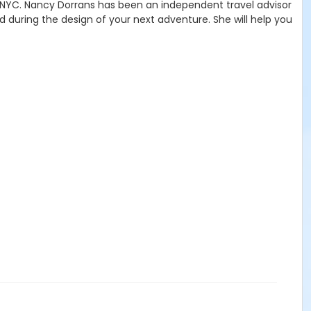
 NYC. Nancy Dorrans has been an independent travel advisor
d during the design of your next adventure. She will help you