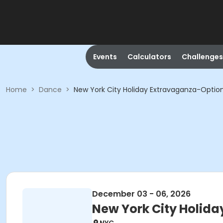
Events
Calculators
Challenges
Home
>
Dance
>
New York City Holiday Extravaganza-Option
December 03 - 06, 2026
New York City Holida