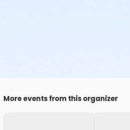
More events from this organizer