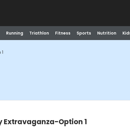
Running
Triathlon
Fitness
Sports
Nutrition
Kid
 1
y Extravaganza-Option 1