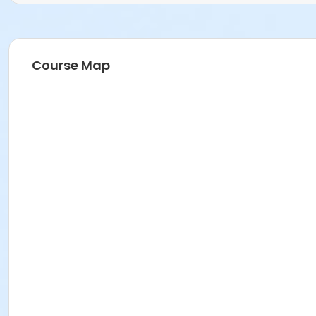
Course Map