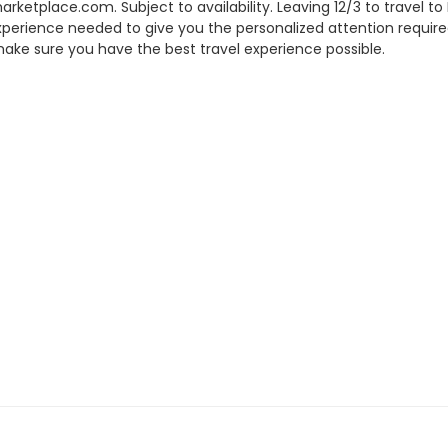
tplace.com. Subject to availability. Leaving 12/3 to travel to
experience needed to give you the personalized attention require
ake sure you have the best travel experience possible.