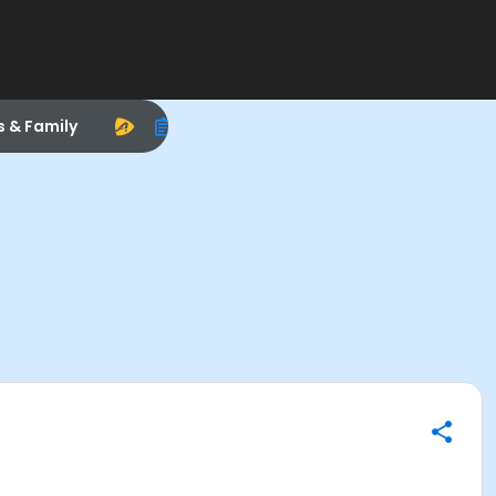
s & Family