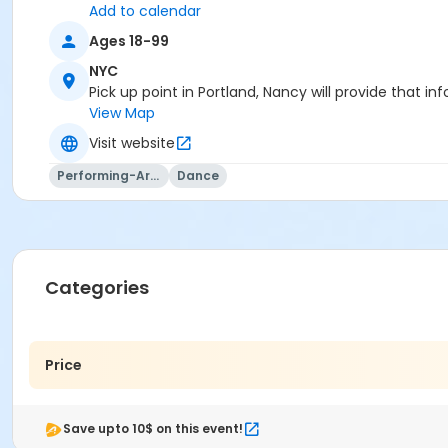
Add to calendar
Ages 18-99
NYC
Pick up point in Portland, Nancy will provide that in
View Map
Visit website
Performing-Arts
Dance
Categories
Price
Save upto 10$ on this event!