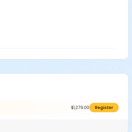
$1,279.00
Register