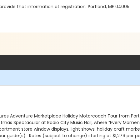
l provide that information at registration. Portland, ME 04005
es Adventure Marketplace Holiday Motorcoach Tour from Portla
istmas Spectacular at Radio City Music Hall, where “Every Moment 
rtment store window displays, light shows, holiday craft market
ur guide(s). Rates (subject to change) starting at $1,279 per pe