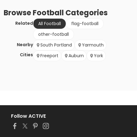
Browse
Football
Categories
Related
All Football
flag-football
other-football
Nearby
South Portland
Yarmouth
Cities
Freeport
Auburn
York
Follow ACTIVE