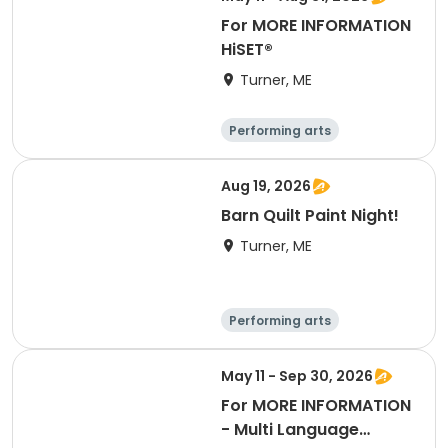
For MORE INFORMATION
HiSET®
Turner, ME
Performing arts
Basketball
Football
Hockey
Aug 19, 2026
Barn Quilt Paint Night!
Turner, ME
Performing arts
Basketball
Football
Hockey
May 11 - Sep 30, 2026
For MORE INFORMATION
- Multi Language