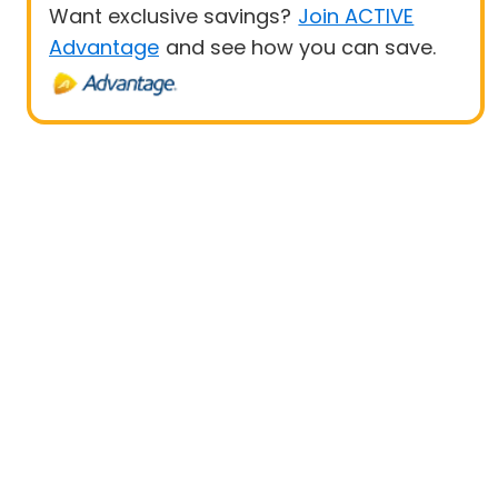
Want exclusive savings?
Join ACTIVE
Advantage
and see how you can save.