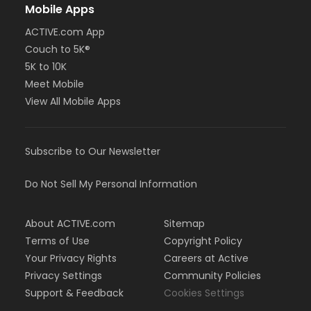
Mobile Apps
ACTIVE.com App
Couch to 5K®
5K to 10K
Meet Mobile
View All Mobile Apps
Subscribe to Our Newsletter
Do Not Sell My Personal Information
About ACTIVE.com
Sitemap
Terms of Use
Copyright Policy
Your Privacy Rights
Careers at Active
Privacy Settings
Community Policies
Support & Feedback
Cookies Settings