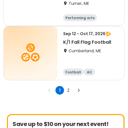
Learners
Turner, ME
Performing arts
Basketball
Football
Hockey
Sep 12 - Oct 17, 2026
K/1 Fall Flag Football
Cumberland, ME
Football
All
1
2
Save up to $10 on your next event!