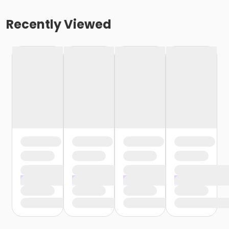
Recently Viewed