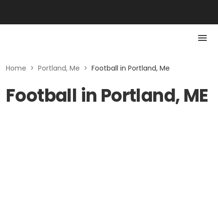
Home
>
Portland, Me
>
Football in Portland, Me
Football in Portland, ME