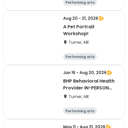
Performing arts
Basketball
Football
Hockey
Aug 20 - 21, 2026
A Pet Portrait
Workshop!
Turner, ME
Performing arts
Basketball
Football
Hockey
Jun 16 - Aug 20, 2026
BHP Behavioral Health
Provider IN-PERSON
LIVE
Turner, ME
Performing arts
Basketball
Football
Hockey
May 11 - Aug 31, 2026