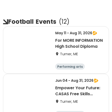
Football
Events
(
12
)
May 11 - Aug 31, 2026
For MORE INFORMATION
High School Diploma
Turner, ME
Performing arts
Basketball
Football
Hockey
Jun 04 - Aug 31, 2026
Empower Your Future:
CASAS Free Skills
Assessment
Turner, ME