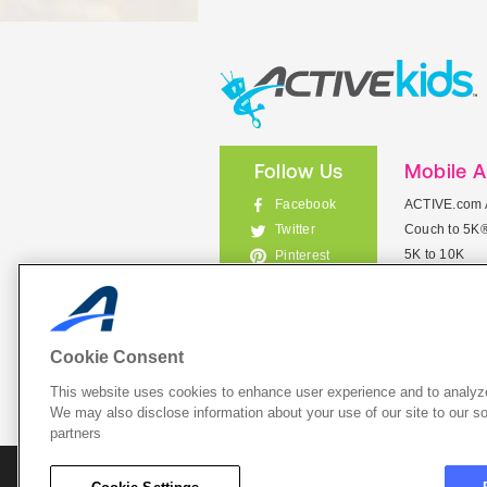
Follow Us
Mobile 
Facebook
ACTIVE.com 
Couch to 5K
Twitter
5K to 10K
Pinterest
Meet Mobile
Instagram
View All Mob
Cookie Consent
This website uses cookies to enhance user experience and to analyze
List Your 
We may also disclose information about your use of our site to our so
partners
About A