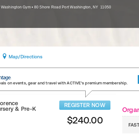
t Washington Gym
•
80 Shore Road
Port Washington
,
NY
11050
Map
/Directions
eals on events, gear and travel
with ACTIVE’s premium membership.
lorence
REGISTER NOW
rsery & Pre-K
Organ
$240.00
FAST