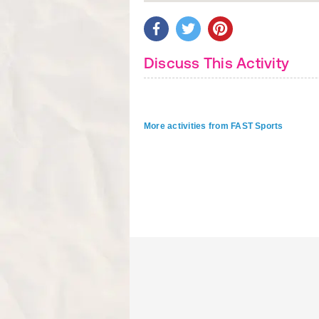
Discuss This Activity
More activities from FAST Sports