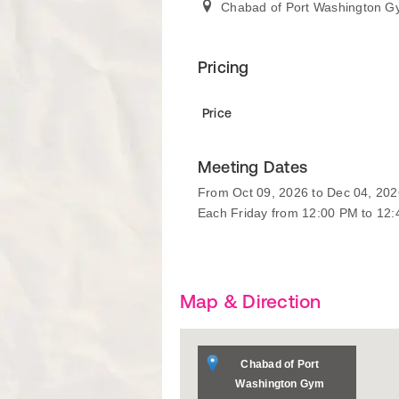
Chabad of Port Washington 
Pricing
Price
Meeting Dates
From Oct 09, 2026 to Dec 04, 202
Each Friday from 12:00 PM to 12
Map & Direction
Chabad of Port
Washington Gym