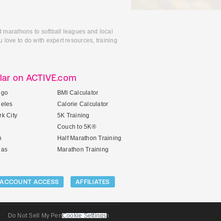
d marathons to softball leagues and local
 love to do with expert resources, training
lar on ACTIVE.com
ego
BMI Calculator
geles
Calorie Calculator
k City
5K Training
Couch to 5K®
n
Half Marathon Training
gas
Marathon Training
ACCOUNT ACCESS
AFFILIATES
Do Not Sell My Personal Information
Cookie Settings