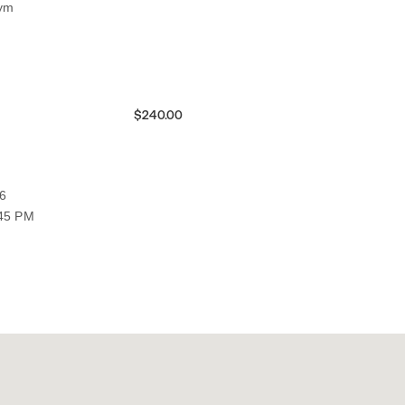
Gym
$240.00
6
:45 PM