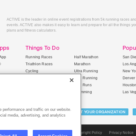
ACTIVE is the leader in online event registrations from 5k running races an
events. ACTIVE also makes it easy to learn and prepare for all the things you
plans and fitness calculators.
Apps
Things To Do
Popu
App
Running Races
Half Marathon
San Di
®
Triathlon Races
Marathon
Los An
Cycling
Ultra Running
New Yor
Mountain Biking
Trail Running
Denver
ile Apps
5K Races
Mud Runs
Housto
10K Races
Swimming
Las Ve
 performance and traffic on our website.
Activities:
LIST YOUR CAMP
LIST YOUR ORGANIZATION
cial media, advertising, and analytics
CTIVE.com
Sitemap
Terms of Use
Copyright Policy
Privacy Notice