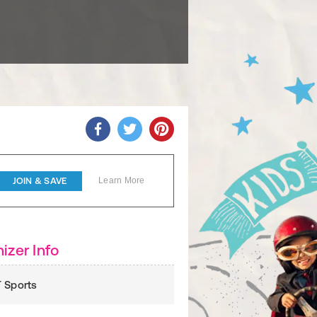
JOIN & SAVE
Learn More
izer Info
 Sports