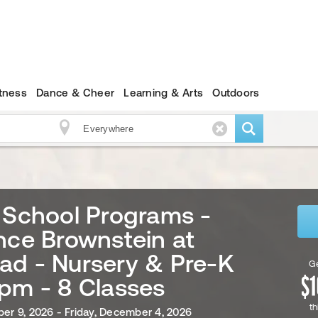
itness
Dance & Cheer
Learning & Arts
Outdoors
 School Programs -
nce Brownstein at
ad - Nursery & Pre-K
Ge
pm - 8 Classes
th
ber 9, 2026 - Friday, December 4, 2026