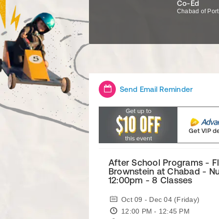
Co-Ed
Chabad of Por
Send Email Reminder
Get VIP d
After School Programs - F
Brownstein at Chabad - Nu
12:00pm - 8 Classes
Oct 09 - Dec 04 (Friday)
12:00 PM - 12:45 PM