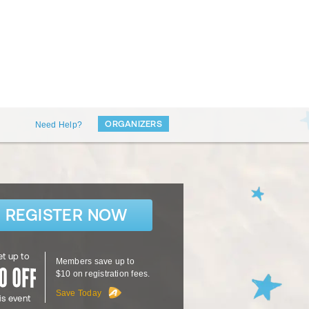
ORGANIZERS
Need Help?
REGISTER NOW
t up to
Members save up to
$10 on registration fees.
Save Today
is event