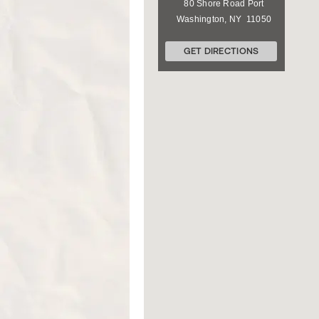
80 Shore Road
Port
Washington
,
NY
11050
GET DIRECTIONS