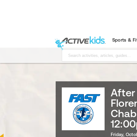
Sports & F
After
Flore
Chab
12:00
Friday, Octo