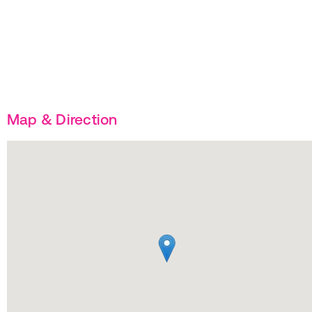
Map & Direction