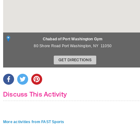
Chabad of Port Washington Gym
80 Shore Road
Port Washington
,
NY
11050
GET DIRECTIONS
Discuss This Activity
More activities from FAST Sports