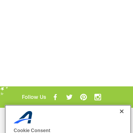
Follow Us
Mobile Apps
ACTIVE.com App
Cookie Consent