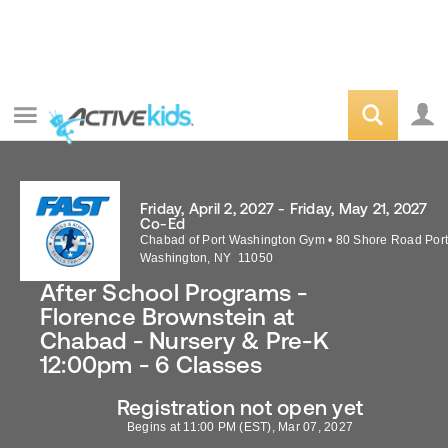
Friday, April 2, 2027 - Friday, May 21, 2027
Co-Ed
Chabad of Port Washington Gym
•
80 Shore Road
Por
Washington
,
NY
11050
After School Programs -
Florence Brownstein at
Chabad - Nursery & Pre-K
12:00pm - 6 Classes
Registration not open yet
Begins at 11:00 PM (EST), Mar 07, 2027