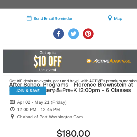
Send Email Reminder
Map
Get VIP deals on events, gear and travel
with ACTIVE’s premium member
After School Programs - Florence Brownstein at
Chabad - Nursery & Pre-K 12:00pm - 6 Classes
JOIN & SAVE
Learn More
Apr 02 - May 21 (Friday)
12:00 PM - 12:45 PM
Chabad of Port Washington Gym
$180.00