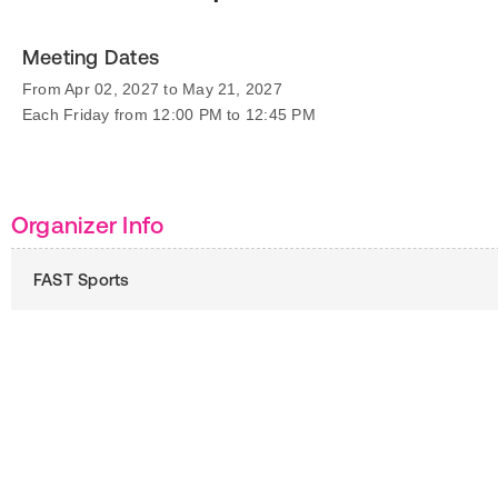
Meeting Dates
From Apr 02, 2027 to May 21, 2027
Each Friday from 12:00 PM to 12:45 PM
Organizer Info
FAST Sports