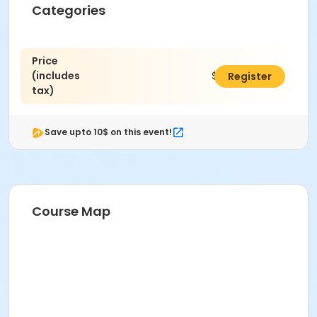
Categories
Price
(includes
$305.00
Register
tax)
Save upto 10$ on this event!
Course Map