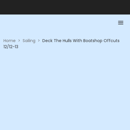
Home
>
Sailing
>
Deck The Hulls With Boatshop Offcuts
12/12-13