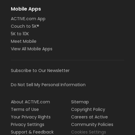
Mobile Apps
ACTIVE.com App
Couch to 5K®
5K to 10K
Meet Mobile
View All Mobile Apps
Subscribe to Our Newsletter
Do Not Sell My Personal Information
About ACTIVE.com
Sitemap
Terms of Use
Copyright Policy
Your Privacy Rights
Careers at Active
Privacy Settings
Community Policies
Support & Feedback
Cookies Settings