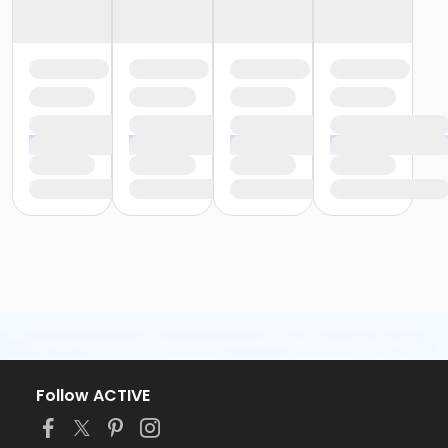
Follow ACTIVE