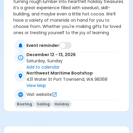
turning rough lumber into heartfelt holiday treasures.
It’s a great experience filled with sawdust, skill-
building, and maybe even a little hot cocoa. We’ll
have a variety of materials on hand for you to
choose from. Whether you're making gifts for loved
ones or treating yourself to the joy of learning
something new, this is a weekend workshop that
blends creativity, craftsmanship, and holiday cheer
Event reminder
into one unforgettable experience.
December 12 - 13, 2026
Saturday, Sunday
Add to calendar
Northwest Maritime Boatshop
431 Water St Port Townsend, WA 98368
View Map
Visit website
Boating
Sailing
Holiday