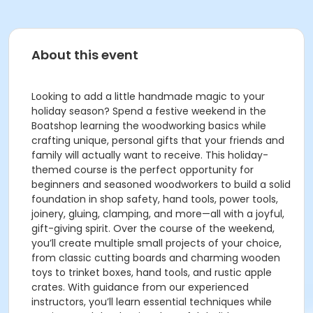
About this event
Looking to add a little handmade magic to your
holiday season? Spend a festive weekend in the
Boatshop learning the woodworking basics while
crafting unique, personal gifts that your friends and
family will actually want to receive. This holiday-
themed course is the perfect opportunity for
beginners and seasoned woodworkers to build a solid
foundation in shop safety, hand tools, power tools,
joinery, gluing, clamping, and more—all with a joyful,
gift-giving spirit. Over the course of the weekend,
you’ll create multiple small projects of your choice,
from classic cutting boards and charming wooden
toys to trinket boxes, hand tools, and rustic apple
crates. With guidance from our experienced
instructors, you’ll learn essential techniques while