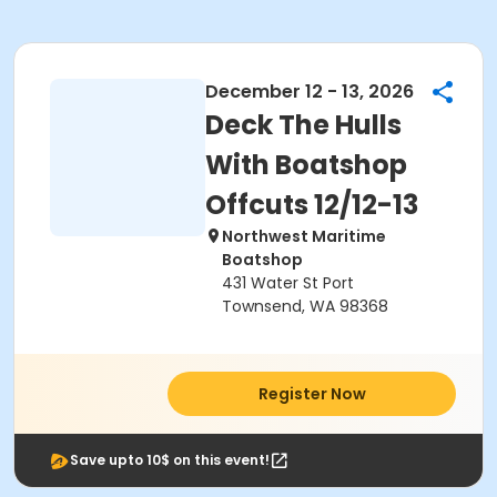
December 12 - 13, 2026
Deck The Hulls
With Boatshop
Offcuts 12/12-13
Northwest Maritime
Boatshop
431 Water St Port
Townsend, WA 98368
Register Now
Save upto 10$ on this event!