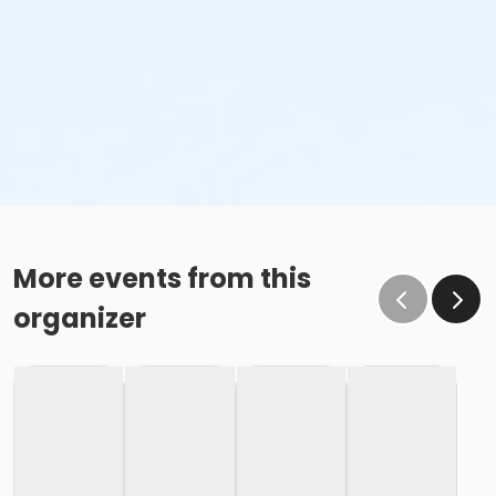
More events from this
organizer