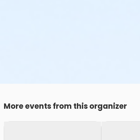
More events from this organizer