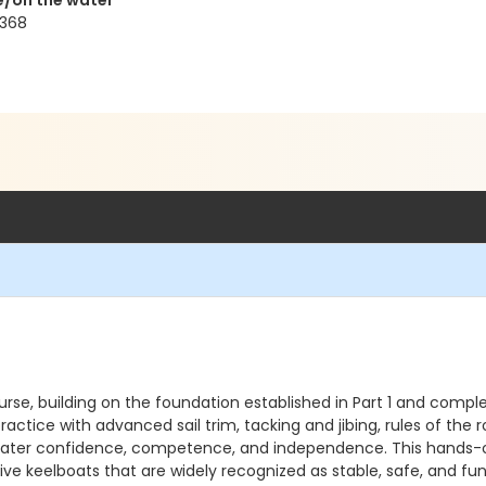
e/on the water
8368
ourse, building on the foundation established in Part 1 and compl
ractice with advanced sail trim, tacking and jibing, rules of the r
reater confidence, competence, and independence. This hands-o
 keelboats that are widely recognized as stable, safe, and fun