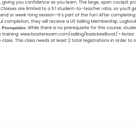
r, giving you confidence as you learn. The large, open cockpit p
lasses are limited to a 5:1 student-to-teacher ratio, so you’ll 
 or week-long session—it’s part of the fun! After completing Ba
l completion, they will receive a US Sailing Membership, Logbook, 
𝐫𝐞𝐫𝐞𝐪𝐮𝐢𝐬𝐢𝐭𝐞𝐬: While there is no prerequisite for this course
on training: www.boaterexam.com/sailing/basickeelboat/ • Notes:
lass. This class needs at least 2 total registrations in order to r