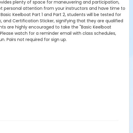
rovides plenty of space for maneuvering and participation,
get personal attention from your instructors and have time to
sic Keelboat Part 1 and Part 2, students will be tested for
and Certification Sticker, signifying that they are qualified
, students are highly encouraged to take the "Basic Keelboat
 Please watch for a reminder email with class schedules,
un. Pairs not required for sign up.