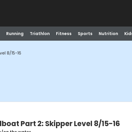
Running
Triathlon
Fitness
Sports
Nutrition
Kid
vel 8/15-16
oat Part 2: Skipper Level 8/15-16