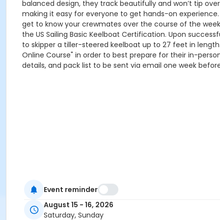
balanced design, they track beautifully and won’t tip ove
making it easy for everyone to get hands-on experience. C
get to know your crewmates over the course of the weekend
the US Sailing Basic Keelboat Certification. Upon successfu
to skipper a tiller-steered keelboat up to 27 feet in length. 𝐏
Online Course" in order to best prepare for their in-pers
details, and pack list to be sent via email one week before c
Event reminder
August 15 - 16, 2026
Saturday, Sunday