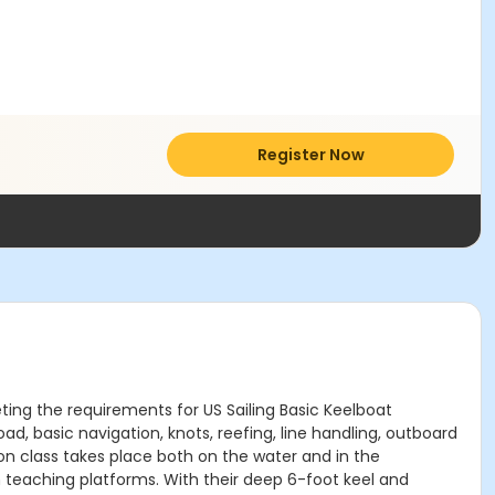
Register Now
eting the requirements for US Sailing Basic Keelboat
oad, basic navigation, knots, reefing, line handling, outboard
n class takes place both on the water and in the
 teaching platforms. With their deep 6-foot keel and