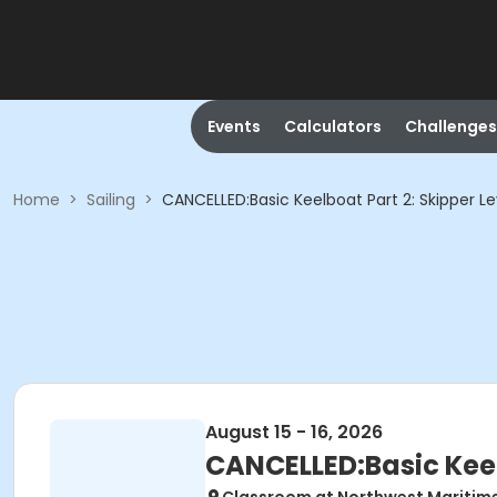
Events
Calculators
Challenges
Home
>
Sailing
>
CANCELLED:Basic Keelboat Part 2: Skipper Le
August 15 - 16, 2026
CANCELLED:Basic Keelb