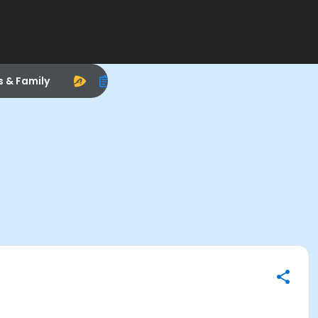
s & Family