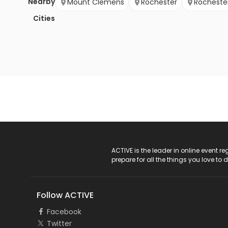
Nearby
Mount Clemens
Rochester
Rochester 
Cities
ACTIVE Logo
ACTIVE is the leader in online event 
prepare for all the things you love to 
Follow ACTIVE
Facebook
Twitter