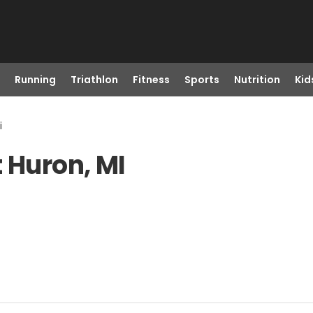
Running
Triathlon
Fitness
Sports
Nutrition
Kid
i
 Huron, MI