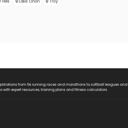
Hills
Lake Orion
Troy
registrations from 5k running races and marathons to softball leagues and
do with expert resources, training plans and fitness calculators.