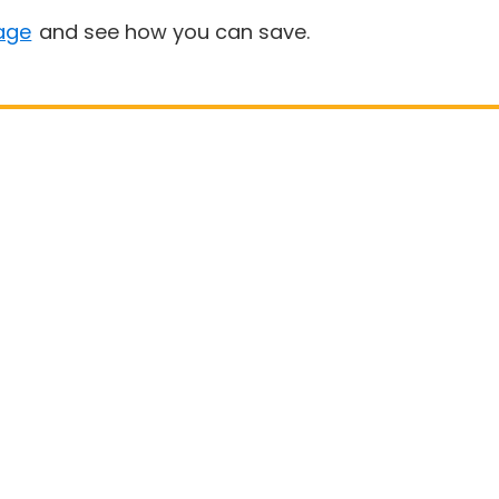
age
and see how you can save.