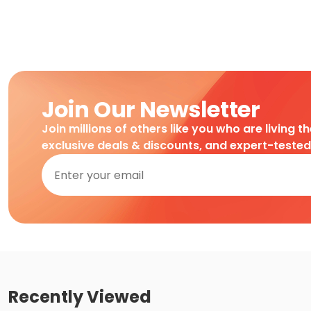
Join Our Newsletter
Join millions of others like you who are living t
exclusive deals & discounts, and expert-teste
Recently Viewed