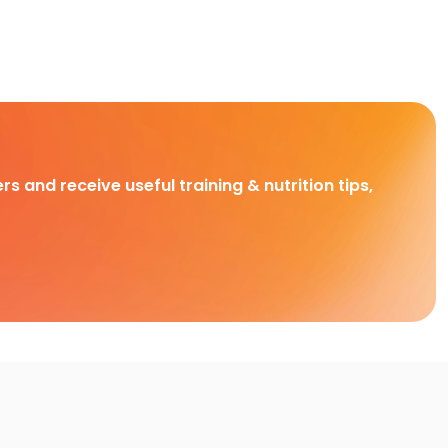
rs and receive useful training & nutrition tips,