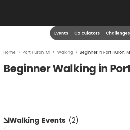
Events
Calculators
Challenges
Home
>
Port Huron, Mi
>
Walking
>
Beginner in Port Huron, M
Beginner Walking in Port
Walking
Events
(
2
)