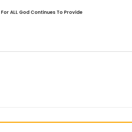
d For ALL God Continues To Provide