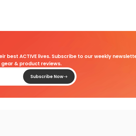
heir best ACTIVE lives. Subscribe to our weekly newslette
d gear & product reviews.
Subscribe Now