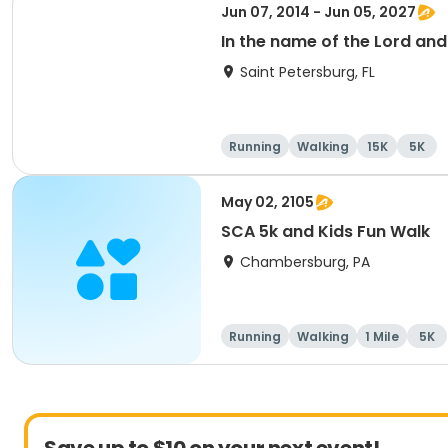
Jun 07, 2014 - Jun 05, 2027
In the name of the Lord an
Saint Petersburg, FL
Running
Walking
15K
5K
May 02, 2105
SCA 5k and Kids Fun Walk
Chambersburg, PA
Running
Walking
1 Mile
5K