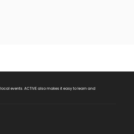
 local events. ACTIVE also makes it easy to learn and