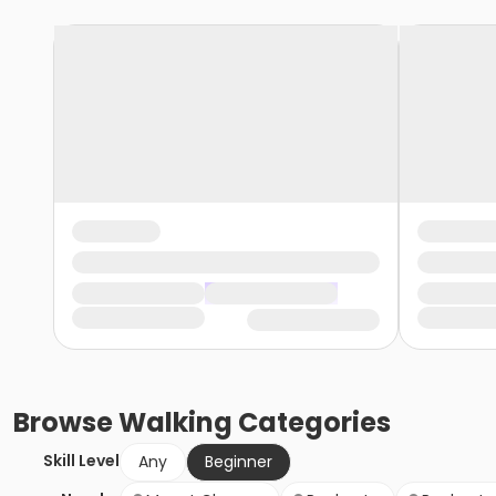
Browse
Walking
Categories
Skill Level
Any
Beginner