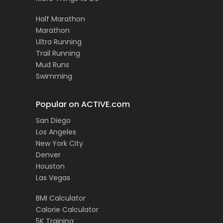
Half Marathon
Marathon
Ultra Running
Trail Running
Mud Runs
Swimming
Popular on ACTIVE.com
San Diego
Los Angeles
New York City
Denver
Houston
Las Vegas
BMI Calculator
Calorie Calculator
5K Training