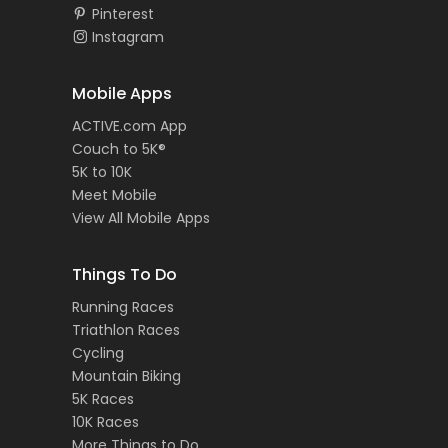
Pinterest
Instagram
Mobile Apps
ACTIVE.com App
Couch to 5K®
5K to 10K
Meet Mobile
View All Mobile Apps
Things To Do
Running Races
Triathlon Races
Cycling
Mountain Biking
5K Races
10K Races
More Things to Do