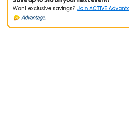
Save up to $10 on your next event!
Want exclusive savings?
Join ACTIVE Advant