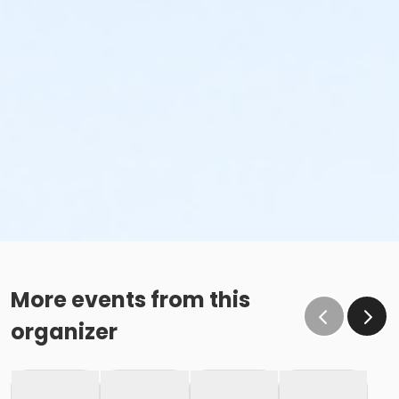
More events from this
organizer