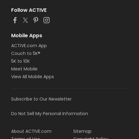
Follow ACTIVE
Mobile Apps
ACTIVE.com App
Couch to 5K®
5K to 10K
Meet Mobile
View All Mobile Apps
Subscribe to Our Newsletter
Do Not Sell My Personal Information
About ACTIVE.com
Sitemap