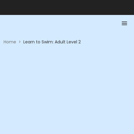
Home
>
Learn to Swim: Adult Level 2