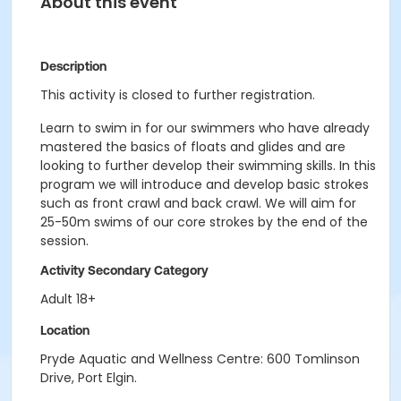
About this event
Description
This activity is closed to further registration.
Learn to swim in for our swimmers who have already
mastered the basics of floats and glides and are
looking to further develop their swimming skills. In this
program we will introduce and develop basic strokes
such as front crawl and back crawl. We will aim for
25-50m swims of our core strokes by the end of the
session.
Activity Secondary Category
Adult 18+
Location
Pryde Aquatic and Wellness Centre: 600 Tomlinson
Drive, Port Elgin.