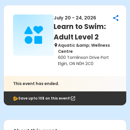
July 20 - 24, 2026
Learn to Swim:
Adult Level 2
Aquatic &amp; Wellness
Centre
600 Tomlinson Drive Port
Elgin, ON N0H 2C0
This event has ended.
Save upto 10$ on this event!