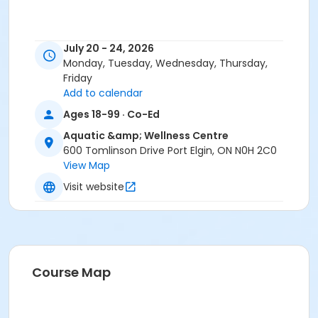
July 20 - 24, 2026
Monday, Tuesday, Wednesday, Thursday,
Friday
Add to calendar
Ages 18-99 · Co-Ed
Aquatic &amp; Wellness Centre
600 Tomlinson Drive Port Elgin, ON N0H 2C0
View Map
Visit website
Course Map