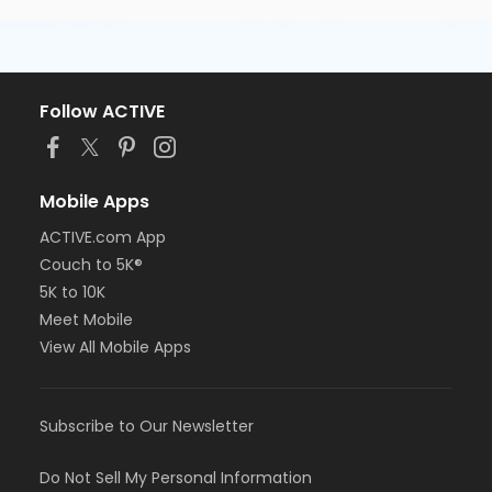
Follow ACTIVE
Mobile Apps
ACTIVE.com App
Couch to 5K®
5K to 10K
Meet Mobile
View All Mobile Apps
Subscribe to Our Newsletter
Do Not Sell My Personal Information