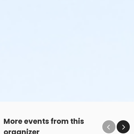
More events from this
organizer