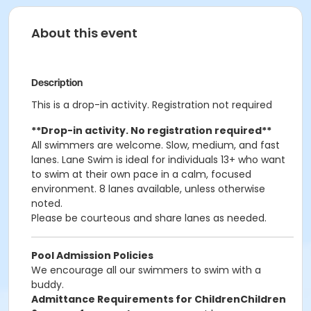
About this event
Description
This is a drop-in activity. Registration not required
**Drop-in activity.
No registration required**
All swimmers are welcome. Slow, medium, and fast
lanes. Lane Swim is ideal for individuals 13+ who want
to swim at their own pace in a calm, focused
environment. 8 lanes available, unless otherwise
noted.
Please be courteous and share lanes as needed.
Pool Admission Policies
We encourage all our swimmers to swim with a
buddy.
Admittance Requirements for Children
Children