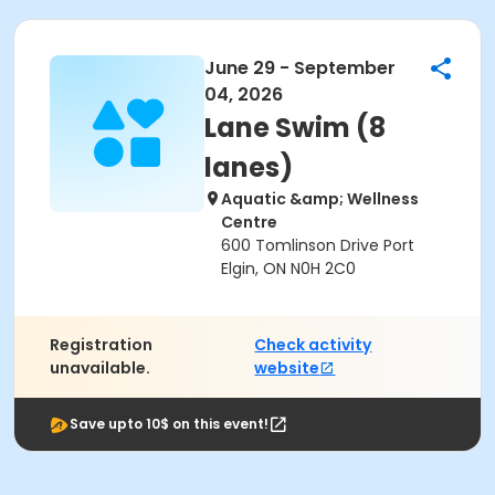
June 29 - September
04, 2026
Lane Swim (8
lanes)
Aquatic &amp; Wellness
Centre
600 Tomlinson Drive Port
Elgin, ON N0H 2C0
Registration
Check activity
unavailable.
website
Save upto 10$ on this event!