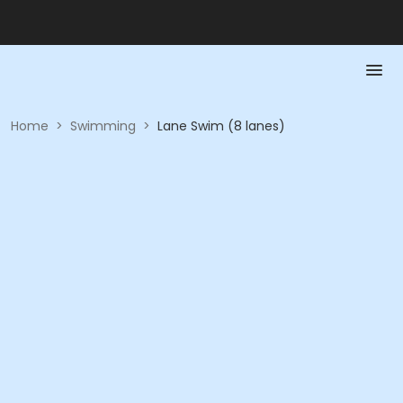
Home
>
Swimming
>
Lane Swim (8 lanes)