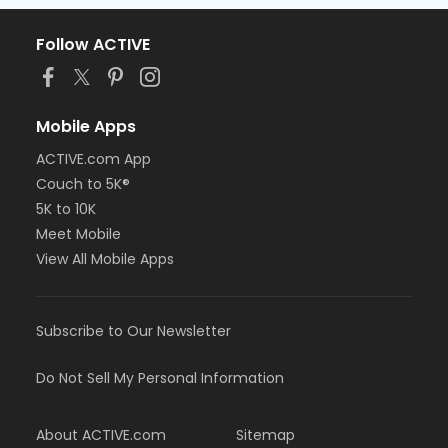
Follow ACTIVE
Mobile Apps
ACTIVE.com App
Couch to 5K®
5K to 10K
Meet Mobile
View All Mobile Apps
Subscribe to Our Newsletter
Do Not Sell My Personal Information
About ACTIVE.com
Sitemap