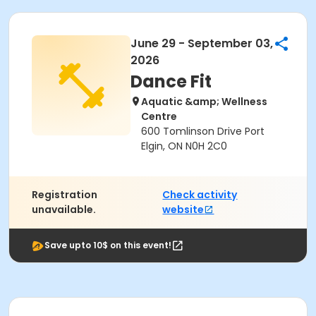
June 29 - September 03,
2026
Dance Fit
Aquatic &amp; Wellness
Centre
600 Tomlinson Drive Port
Elgin, ON N0H 2C0
Registration
Check activity
unavailable.
website
Save upto 10$ on this event!