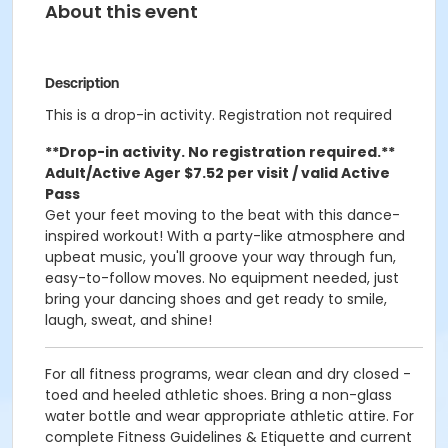
About this event
Description
This is a drop-in activity. Registration not required
**Drop-in activity. No registration required.**
Adult/Active Ager $7.52 per visit / valid Active
Pass
Get your feet moving to the beat with this dance-
inspired workout! With a party-like atmosphere and
upbeat music, you'll groove your way through fun,
easy-to-follow moves. No equipment needed, just
bring your dancing shoes and get ready to smile,
laugh, sweat, and shine!
For all fitness programs, wear clean and dry closed -
toed and heeled athletic shoes. Bring a non-glass
water bottle and wear appropriate athletic attire. For
complete Fitness Guidelines & Etiquette and current