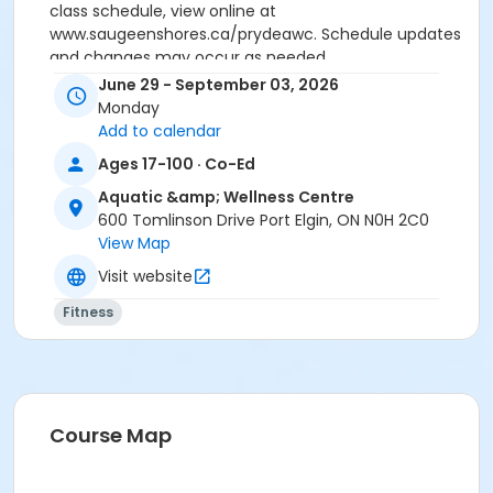
class schedule, view online at
www.saugeenshores.ca/prydeawc. Schedule updates
and changes may occur as needed.
June 29 - September 03, 2026
Activity Secondary Category
Monday
Adult 18+
Add to calendar
Ages 17-100 · Co-Ed
Location
Aquatic &amp; Wellness Centre
Fitness Studio - Pryde AWC, 600 Tomlinson Drive, Port
600 Tomlinson Drive Port Elgin, ON N0H 2C0
Elgin
View Map
Visit website
Fitness
Course Map