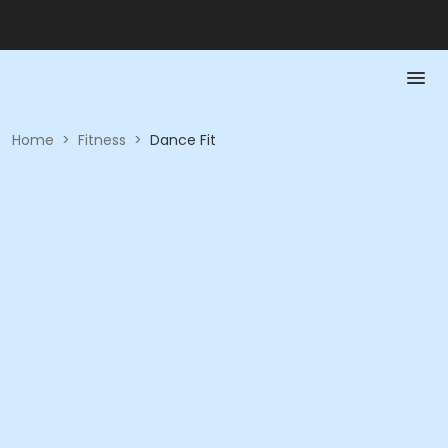
Home
>
Fitness
>
Dance Fit