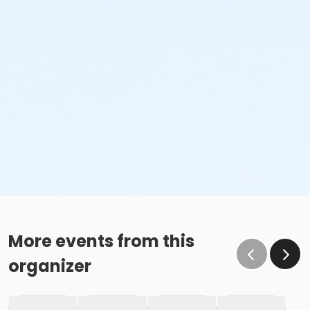
More events from this
organizer