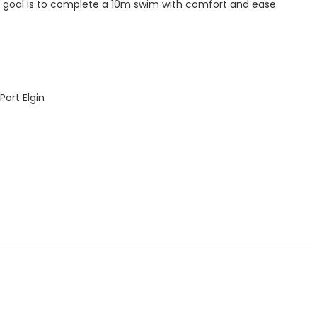
ur goal is to complete a 10m swim with comfort and ease.
ort Elgin