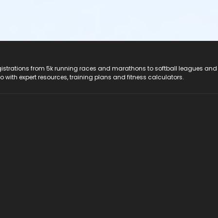
registrations from 5k running races and marathons to softball leagues and
do with expert resources, training plans and fitness calculators.