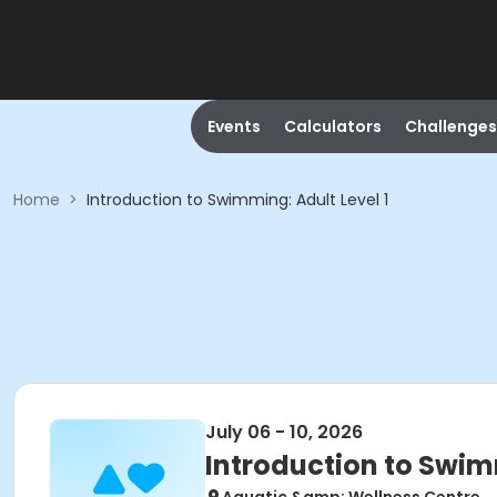
Events
Calculators
Challenges
Home
>
Introduction to Swimming: Adult Level 1
July 06 - 10, 2026
Introduction to Swimm