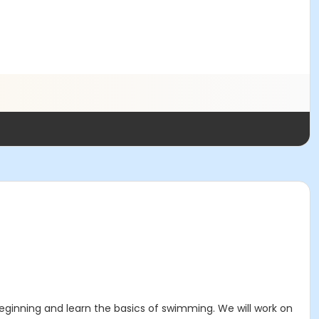
ginning and learn the basics of swimming. We will work on