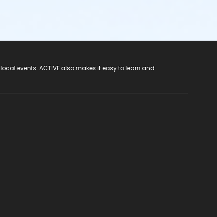
 local events. ACTIVE also makes it easy to learn and