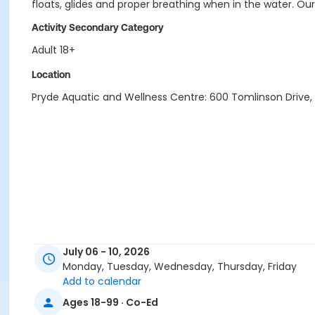
floats, glides and proper breathing when in the water. O
Activity Secondary Category
Adult 18+
Location
Pryde Aquatic and Wellness Centre: 600 Tomlinson Drive, P
July 06 - 10, 2026
Monday, Tuesday, Wednesday, Thursday, Friday
Add to calendar
Ages 18-99 · Co-Ed