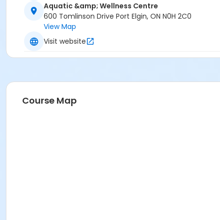
Aquatic &amp; Wellness Centre
600 Tomlinson Drive Port Elgin, ON N0H 2C0
View Map
Visit website
Course Map