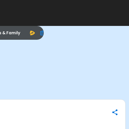
s & Family