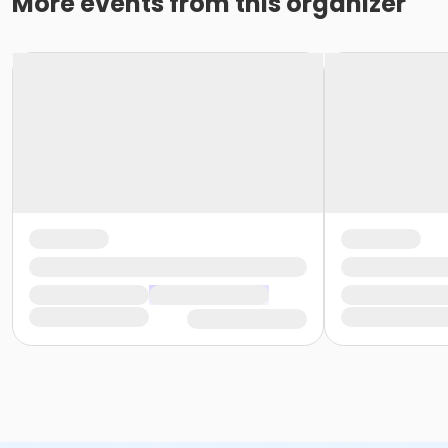
More events from this organizer