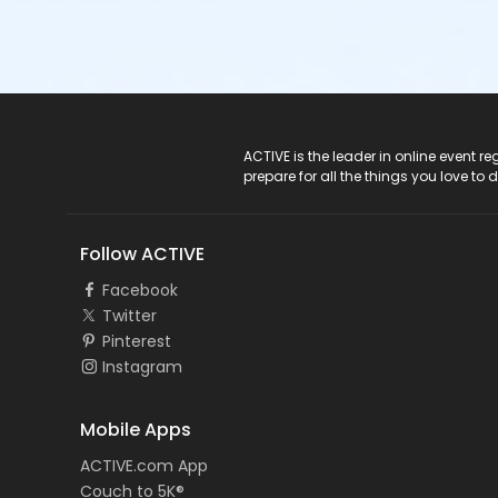
ACTIVE Logo
ACTIVE is the leader in online event 
prepare for all the things you love to 
Follow ACTIVE
Facebook
Twitter
Pinterest
Instagram
Mobile Apps
ACTIVE.com App
Couch to 5K®