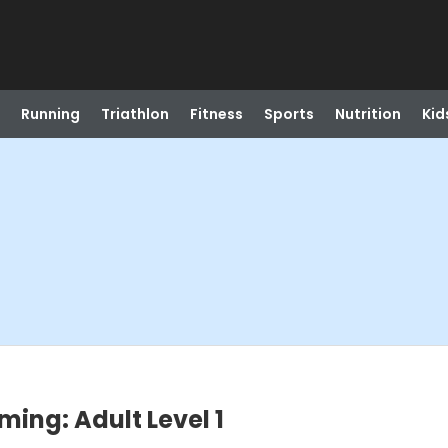
Running
Triathlon
Fitness
Sports
Nutrition
Kid
ing: Adult Level 1