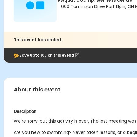
Aquatic &amp; Wellness Centre
600 Tomlinson Drive Port Elgin, ON
This event has ended.
Save upto 10$ on this event!
About this event
Description
We're sorry, but this activity is over. The last meeting was 
Are you new to swimming? Never taken lessons, or a begi