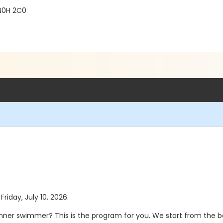
 N0H 2C0
Friday, July 10, 2026.
nner swimmer? This is the program for you. We start from the be