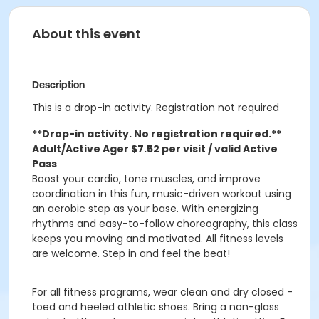
About this event
Description
This is a drop-in activity. Registration not required
**Drop-in activity. No registration required.**
Adult/Active Ager $7.52 per visit / valid Active
Pass
Boost your cardio, tone muscles, and improve
coordination in this fun, music-driven workout using
an aerobic step as your base. With energizing
rhythms and easy-to-follow choreography, this class
keeps you moving and motivated. All fitness levels
are welcome. Step in and feel the beat!
For all fitness programs, wear clean and dry closed -
toed and heeled athletic shoes. Bring a non-glass