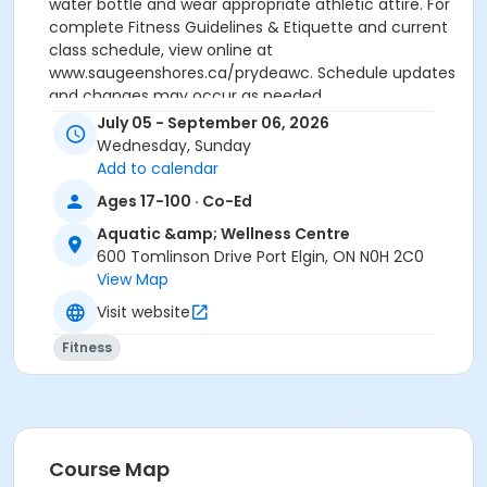
water bottle and wear appropriate athletic attire. For
complete Fitness Guidelines & Etiquette and current
class schedule, view online at
www.saugeenshores.ca/prydeawc. Schedule updates
and changes may occur as needed.
July 05 - September 06, 2026
Activity Secondary Category
Wednesday, Sunday
Adult 18+
Add to calendar
Ages 17-100 · Co-Ed
Location
Aquatic &amp; Wellness Centre
Fitness Studio - Pryde AWC, 600 Tomlinson Drive, Port
600 Tomlinson Drive Port Elgin, ON N0H 2C0
Elgin
View Map
Visit website
Fitness
Course Map