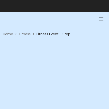
Home
>
Fitness
>
Fitness Event - Step