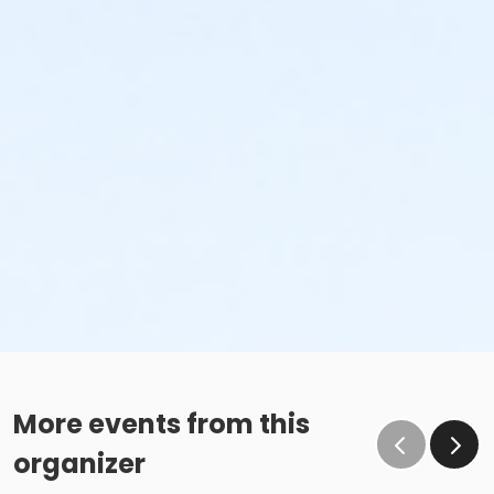
More events from this
organizer