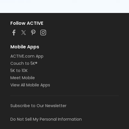
Follow ACTIVE
Mobile Apps
ACTIVE.com App
Couch to 5K®
5K to 10K
Meet Mobile
View All Mobile Apps
Subscribe to Our Newsletter
Do Not Sell My Personal Information