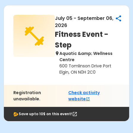
July 05 - September 06,
2026
Fitness Event -
Step
Aquatic &amp; Wellness
Centre
600 Tomlinson Drive Port
Elgin, ON N0H 2C0
Registration
Check activity
unavailable.
website
Save upto 10$ on this event!