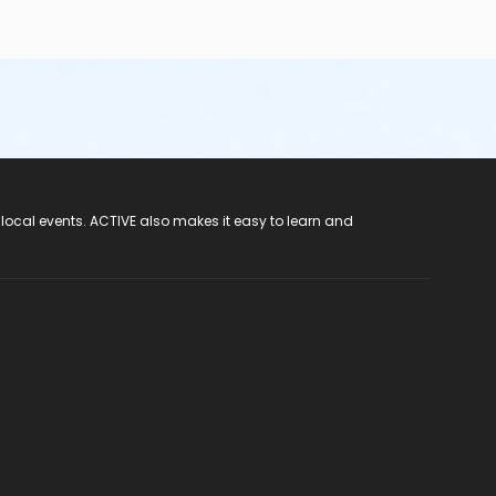
 local events. ACTIVE also makes it easy to learn and