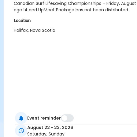
Canadian Surf Lifesaving Championships – Friday, August 2
age 14 and UpMeet Package has not been distributed.
Location
Halifax, Nova Scotia
Event reminder
August 22 - 23, 2026
Saturday, Sunday