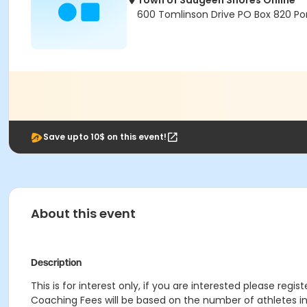
Town of Saugeen Shores Online
600 Tomlinson Drive PO Box 820 Por
Save upto 10$ on this event!
About this event
Description
This is for interest only, if you are interested please regis
Coaching Fees will be based on the number of athletes in