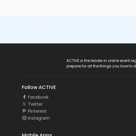
ACTIVE Logo
ACTIVE is the leader in online event 
prepare for all the things you love to 
Follow ACTIVE
Facebook
Twitter
Pinterest
Instagram
Mobile Apps