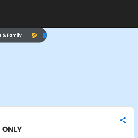
s & Family
T ONLY