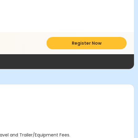
Register Now
avel and Trailer/Equipment Fees.