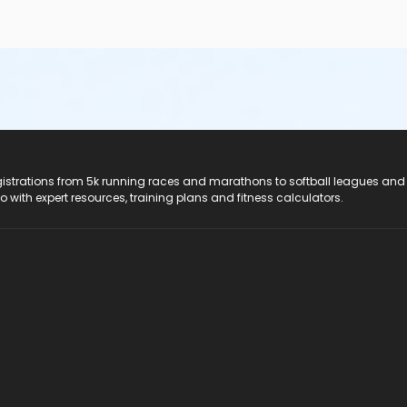
registrations from 5k running races and marathons to softball leagues and
do with expert resources, training plans and fitness calculators.