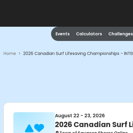
Events
Calculators
Challenges
Home
>
2026 Canadian Surf Lifesaving Championships - INT
August 22 - 23, 2026
2026 Canadian Surf 