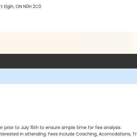
t Elgin, ON N0H 2C0
ter prior to July 15th to ensure ample time for fee analysis.
terested in attending. Fees include Coaching, Acomodations, Tr