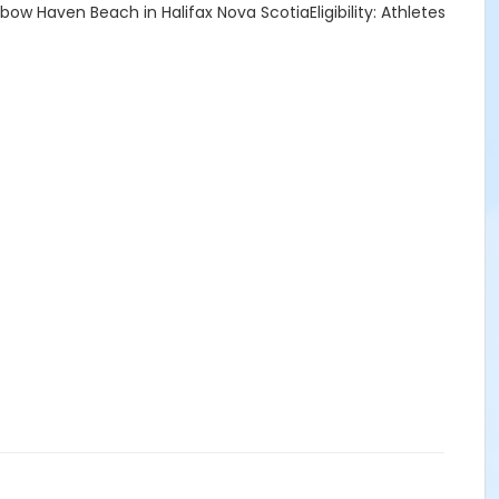
w Haven Beach in Halifax Nova ScotiaEligibility: Athletes