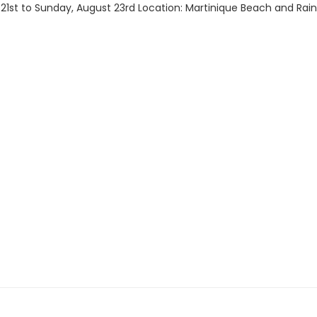
1st to Sunday, August 23rd Location: Martinique Beach and Rainbo