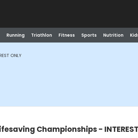
Running
Triathlon
Fitness
Sports
Nutrition
Kid
EREST ONLY
Lifesaving Championships - INTERES