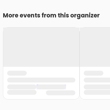
More events from this organizer