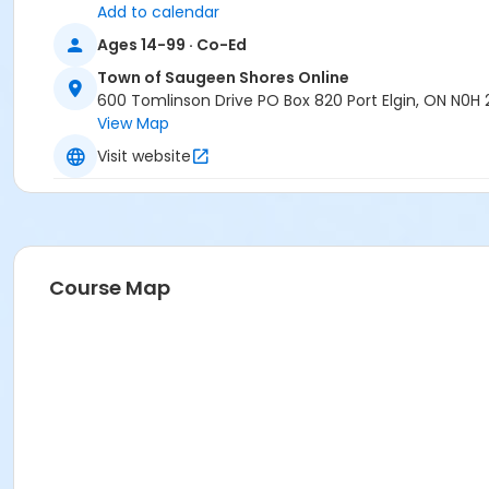
Add to calendar
Ages 14-99 · Co-Ed
Town of Saugeen Shores Online
600 Tomlinson Drive PO Box 820 Port Elgin, ON N0H
View Map
Visit website
Course Map