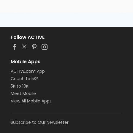
Follow ACTIVE
Mobile Apps
ACTIVE.com App
Couch to 5K®
5K to 10K
Meet Mobile
View All Mobile Apps
Subscribe to Our Newsletter