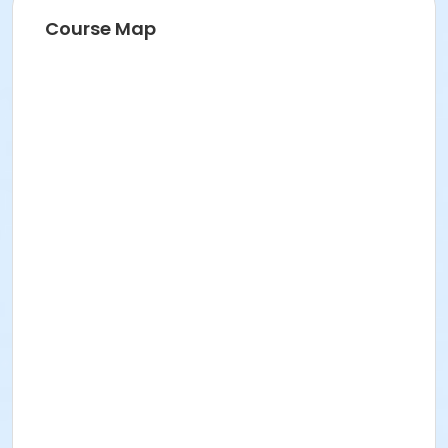
Course Map