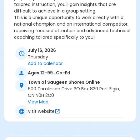
tailored instruction, you'll gain insights that are
difficult to achieve in a group setting.
This is a unique opportunity to work directly with a
national champion and an international competitor,
receiving focused attention and advanced technical
coaching tailored specifically to you!
July 16, 2026
Thursday
Add to calendar
Ages 12-99 · Co-Ed
Town of Saugeen Shores Online
600 Tomlinson Drive PO Box 820 Port Elgin,
ON N0H 2C0
View Map
Visit website