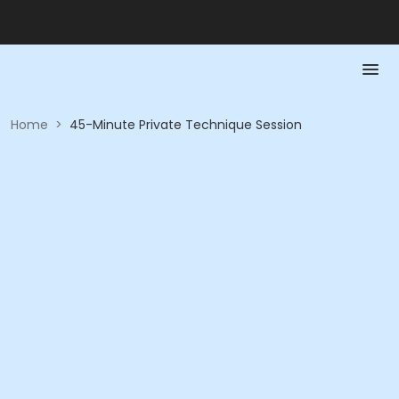
Home
>
45-Minute Private Technique Session