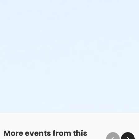
More events from this