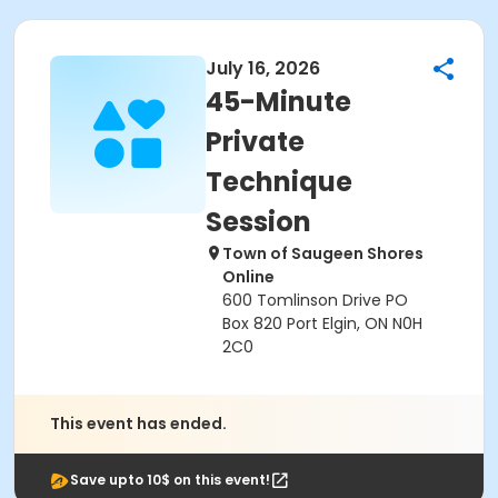
July 16, 2026
45-Minute
Private
Technique
Session
Town of Saugeen Shores
Online
600 Tomlinson Drive PO
Box 820 Port Elgin, ON N0H
2C0
This event has ended.
Save upto 10$ on this event!