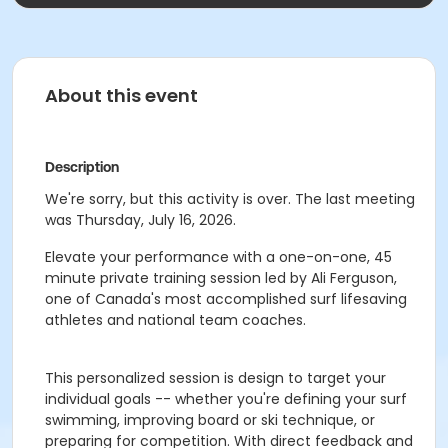
About this event
Description
We're sorry, but this activity is over. The last meeting
was Thursday, July 16, 2026.
Elevate your performance with a one-on-one, 45
minute private training session led by Ali Ferguson,
one of Canada's most accomplished surf lifesaving
athletes and national team coaches.
This personalized session is design to target your
individual goals -- whether you're defining your surf
swimming, improving board or ski technique, or
preparing for competition. With direct feedback and