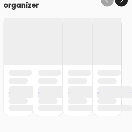
organizer