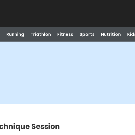
Running
Triathlon
Fitness
Sports
Nutrition
Kid
echnique Session