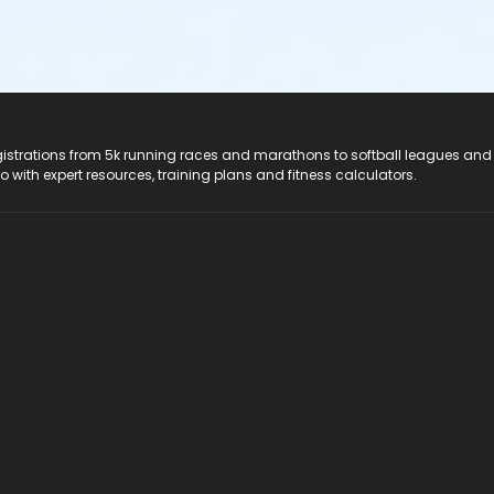
registrations from 5k running races and marathons to softball leagues and
do with expert resources, training plans and fitness calculators.