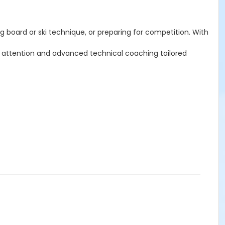
g board or ski technique, or preparing for competition. With
ed attention and advanced technical coaching tailored