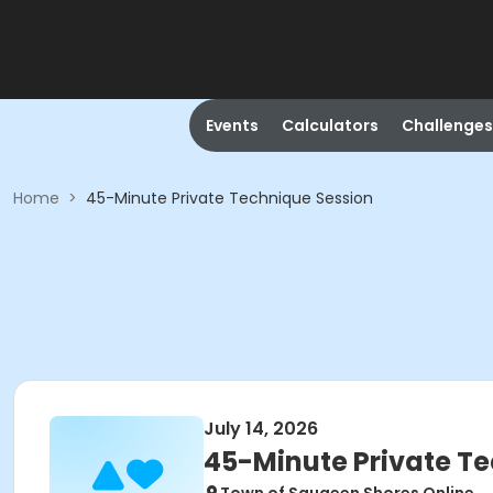
Events
Calculators
Challenges
Home
>
45-Minute Private Technique Session
July 14, 2026
45-Minute Private T