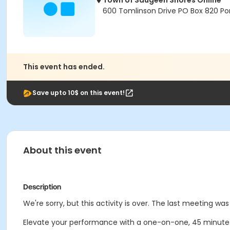
Town of Saugeen Shores Online
600 Tomlinson Drive PO Box 820 Por
This event has ended.
Save upto 10$ on this event!
About this event
Description
We're sorry, but this activity is over. The last meeting was
Elevate your performance with a one-on-one, 45 minute pr