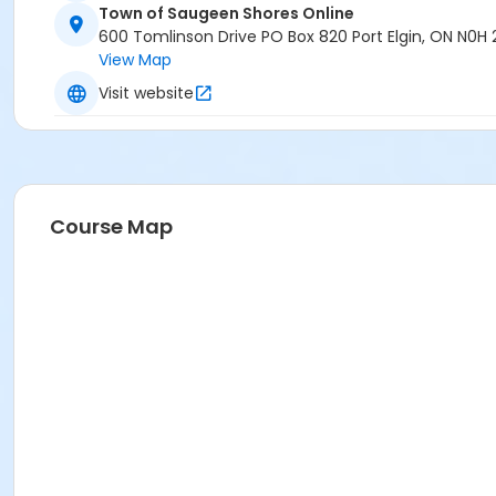
Town of Saugeen Shores Online
600 Tomlinson Drive PO Box 820 Port Elgin, ON N0H
View Map
Visit website
Course Map