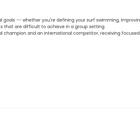
ual goals -- whether you're defining your surf swimming, improvin
ts that are difficult to achieve in a group setting.
ional champion and an international competitor, receiving focus