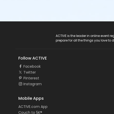
ACTIVE Logo
ACTIVE is the leader in online event 
prepare for all the things you love to 
Follow ACTIVE
Facebook
Twitter
Pinterest
Instagram
Mobile Apps
ACTIVE.com App
Couch to 5K®