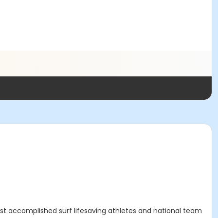
st accomplished surf lifesaving athletes and national team