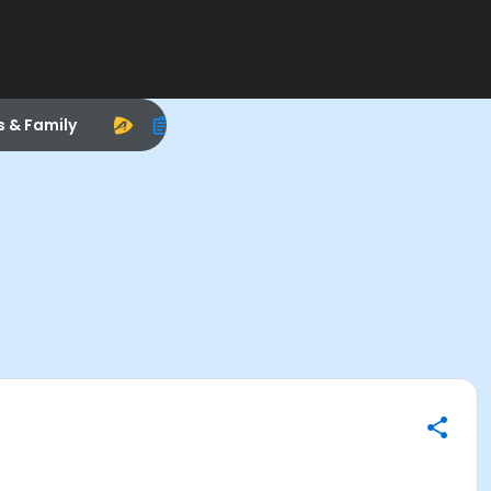
s & Family