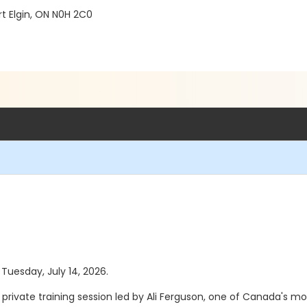
t Elgin, ON N0H 2C0
 Tuesday, July 14, 2026.
ivate training session led by Ali Ferguson, one of Canada's mo