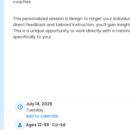
coaches.
This personalized session is design to target your individ
direct feedback and tailored instruction, you'll gain insigh
This is a unique opportunity to work directly with a nat
specifically to you!
July 14, 2026
Tuesday
Add to calendar
Ages 12-99 · Co-Ed