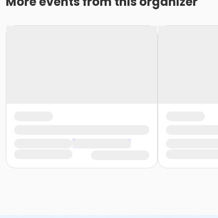
More events from this organizer