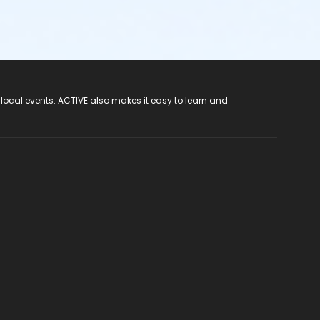
 local events. ACTIVE also makes it easy to learn and