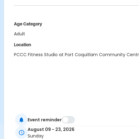
Age Category
Adult
Location
PCCC Fitness Studio at Port Coquitlam Community Cent
Event reminder
August 09 - 23, 2026
Sunday