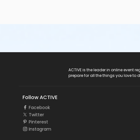
ACTIVE Logo
ACTIVE is the leader in online event 
prepare for all the things you love to 
Follow ACTIVE
Facebook
Twitter
Pinterest
Instagram