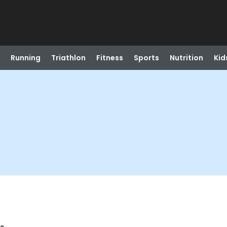
Running
Triathlon
Fitness
Sports
Nutrition
Kid