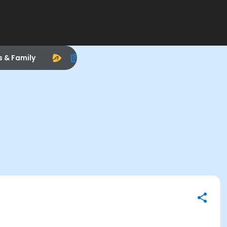
s & Family