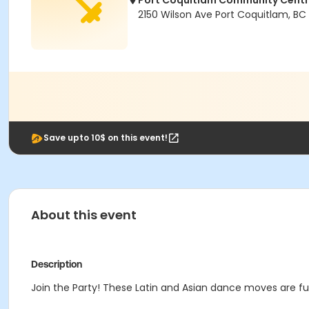
Port Coquitlam Community Cent
2150 Wilson Ave Port Coquitlam, BC
Save upto 10$ on this event!
About this event
Description
Join the Party! These Latin and Asian dance moves are fun