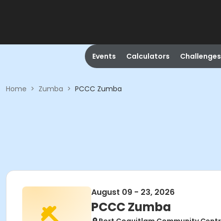
Events
Calculators
Challenges
Home
>
Zumba
>
PCCC Zumba
August 09 - 23, 2026
PCCC Zumba