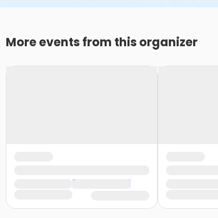
More events from this organizer