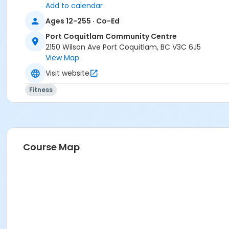
Add to calendar
Ages 12-255 · Co-Ed
Port Coquitlam Community Centre
2150 Wilson Ave Port Coquitlam, BC V3C 6J5
View Map
Visit website
Fitness
Course Map