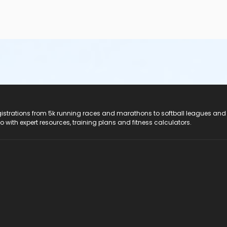
registrations from 5k running races and marathons to softball leagues and
do with expert resources, training plans and fitness calculators.