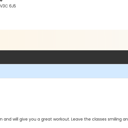
re
 V3C 6J5
 and will give you a great workout. Leave the classes smiling a