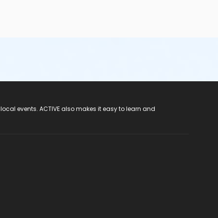
 local events. ACTIVE also makes it easy to learn and