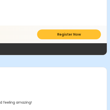
Register Now
nd feeling amazing!