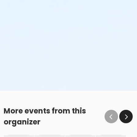
More events from this
organizer