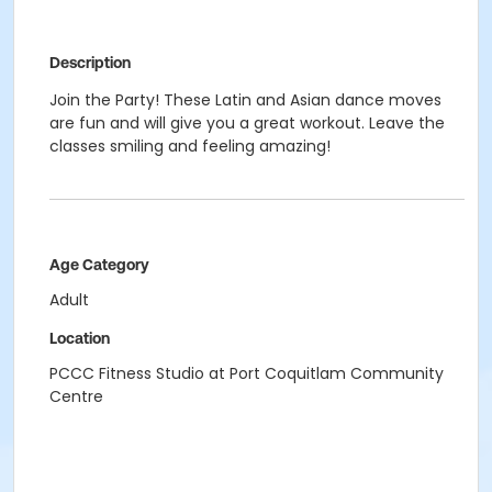
Description
Join the Party! These Latin and Asian dance moves
are fun and will give you a great workout. Leave the
classes smiling and feeling amazing!
Age Category
Adult
Location
PCCC Fitness Studio at Port Coquitlam Community
Centre