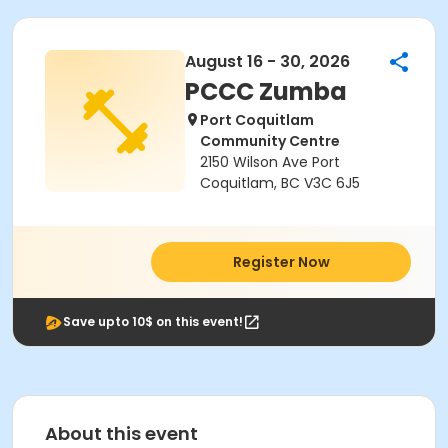
August 16 - 30, 2026
PCCC Zumba
Port Coquitlam
Community Centre
2150 Wilson Ave Port
Coquitlam, BC V3C 6J5
Register Now
Save upto 10$ on this event!
About this event