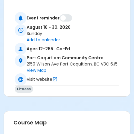
Event reminder
August 16 - 30, 2026
Sunday
Add to calendar
Ages 12-255 · Co-Ed
Port Coquitlam Community Centre
2150 Wilson Ave Port Coquitlam, BC V3C 6J5
View Map
Visit website
Fitness
Course Map