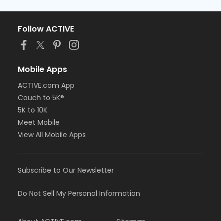
Follow ACTIVE
Mobile Apps
ACTIVE.com App
Couch to 5K®
5K to 10K
Meet Mobile
View All Mobile Apps
Subscribe to Our Newsletter
Do Not Sell My Personal Information