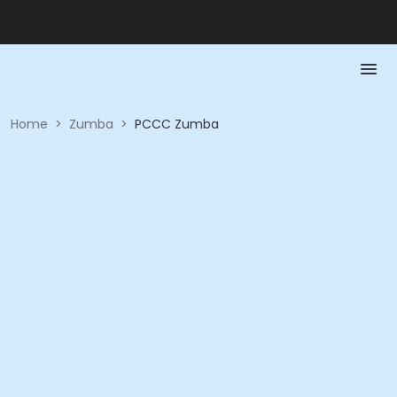
Home
>
Zumba
>
PCCC Zumba