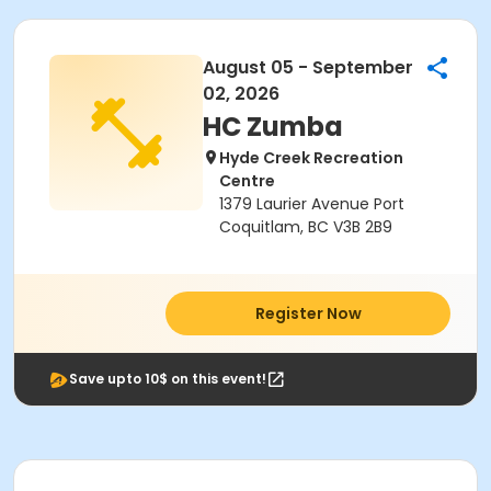
August 05 - September
02, 2026
HC Zumba
Hyde Creek Recreation
Centre
1379 Laurier Avenue Port
Coquitlam, BC V3B 2B9
Register Now
Save upto 10$ on this event!