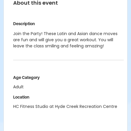
About this event
Description
Join the Party! These Latin and Asian dance moves
are fun and will give you a great workout. You will
leave the class smiling and feeling amazing!
Age Category
Adult
Location
HC Fitness Studio at Hyde Creek Recreation Centre