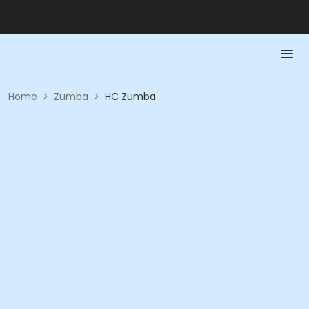
Home
>
Zumba
>
HC Zumba