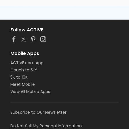
Follow ACTIVE
Mobile Apps
ACTIVE.com App
Couch to 5K®
5K to 10K
Meet Mobile
View All Mobile Apps
Subscribe to Our Newsletter
Do Not Sell My Personal Information