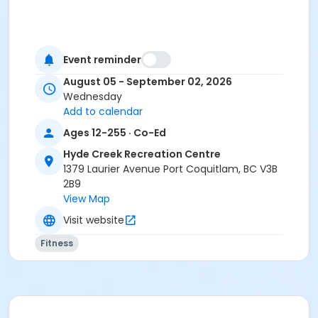
Event reminder
August 05 - September 02, 2026
Wednesday
Add to calendar
Ages 12-255 · Co-Ed
Hyde Creek Recreation Centre
1379 Laurier Avenue Port Coquitlam, BC V3B
2B9
View Map
Visit website
Fitness