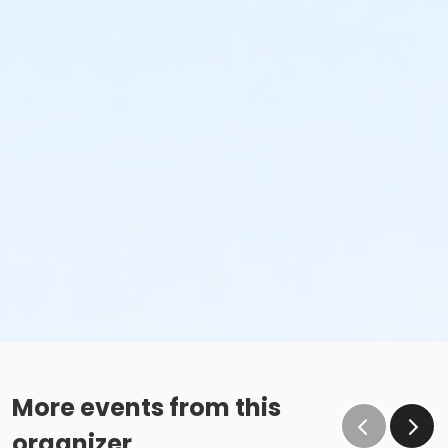
More events from this
organizer