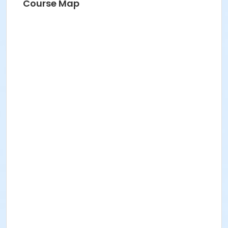
Course Map