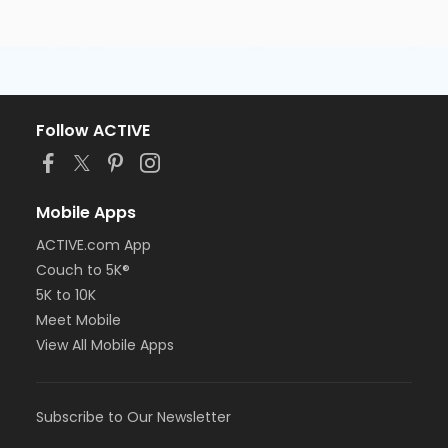
Follow ACTIVE
Mobile Apps
ACTIVE.com App
Couch to 5K®
5K to 10K
Meet Mobile
View All Mobile Apps
Subscribe to Our Newsletter