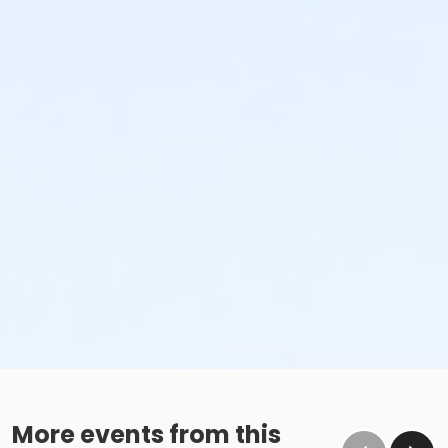
More events from this