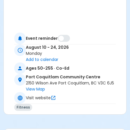
Event reminder
August 10 - 24, 2026
Monday
Add to calendar
Ages 50-255 · Co-Ed
Port Coquitlam Community Centre
2150 Wilson Ave Port Coquitlam, BC V3C 6J5
View Map
Visit website
Fitness