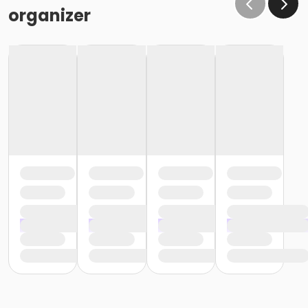
organizer