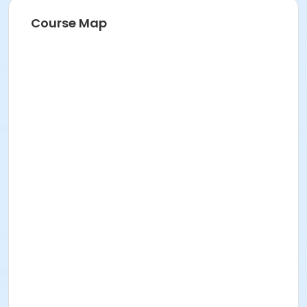
Course Map