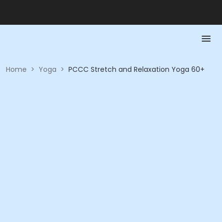
Home
>
Yoga
>
PCCC Stretch and Relaxation Yoga 60+