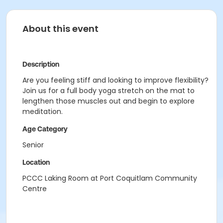
About this event
Description
Are you feeling stiff and looking to improve flexibility?
Join us for a full body yoga stretch on the mat to
lengthen those muscles out and begin to explore
meditation.
Age Category
Senior
Location
PCCC Laking Room at Port Coquitlam Community
Centre