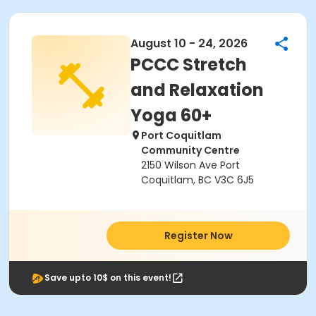
August 10 - 24, 2026
PCCC Stretch
and Relaxation
Yoga 60+
Port Coquitlam
Community Centre
2150 Wilson Ave Port
Coquitlam, BC V3C 6J5
Register Now
Save upto 10$ on this event!