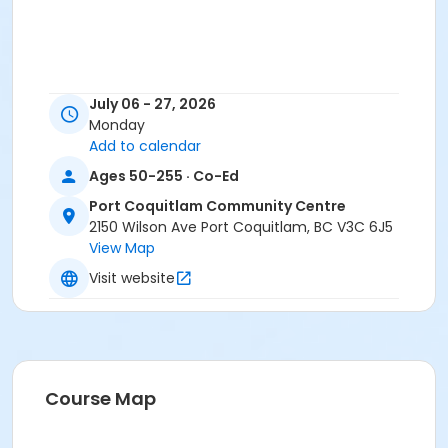
July 06 - 27, 2026
Monday
Add to calendar
Ages 50-255 · Co-Ed
Port Coquitlam Community Centre
2150 Wilson Ave Port Coquitlam, BC V3C 6J5
View Map
Visit website
Course Map