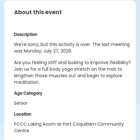
About this event
Description
We're sorry, but this activity is over. The last meeting
was Monday, July 27, 2026.
Are you feeling stiff and looking to improve flexibility?
Join us for a full body yoga stretch on the mat to
lengthen those muscles out and begin to explore
meditation.
Age Category
Senior
Location
PCCC Laking Room at Port Coquitlam Community
Centre