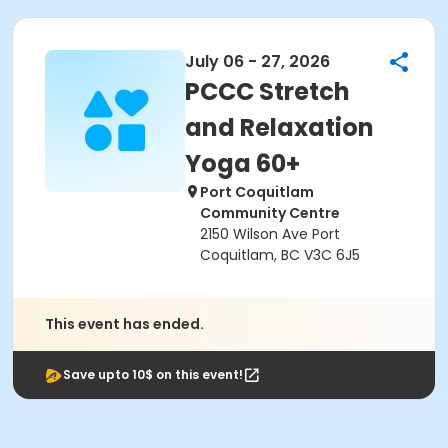
July 06 - 27, 2026
PCCC Stretch
and Relaxation
Yoga 60+
Port Coquitlam
Community Centre
2150 Wilson Ave Port
Coquitlam, BC V3C 6J5
This event has ended.
Save upto 10$ on this event!