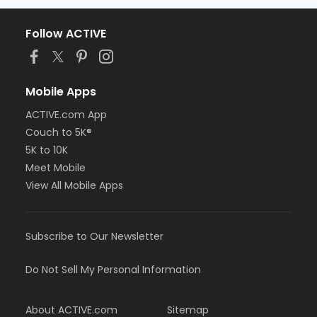
Follow ACTIVE
Mobile Apps
ACTIVE.com App
Couch to 5K®
5K to 10K
Meet Mobile
View All Mobile Apps
Subscribe to Our Newsletter
Do Not Sell My Personal Information
About ACTIVE.com
Sitemap