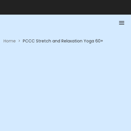
Home
>
PCCC Stretch and Relaxation Yoga 60+