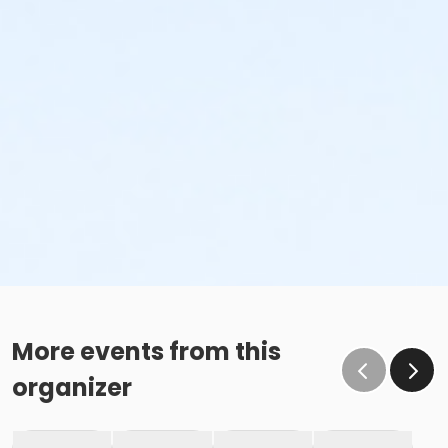
More events from this
organizer