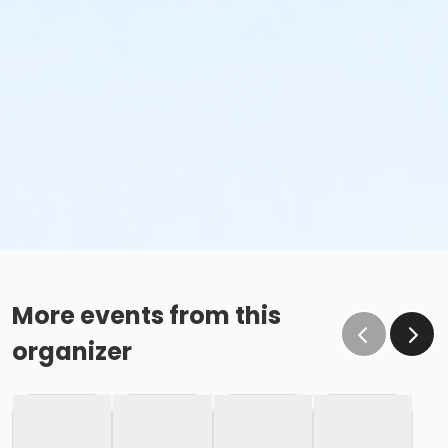
More events from this
organizer