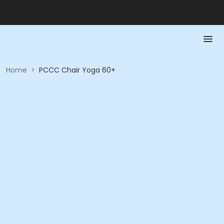
Home
>
PCCC Chair Yoga 60+