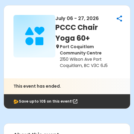
July 06 - 27, 2026
PCCC Chair
Yoga 60+
Port Coquitlam
Community Centre
2150 Wilson Ave Port
Coquitlam, BC V3C 6J5
This event has ended.
Save upto 10$ on this event!