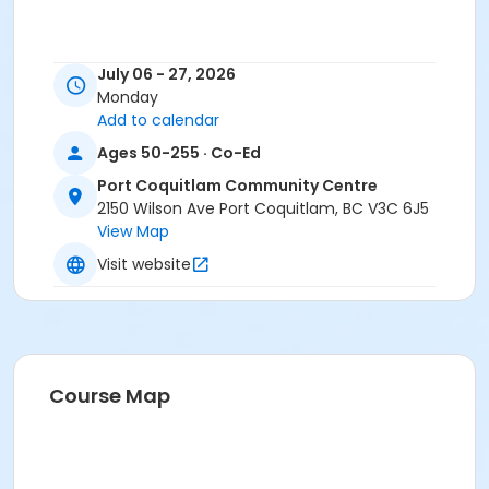
July 06 - 27, 2026
Monday
Add to calendar
Ages 50-255 · Co-Ed
Port Coquitlam Community Centre
2150 Wilson Ave Port Coquitlam, BC V3C 6J5
View Map
Visit website
Course Map