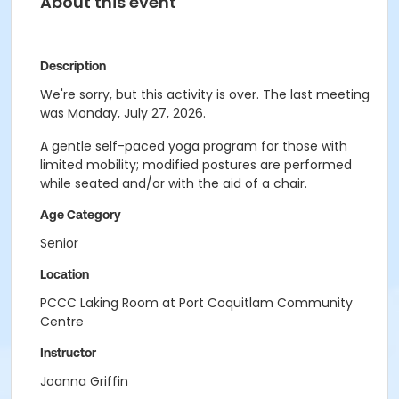
About this event
Description
We're sorry, but this activity is over. The last meeting
was Monday, July 27, 2026.
A gentle self-paced yoga program for those with
limited mobility; modified postures are performed
while seated and/or with the aid of a chair.
Age Category
Senior
Location
PCCC Laking Room at Port Coquitlam Community
Centre
Instructor
Joanna Griffin