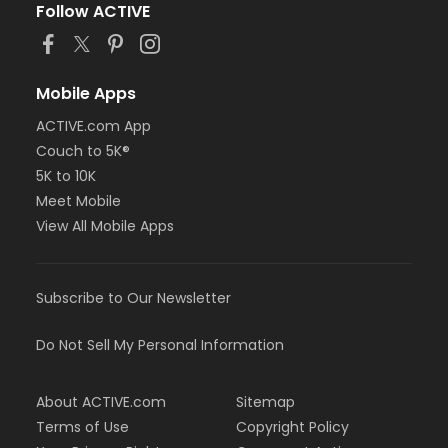
Follow ACTIVE
Mobile Apps
ACTIVE.com App
Couch to 5K®
5K to 10K
Meet Mobile
View All Mobile Apps
Subscribe to Our Newsletter
Do Not Sell My Personal Information
About ACTIVE.com
Sitemap
Terms of Use
Copyright Policy