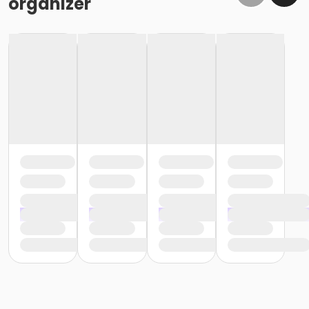
organizer