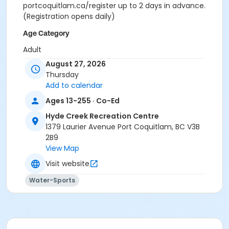
portcoquitlam.ca/register up to 2 days in advance.
(Registration opens daily)
Age Category
Adult
August 27, 2026
Location
Thursday
HC Lap Pool at Hyde Creek Recreation Centre
Add to calendar
Ages 13-255 · Co-Ed
Hyde Creek Recreation Centre
1379 Laurier Avenue Port Coquitlam, BC V3B
2B9
View Map
Visit website
Water-Sports