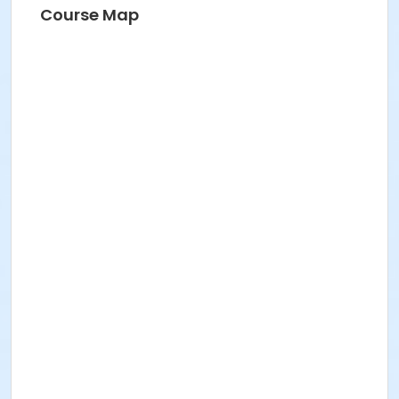
Course Map