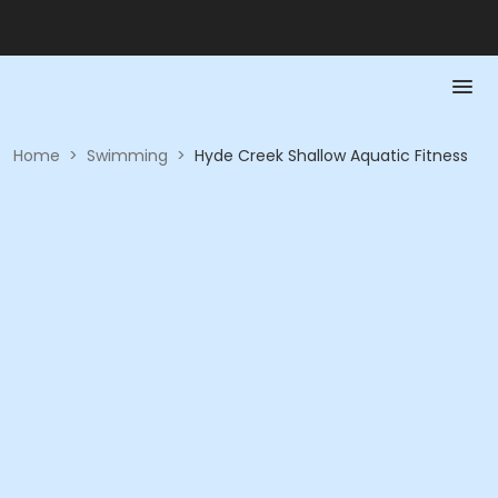
Home
>
Swimming
>
Hyde Creek Shallow Aquatic Fitness