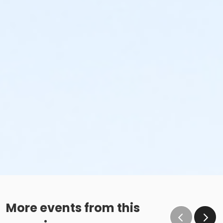
More events from this