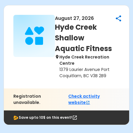
August 27, 2026
Hyde Creek
Shallow
Aquatic Fitness
Hyde Creek Recreation
Centre
1379 Laurier Avenue Port
Coquitlam, BC V3B 2B9
Registration
Check activity
unavailable.
website
Save upto 10$ on this event!