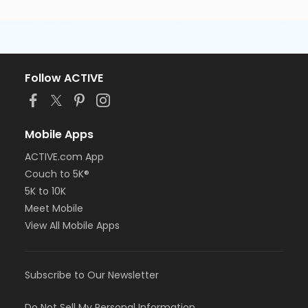
Follow ACTIVE
Mobile Apps
ACTIVE.com App
Couch to 5K®
5K to 10K
Meet Mobile
View All Mobile Apps
Subscribe to Our Newsletter
Do Not Sell My Personal Information