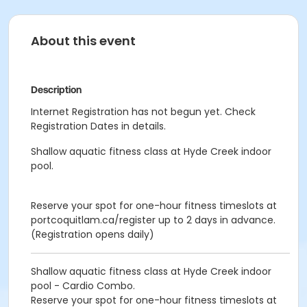
About this event
Description
Internet Registration has not begun yet. Check
Registration Dates in details.
Shallow aquatic fitness class at Hyde Creek indoor
pool.
Reserve your spot for one-hour fitness timeslots at
portcoquitlam.ca/register up to 2 days in advance.
(Registration opens daily)
Shallow aquatic fitness class at Hyde Creek indoor
pool - Cardio Combo.
Reserve your spot for one-hour fitness timeslots at