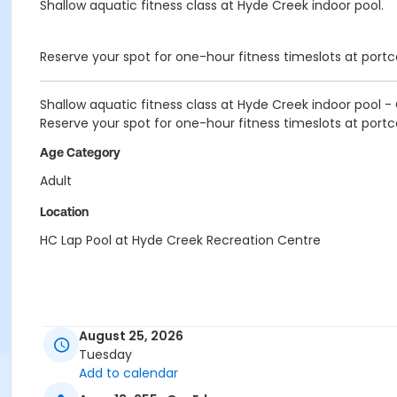
Shallow aquatic fitness class at Hyde Creek indoor pool.
Reserve your spot for one-hour fitness timeslots at portc
Shallow aquatic fitness class at Hyde Creek indoor pool 
Reserve your spot for one-hour fitness timeslots at portc
Age Category
Adult
Location
HC Lap Pool at Hyde Creek Recreation Centre
August 25, 2026
Tuesday
Add to calendar