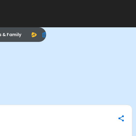
s & Family