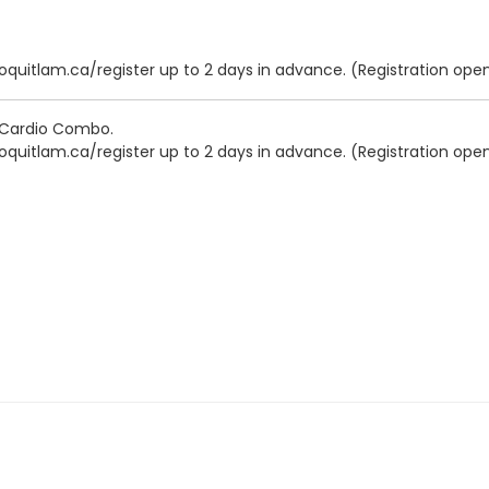
oquitlam.ca/register up to 2 days in advance. (Registration open
- Cardio Combo.
oquitlam.ca/register up to 2 days in advance. (Registration open