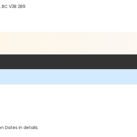
, BC V3B 2B9
n Dates in details.