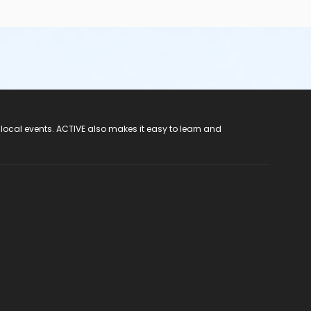
 local events. ACTIVE also makes it easy to learn and