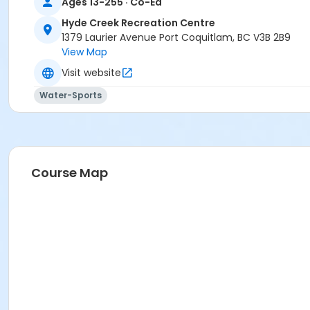
Ages 13-255 · Co-Ed
Hyde Creek Recreation Centre
1379 Laurier Avenue Port Coquitlam, BC V3B 2B9
View Map
Visit website
Water-Sports
Course Map