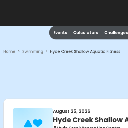
Events
Calculators
Challenges
Home
>
Swimming
>
Hyde Creek Shallow Aquatic Fitness
August 25, 2026
Hyde Creek Shallow A