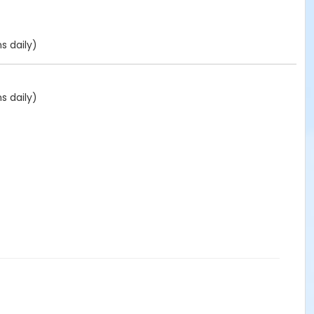
s daily)
s daily)