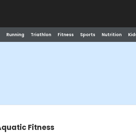
Running
Triathlon
Fitness
Sports
Nutrition
Kid
quatic Fitness