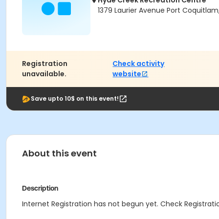
Hyde Creek Recreation Centre
1379 Laurier Avenue Port Coquitlam
Registration
Check activity
unavailable.
website
Save upto 10$ on this event!
About this event
Description
Internet Registration has not begun yet. Check Registratio