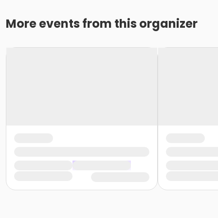
More events from this organizer