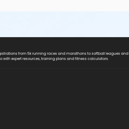
registrations from 5k running races and marathons to softball leagues and
do with expert resources, training plans and fitness calculators.