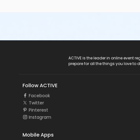
ACTIVE Logo
ACTIVE is the leader in online event 
prepare for all the things you love to 
Follow ACTIVE
Facebook
Twitter
Pinterest
Instagram
Mobile Apps