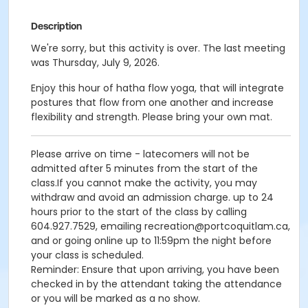
Description
We're sorry, but this activity is over. The last meeting
was Thursday, July 9, 2026.
Enjoy this hour of hatha flow yoga, that will integrate
postures that flow from one another and increase
flexibility and strength. Please bring your own mat.
Please arrive on time - latecomers will not be
admitted after 5 minutes from the start of the
class.If you cannot make the activity, you may
withdraw and avoid an admission charge. up to 24
hours prior to the start of the class by calling
604.927.7529, emailing recreation@portcoquitlam.ca,
and or going online up to 11:59pm the night before
your class is scheduled.
Reminder: Ensure that upon arriving, you have been
checked in by the attendant taking the attendance
or you will be marked as a no show.