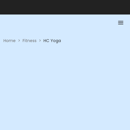
Home
>
Fitness
>
HC Yoga