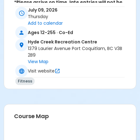
*Please arrive on time, late entries will not be
allowed*
July 09, 2026
Thursday
Age Category
Add to calendar
Adult
Ages 12-255 · Co-Ed
Location
Hyde Creek Recreation Centre
1379 Laurier Avenue Port Coquitlam, BC V3B
HC Community Room 3 at Hyde Creek Recreation
2B9
Centre
View Map
Visit website
Fitness
Course Map