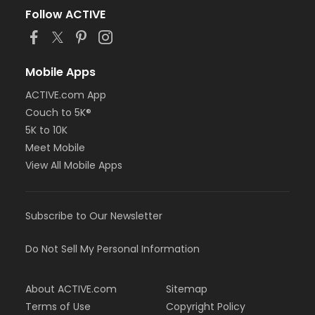
Follow ACTIVE
Mobile Apps
ACTIVE.com App
Couch to 5K®
5K to 10K
Meet Mobile
View All Mobile Apps
Subscribe to Our Newsletter
Do Not Sell My Personal Information
About ACTIVE.com
Sitemap
Terms of Use
Copyright Policy