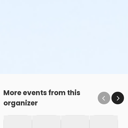
More events from this
organizer