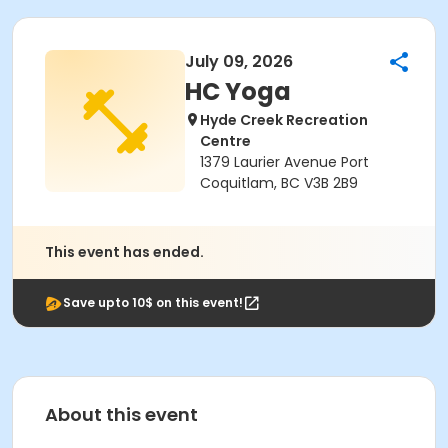
July 09, 2026
HC Yoga
Hyde Creek Recreation
Centre
1379 Laurier Avenue Port
Coquitlam, BC V3B 2B9
This event has ended.
Save upto 10$ on this event!
About this event