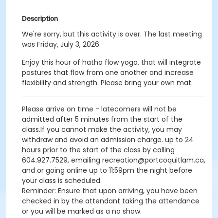
Description
We're sorry, but this activity is over. The last meeting
was Friday, July 3, 2026.
Enjoy this hour of hatha flow yoga, that will integrate
postures that flow from one another and increase
flexibility and strength. Please bring your own mat.
Please arrive on time - latecomers will not be
admitted after 5 minutes from the start of the
class.If you cannot make the activity, you may
withdraw and avoid an admission charge. up to 24
hours prior to the start of the class by calling
604.927.7529, emailing recreation@portcoquitlam.ca,
and or going online up to 11:59pm the night before
your class is scheduled.
Reminder: Ensure that upon arriving, you have been
checked in by the attendant taking the attendance
or you will be marked as a no show.