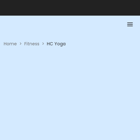
Home
>
Fitness
>
HC Yoga