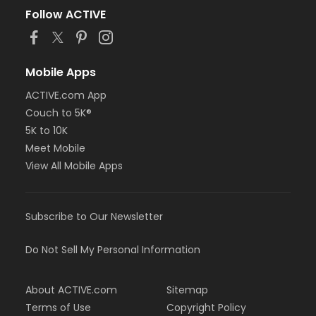
Follow ACTIVE
Mobile Apps
ACTIVE.com App
Couch to 5K®
5K to 10K
Meet Mobile
View All Mobile Apps
Subscribe to Our Newsletter
Do Not Sell My Personal Information
About ACTIVE.com
Sitemap
Terms of Use
Copyright Policy