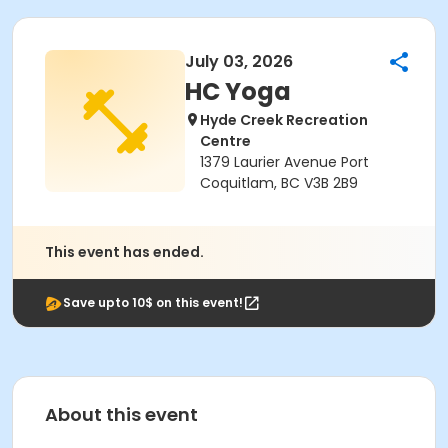
July 03, 2026
HC Yoga
Hyde Creek Recreation
Centre
1379 Laurier Avenue Port
Coquitlam, BC V3B 2B9
This event has ended.
Save upto 10$ on this event!
About this event