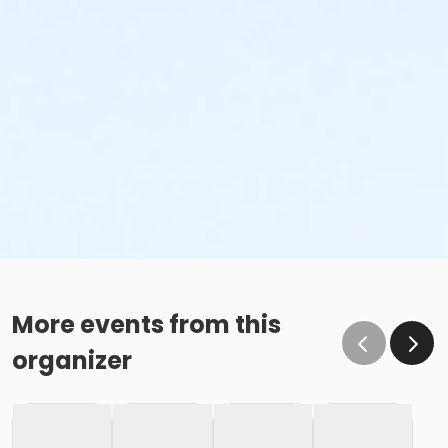
More events from this
organizer