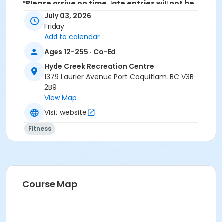
*Please arrive on time, late entries will not be
allowed*
July 03, 2026
Friday
Age Category
Add to calendar
Adult
Ages 12-255 · Co-Ed
Location
Hyde Creek Recreation Centre
1379 Laurier Avenue Port Coquitlam, BC V3B
HC Community Room 3 at Hyde Creek Recreation
2B9
Centre
View Map
Visit website
Fitness
Course Map